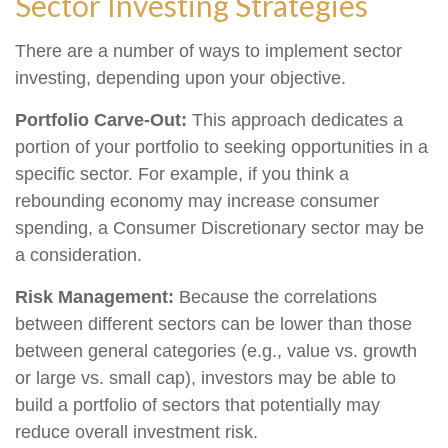
Sector Investing Strategies
There are a number of ways to implement sector
investing, depending upon your objective.
Portfolio Carve-Out:
This approach dedicates a
portion of your portfolio to seeking opportunities in a
specific sector. For example, if you think a
rebounding economy may increase consumer
spending, a Consumer Discretionary sector may be
a consideration.
Risk Management:
Because the correlations
between different sectors can be lower than those
between general categories (e.g., value vs. growth
or large vs. small cap), investors may be able to
build a portfolio of sectors that potentially may
reduce overall investment risk.