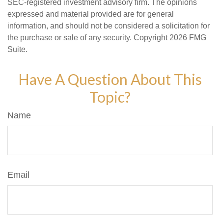
SEC-registered investment advisory firm. The opinions
expressed and material provided are for general
information, and should not be considered a solicitation for
the purchase or sale of any security. Copyright
2026 FMG
Suite.
Have A Question About This
Topic?
Name
Email