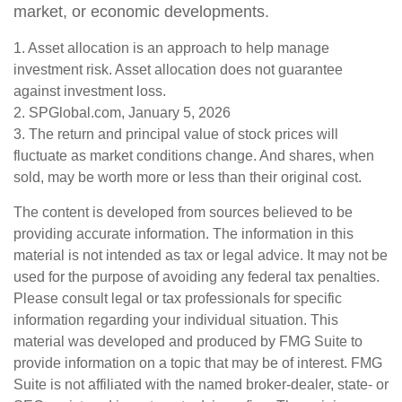
market, or economic developments.
1. Asset allocation is an approach to help manage
investment risk. Asset allocation does not guarantee
against investment loss.
2. SPGlobal.com, January 5, 2026
3. The return and principal value of stock prices will
fluctuate as market conditions change. And shares, when
sold, may be worth more or less than their original cost.
The content is developed from sources believed to be
providing accurate information. The information in this
material is not intended as tax or legal advice. It may not be
used for the purpose of avoiding any federal tax penalties.
Please consult legal or tax professionals for specific
information regarding your individual situation. This
material was developed and produced by FMG Suite to
provide information on a topic that may be of interest. FMG
Suite is not affiliated with the named broker-dealer, state- or