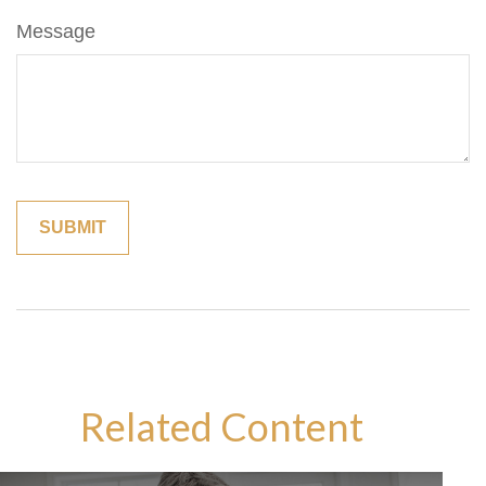
Message
Related Content