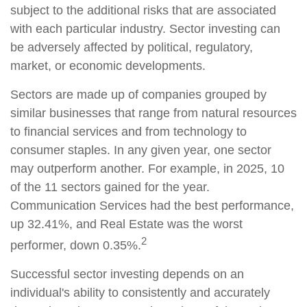
subject to the additional risks that are associated
with each particular industry. Sector investing can
be adversely affected by political, regulatory,
market, or economic developments.
Sectors are made up of companies grouped by
similar businesses that range from natural resources
to financial services and from technology to
consumer staples. In any given year, one sector
may outperform another. For example, in 2025, 10
of the 11 sectors gained for the year.
Communication Services had the best performance,
up 32.41%, and Real Estate was the worst
2
performer, down 0.35%.
Successful sector investing depends on an
individual's ability to consistently and accurately