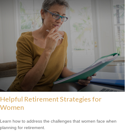
Helpful Retirement Strategies for
Women
Learn how to address the challenges that women face when
planning for retirement.