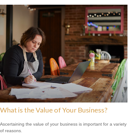
What is the Value of Your Business?
Ascertaining the value of your business is important for a variety
of reasons.