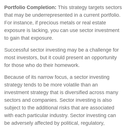
Portfolio Completion:
This strategy targets sectors
that may be underrepresented in a current portfolio.
For instance, if precious metals or real estate
exposure is lacking, you can use sector investment
to gain that exposure.
Successful sector investing may be a challenge for
most investors, but it could present an opportunity
for those who do their homework.
Because of its narrow focus, a sector investing
strategy tends to be more volatile than an
investment strategy that is diversified across many
sectors and companies. Sector investing is also
subject to the additional risks that are associated
with each particular industry. Sector investing can
be adversely affected by political, regulatory,