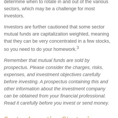
determine when to rotate in and out of the various
sectors, which may be a challenge for most
investors.
Investors are further cautioned that some sector
mutual funds are capitalization weighted, meaning
that they can be very concentrated in a few stocks,
3
so you need to do your homework.
Remember that mutual funds are sold by
prospectus. Please consider the charges, risks,
expenses, and investment objectives carefully
before investing. A prospectus containing this and
other information about the investment company
can be obtained from your financial professional.
Read it carefully before you invest or send money.