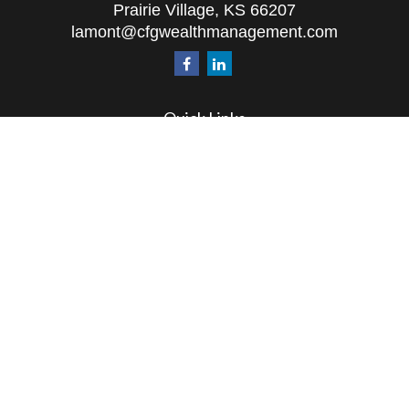
Prairie Village,
KS
66207
lamont@cfgwealthmanagement.com
Quick Links
Retirement
Investment
Estate
Insurance
Tax
Money
Lifestyle
Latest Articles
All Videos
All Calculators
The content is developed from sources believed to