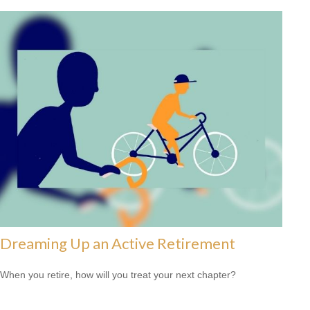
Dreaming Up an Active Retirement
When you retire, how will you treat your next chapter?