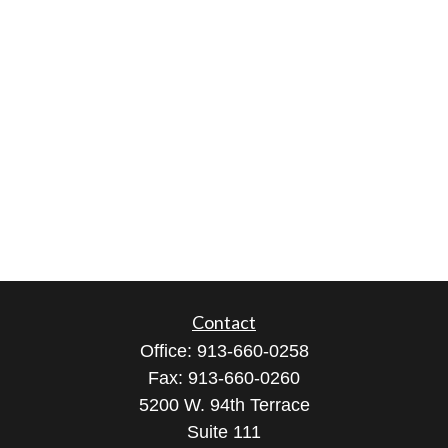
Contact
Office:
913-660-0258
Fax:
913-660-0260
5200 W. 94th Terrace
Suite 111