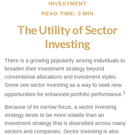
INVESTMENT
READ TIME: 3 MIN
The Utility of Sector
Investing
There is a growing popularity among individuals to
broaden their investment strategy beyond
conventional allocations and investment styles.
Some see sector investing as a way to seek new
1
opportunities for enhanced portfolio performance.
Because of its narrow focus, a sector investing
strategy tends to be more volatile than an
investment strategy that is diversified across many
sectors and companies. Sector investing is also