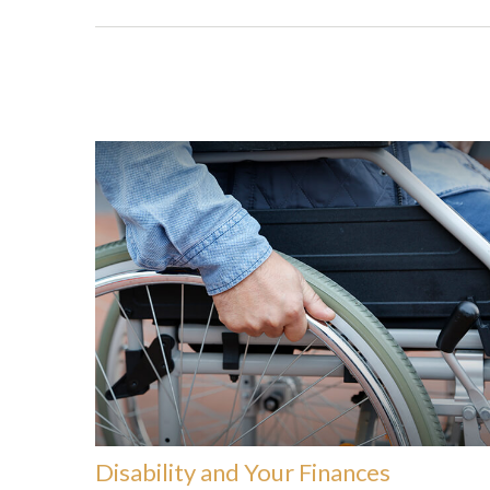
Disability and Your Finances