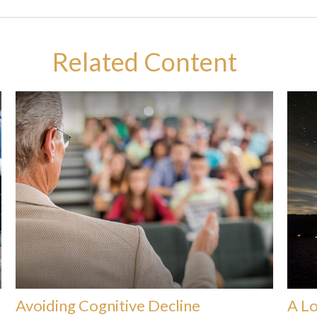
Related Content
Avoiding Cognitive Decline
A Lo