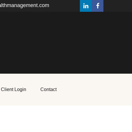
althmanagement.com
Client Login
Contact