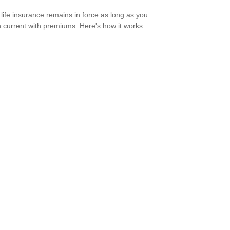
life insurance remains in force as long as you
 current with premiums. Here's how it works.