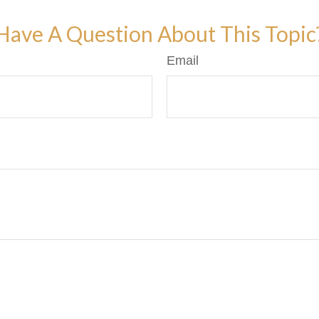
Have A Question About This Topic
Email