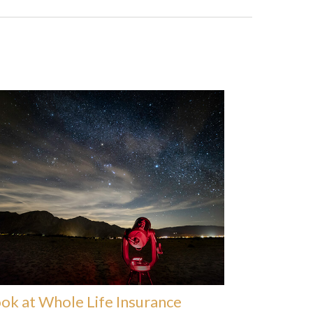
ok at Whole Life Insurance