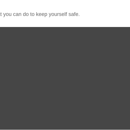
at you can do to keep yourself safe.