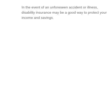
In the event of an unforeseen accident or illness,
disability insurance may be a good way to protect your
income and savings.