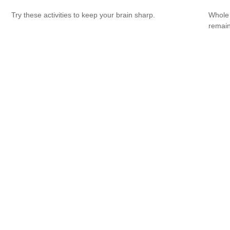
Try these activities to keep your brain sharp.
Whole 
remain