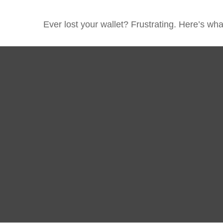
Ever lost your wallet? Frustrating. Here’s wh