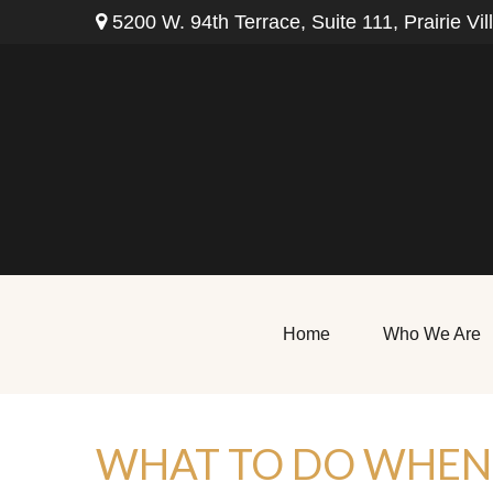
5200 W. 94th Terrace,
Suite 111,
Prairie Vil
Home
Who We Are
WHAT TO DO WHEN 