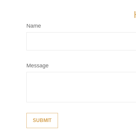
Name
Message