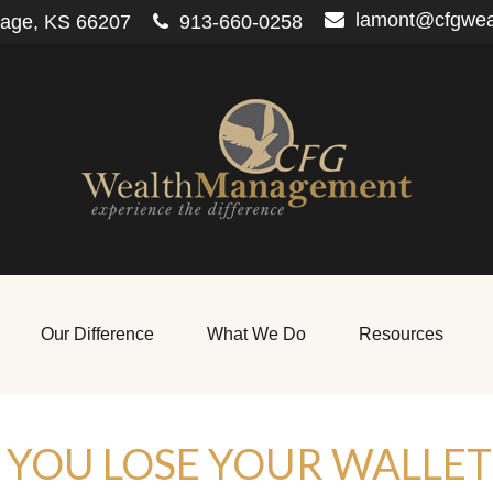
lamont@cfgwe
lage,
KS
66207
913-660-0258
Our Difference
What We Do
Resources
YOU LOSE YOUR WALLET