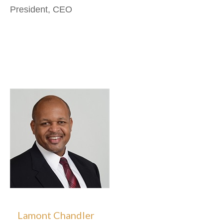
President, CEO
Lamont Chandler