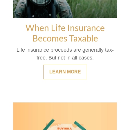
When Life Insurance
Becomes Taxable
Life insurance proceeds are generally tax-
free. But not in all cases.
LEARN MORE