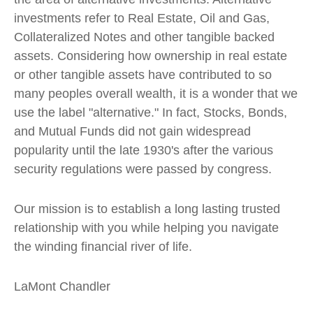
investments refer to Real Estate, Oil and Gas,
Collateralized Notes and other tangible backed
assets. Considering how ownership in real estate
or other tangible assets have contributed to so
many peoples overall wealth, it is a wonder that we
use the label "alternative." In fact, Stocks, Bonds,
and Mutual Funds did not gain widespread
popularity until the late 1930's after the various
security regulations were passed by congress.
Our mission is to establish a long lasting trusted
relationship with you while helping you navigate
the winding financial river of life.
LaMont Chandler