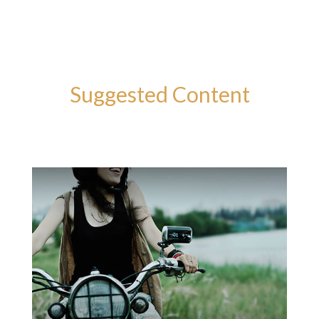
Suggested Content