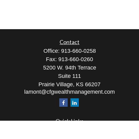
Contact
Office:
913-660-0258
Fax:
913-660-0260
5200 W. 94th Terrace
Suite 111
Prairie Village,
KS
66207
lamont@cfgwealthmanagement.com
Quick Links
Retirement
Investment