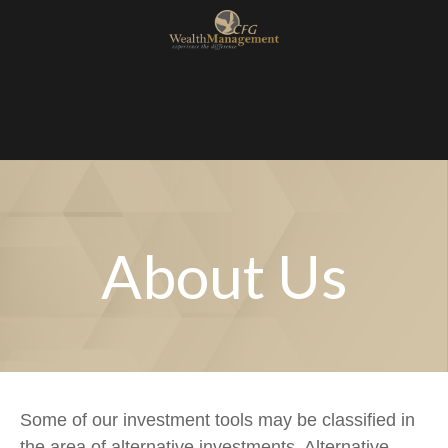
About Us
Some of our investment tools may be classified in
the area of alternative investments. Alternative