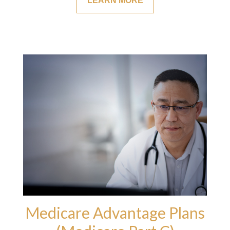
LEARN MORE
Medicare Advantage Plans