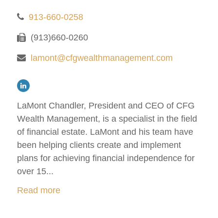
913-660-0258
(913)660-0260
lamont@cfgwealthmanagement.com
LaMont Chandler, President and CEO of CFG
Wealth Management, is a specialist in the field
of financial estate. LaMont and his team have
been helping clients create and implement
plans for achieving financial independence for
over 15...
Read more