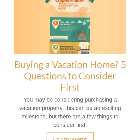
Buying a Vacation Home? 5
Questions to Consider
First
You may be considering purchasing a
vacation property, this can be an exciting
milestone, but there are a few things to
consider first.