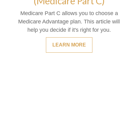
(Medicare Part C)
Medicare Part C allows you to choose a
Medicare Advantage plan. This article will
help you decide if it's right for you.
LEARN MORE