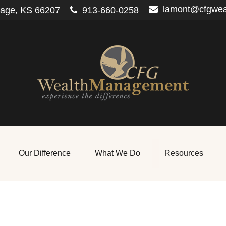
lamont@cfgwe
lage,
KS
66207
913-660-0258
Our Difference
What We Do
Resources