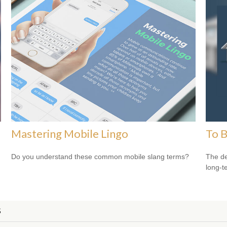
Mastering Mobile Lingo
To B
Do you understand these common mobile slang terms?
The de
long-t
S