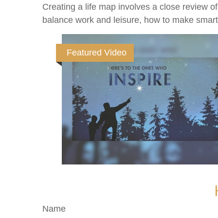
Creating a life map involves a close review o
balance work and leisure, how to make smart ch
Featured Video
Name