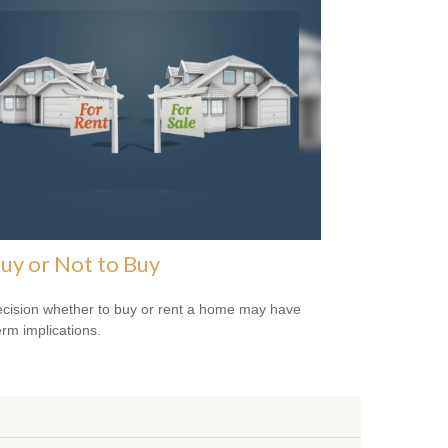
uy or Not to Buy
cision whether to buy or rent a home may have
erm implications.