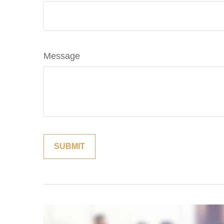
Message