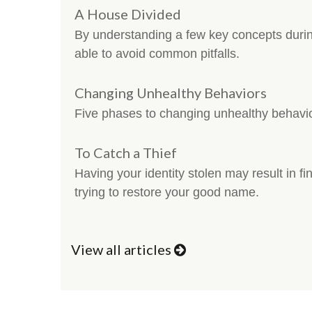
A House Divided
By understanding a few key concepts duri
able to avoid common pitfalls.
Changing Unhealthy Behaviors
Five phases to changing unhealthy behavi
To Catch a Thief
Having your identity stolen may result in fin
trying to restore your good name.
View all articles