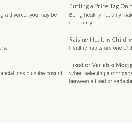
Putting a Price Tag On 
ng a divorce, you may be
Being healthy not only mak
financially.
Raising Healthy Childr
ors.
Healthy habits are one of th
Fixed or Variable Mort
ancial loss plus the cost of
When selecting a mortgage,
between a fixed or variable