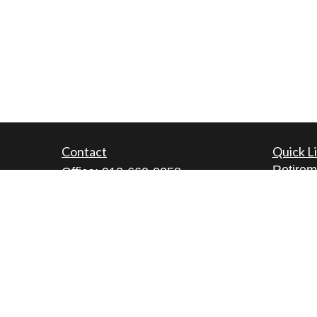
Contact
Quick L
Retirem
Office:
913-660-0258
Investm
Fax:
913-660-0260
Estate
5200 W. 94th Terrace
Insuran
Suite 111
Tax
Prairie Village,
KS
66207
Money
lamont@cfgwealthmanagement.co
m
Lifestyl
Latest A