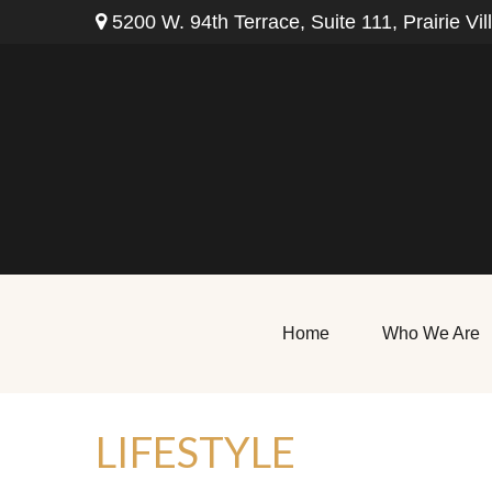
5200 W. 94th Terrace,
Suite 111,
Prairie Vil
Home
Who We Are
LIFESTYLE