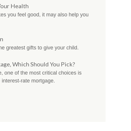
Your Health
es you feel good, it may also help you
en
e greatest gifts to give your child.
gage, Which Should You Pick?
 one of the most critical choices is
 interest-rate mortgage.