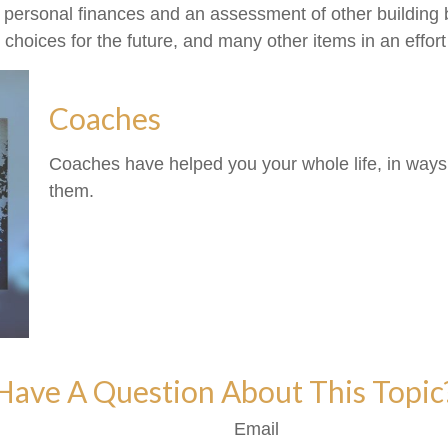
f personal finances and an assessment of other building b
oices for the future, and many other items in an effort t
Coaches
Coaches have helped you your whole life, in ways 
them.
Have A Question About This Topic
Email