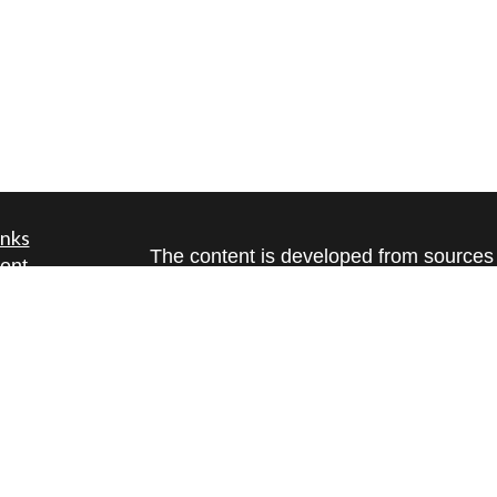
inks
The content is developed from sources 
ent
information. The information in this mate
ent
Please consult legal or tax professional
individual situation. Some of this ma
ce
Suite to provide information on a topic 
affiliated with the named representative
investment advisory firm. The opinions
e
general information, and should not be 
rticles
sale of any security.