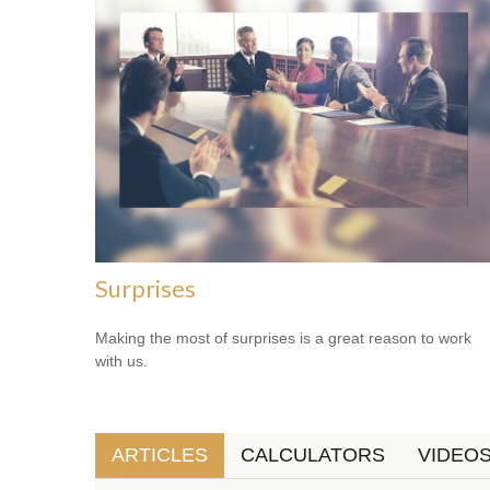
Surprises
Making the most of surprises is a great reason to work
with us.
ARTICLES
CALCULATORS
VIDEO