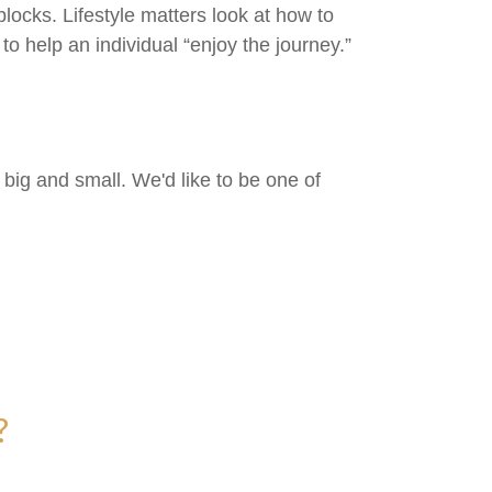
locks. Lifestyle matters look at how to
o help an individual “enjoy the journey.”
big and small. We'd like to be one of
?