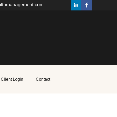
althmanagement.com
Client Login
Contact