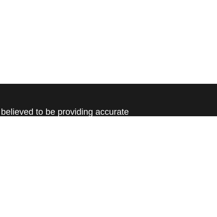
believed to be providing accurate
rial is not intended as tax or legal advice.
s for specific information regarding your
terial was developed and produced by FMG
that may be of interest. FMG Suite is not
, broker - dealer, state - or SEC - registered
 expressed and material provided are for
considered a solicitation for the purchase or