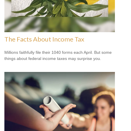
The Facts About Income Tax
Millions faithfully file their 1040 forms each April. But some
things about federal income taxes may surprise you.