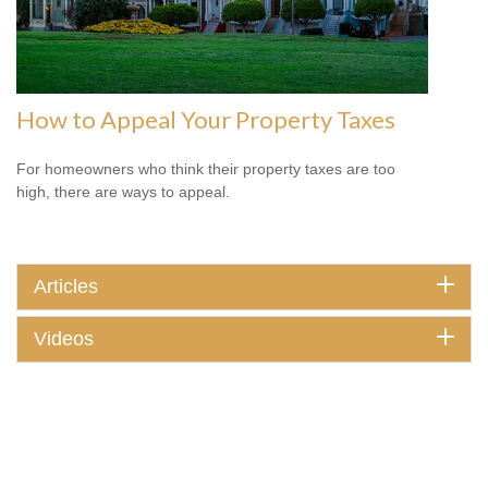
How to Appeal Your Property Taxes
For homeowners who think their property taxes are too
high, there are ways to appeal.
Articles
Videos