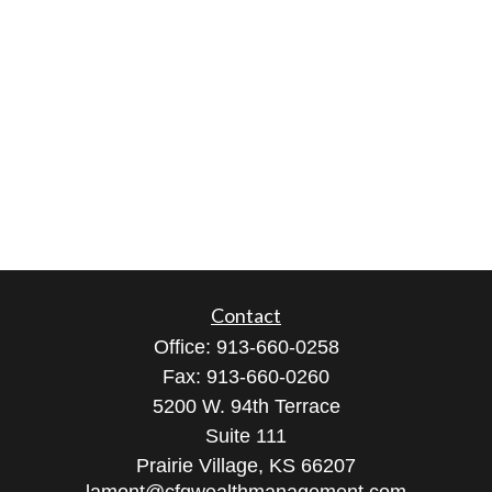
Contact
Office:
913-660-0258
Fax:
913-660-0260
5200 W. 94th Terrace
Suite 111
Prairie Village,
KS
66207