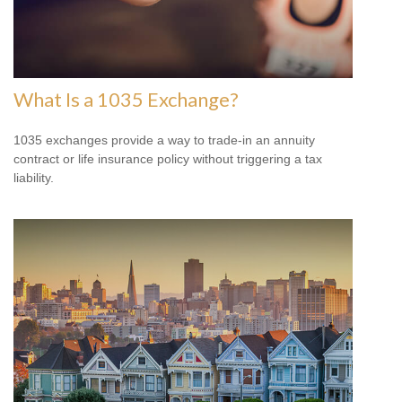
What Is a 1035 Exchange?
1035 exchanges provide a way to trade-in an annuity
contract or life insurance policy without triggering a tax
liability.