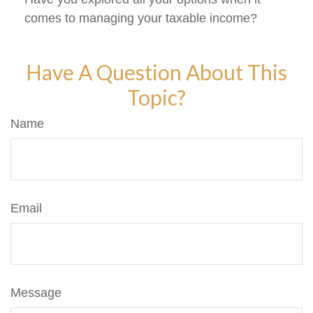
comes to managing your taxable income?
Have A Question About This
Topic?
Name
Email
Message