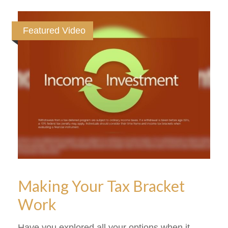
Featured Video
Making Your Tax Bracket
Work
Have you explored all your options when it