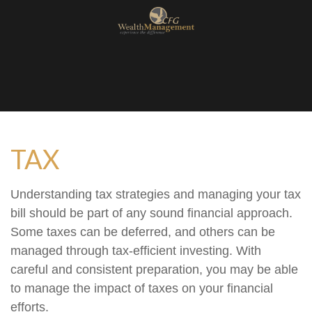
TAX
Understanding tax strategies and managing your tax
bill should be part of any sound financial approach.
Some taxes can be deferred, and others can be
managed through tax-efficient investing. With
careful and consistent preparation, you may be able
to manage the impact of taxes on your financial
efforts.