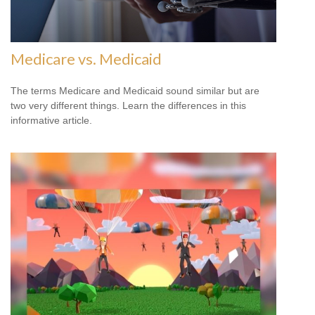
Medicare vs. Medicaid
The terms Medicare and Medicaid sound similar but are
two very different things. Learn the differences in this
informative article.