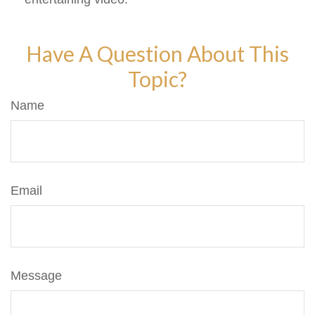
Have A Question About This
Topic?
Name
Email
Message