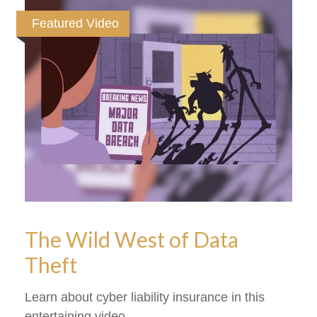
Featured Video
The Wild West of Data
Theft
Learn about cyber liability insurance in this
entertaining video.