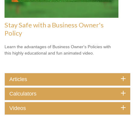
Stay Safe with a Business Owner's
Policy
Learn the advantages of Business Owner's Policies with
this highly educational and fun animated video.
Articles
Calculators
Videos