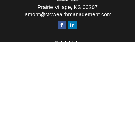
Prairie Village,
KS
66207
lamont@cfgwealthmanagement.com
Quick Links
Retirement
Investment
Estate
Insurance
Tax
Money
Lifestyle
Latest Articles
All Videos
All Calculators
The content is developed from sources believed to