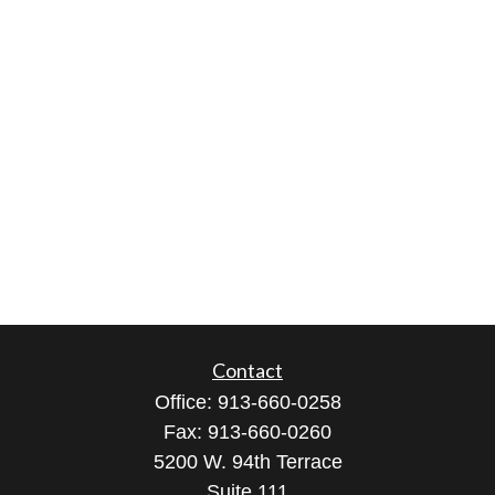
Contact
Office:
913-660-0258
Fax:
913-660-0260
5200 W. 94th Terrace
Suite 111