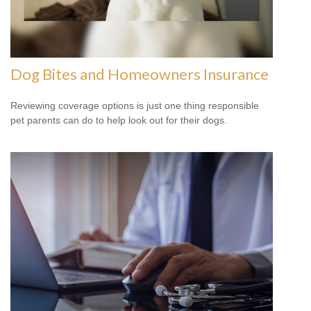
Dog Bites and Homeowners Insurance
Reviewing coverage options is just one thing responsible
pet parents can do to help look out for their dogs.