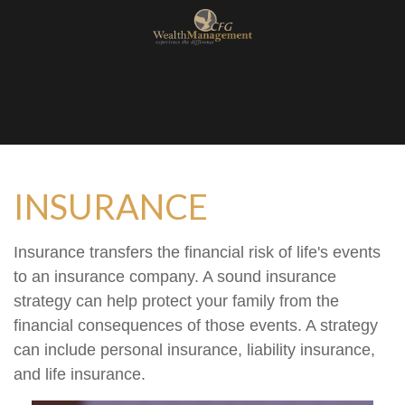
INSURANCE
Insurance transfers the financial risk of life's events
to an insurance company. A sound insurance
strategy can help protect your family from the
financial consequences of those events. A strategy
can include personal insurance, liability insurance,
and life insurance.