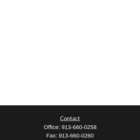
Contact
Office:
913-660-0258
Fax:
913-660-0260