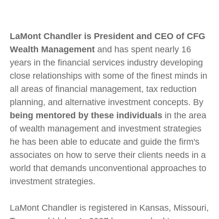
LaMont Chandler is President and CEO of CFG
Wealth Management
and has spent nearly 16
years in the financial services industry developing
close relationships with some of the finest minds in
all areas of financial management, tax reduction
planning, and alternative investment concepts. By
being mentored by these individuals
in the area
of wealth management and investment strategies
he has been able to educate and guide the firm's
associates on how to serve their clients needs in a
world that demands unconventional approaches to
investment strategies.
LaMont Chandler is registered in Kansas, Missouri,