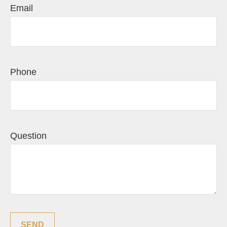
Email
Phone
Question
SEND