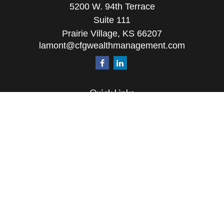
5200 W. 94th Terrace
Suite 111
Prairie Village,
KS
66207
lamont@cfgwealthmanagement.com
Quick Links
Retirement
Investment
Estate
Insurance
Tax
Money
Lifestyle
Latest Articles
All Videos
All Calculators