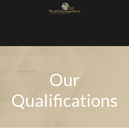
Our
Qualifications