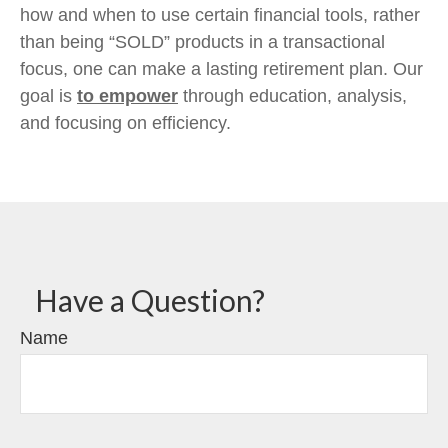
how and when to use certain financial tools, rather
than being “SOLD” products in a transactional
focus, one can make a lasting retirement plan. Our
goal is
to empower
through education, analysis,
and focusing on efficiency.
Have a Question?
Name