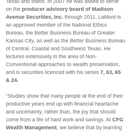
Texas and Idaho. In 2007 he was asked to serve
on the
producer advisory board of Madison
Avenue Securities, Inc.
through 2011. LaMont is
an approved member of the National Ethics
Bureau, the Better Business Bureau of Greater
Kansas City, as well as the Better Business Bureau
of Central, Coastal and Southwest Texas. He
lectures extensively in the area of Non-
Conventional approaches to wealth preservation,
and is securities licenced with his series
7, 63, 65
& 24.
“Studies show that many people at the end of their
productive years end up with financial heartache
and uncertainty, rather than, the joy that should
come from a life of hard work and savings. At
CFG
Wealth
Management
, we believe that by learning