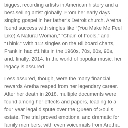
biggest recording artists in American history and a
best-selling artist globally. From her early days
singing gospel in her father’s Detroit church, Aretha
found success with singles like “(You Make Me Feel
Like) A Natural Woman,” “Chain of Fools,” and
“Think.” With 112 singles on the Billboard charts,
Franklin had #1 hits in the 1960s, 70s, 80s, 90s,
and, finally, 2014. In the world of popular music, her
legacy is assured.
Less assured, though, were the many financial
rewards Aretha reaped from her legendary career.
After her death in 2018, multiple documents were
found among her effects and papers, leading to a
four-year legal dispute over the Queen of Soul’s
estate. The trial proved emotional and dramatic for
family members, with even voicemails from Aretha,