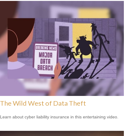
The Wild West of Data Theft
Learn about cyber liability insurance in this entertaining video.