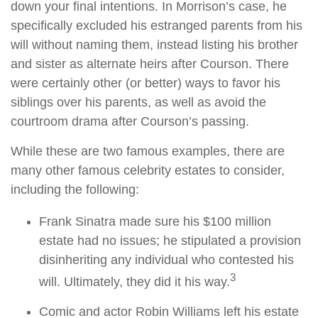
down your final intentions. In Morrison’s case, he
specifically excluded his estranged parents from his
will without naming them, instead listing his brother
and sister as alternate heirs after Courson. There
were certainly other (or better) ways to favor his
siblings over his parents, as well as avoid the
courtroom drama after Courson’s passing.
While these are two famous examples, there are
many other famous celebrity estates to consider,
including the following:
Frank Sinatra made sure his $100 million
estate had no issues; he stipulated a provision
disinheriting any individual who contested his
3
will. Ultimately, they did it his way.
Comic and actor Robin Williams left his estate