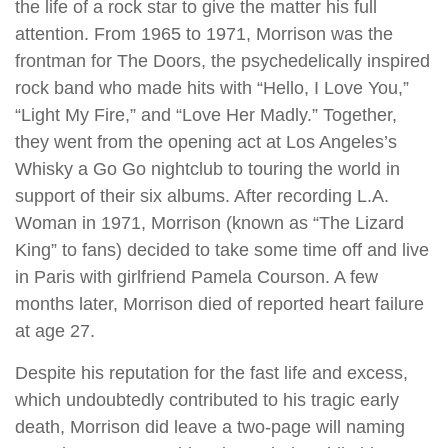
the life of a rock star to give the matter his full
attention. From 1965 to 1971, Morrison was the
frontman for The Doors, the psychedelically inspired
rock band who made hits with “Hello, I Love You,”
“Light My Fire,” and “Love Her Madly.” Together,
they went from the opening act at Los Angeles’s
Whisky a Go Go nightclub to touring the world in
support of their six albums. After recording L.A.
Woman in 1971, Morrison (known as “The Lizard
King” to fans) decided to take some time off and live
in Paris with girlfriend Pamela Courson. A few
months later, Morrison died of reported heart failure
at age 27.
Despite his reputation for the fast life and excess,
which undoubtedly contributed to his tragic early
death, Morrison did leave a two-page will naming