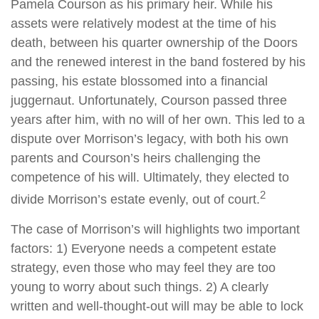
Pamela Courson as his primary heir. While his
assets were relatively modest at the time of his
death, between his quarter ownership of the Doors
and the renewed interest in the band fostered by his
passing, his estate blossomed into a financial
juggernaut. Unfortunately, Courson passed three
years after him, with no will of her own. This led to a
dispute over Morrison’s legacy, with both his own
parents and Courson’s heirs challenging the
competence of his will. Ultimately, they elected to
2
divide Morrison’s estate evenly, out of court.
The case of Morrison’s will highlights two important
factors: 1) Everyone needs a competent estate
strategy, even those who may feel they are too
young to worry about such things. 2) A clearly
written and well-thought-out will may be able to lock