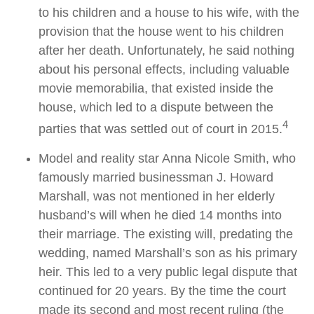
to his children and a house to his wife, with the
provision that the house went to his children
after her death. Unfortunately, he said nothing
about his personal effects, including valuable
movie memorabilia, that existed inside the
house, which led to a dispute between the
4
parties that was settled out of court in 2015.
Model and reality star Anna Nicole Smith, who
famously married businessman J. Howard
Marshall, was not mentioned in her elderly
husband’s will when he died 14 months into
their marriage. The existing will, predating the
wedding, named Marshall’s son as his primary
heir. This led to a very public legal dispute that
continued for 20 years. By the time the court
made its second and most recent ruling (the