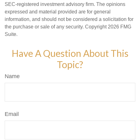
SEC-registered investment advisory firm. The opinions
expressed and material provided are for general
information, and should not be considered a solicitation for
the purchase or sale of any security. Copyright
2026 FMG
Suite.
Have A Question About This
Topic?
Name
Email