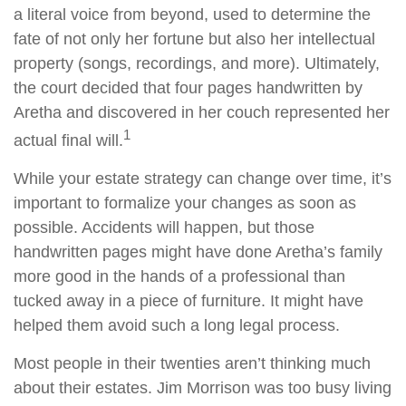
a literal voice from beyond, used to determine the
fate of not only her fortune but also her intellectual
property (songs, recordings, and more). Ultimately,
the court decided that four pages handwritten by
Aretha and discovered in her couch represented her
1
actual final will.
While your estate strategy can change over time, it’s
important to formalize your changes as soon as
possible. Accidents will happen, but those
handwritten pages might have done Aretha’s family
more good in the hands of a professional than
tucked away in a piece of furniture. It might have
helped them avoid such a long legal process.
Most people in their twenties aren’t thinking much
about their estates. Jim Morrison was too busy living