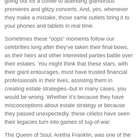
going out for a coffee to attending glamorous
premieres and glitzy concerts. And, yes, whenever
they make a mistake, those same outlets bring it to
your phones and tablets in real time.
Sometimes these “oops” moments follow our
celebrities long after they’ve taken their final bows,
as their heirs and other interested parties battle over
their estates. You might think that these stars, with
their giant entourages, must have trusted financial
professionals in their lives, assisting them in
creating estate strategies–but in many cases, you
would be wrong. Whether it’s because they have
misconceptions about estate strategy or because
they passed unexpectedly, these celebs have seen
their legacies turn into games of tug-of-war.
The Queen of Soul, Aretha Franklin, was one of the