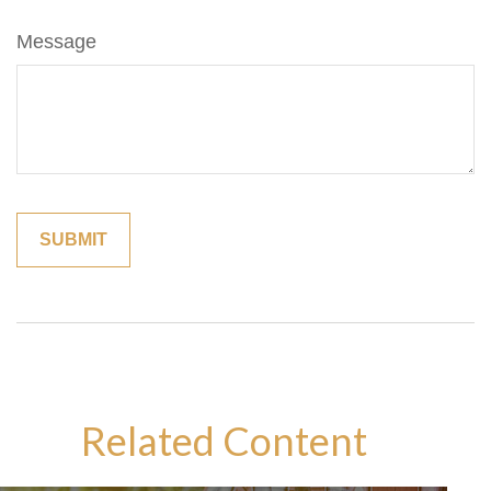
Message
Related Content