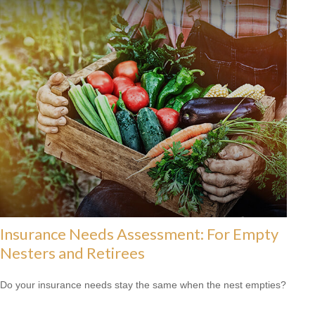
Insurance Needs Assessment: For Empty
Nesters and Retirees
Do your insurance needs stay the same when the nest empties?