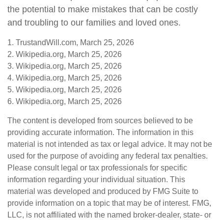
the potential to make mistakes that can be costly
and troubling to our families and loved ones.
1. TrustandWill.com, March 25, 2026
2. Wikipedia.org, March 25, 2026
3. Wikipedia.org, March 25, 2026
4. Wikipedia.org, March 25, 2026
5. Wikipedia.org, March 25, 2026
6. Wikipedia.org, March 25, 2026
The content is developed from sources believed to be
providing accurate information. The information in this
material is not intended as tax or legal advice. It may not be
used for the purpose of avoiding any federal tax penalties.
Please consult legal or tax professionals for specific
information regarding your individual situation. This
material was developed and produced by FMG Suite to
provide information on a topic that may be of interest. FMG,
LLC, is not affiliated with the named broker-dealer, state- or