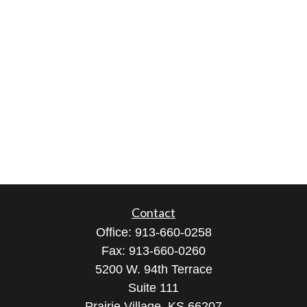
Contact
Office:
913-660-0258
Fax:
913-660-0260
5200 W. 94th Terrace
Suite 111
Prairie Village,
KS
66207