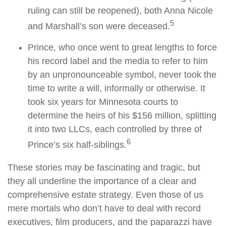
ruling can still be reopened), both Anna Nicole
5
and Marshall’s son were deceased.
Prince, who once went to great lengths to force
his record label and the media to refer to him
by an unpronounceable symbol, never took the
time to write a will, informally or otherwise. It
took six years for Minnesota courts to
determine the heirs of his $156 million, splitting
it into two LLCs, each controlled by three of
6
Prince’s six half-siblings.
These stories may be fascinating and tragic, but
they all underline the importance of a clear and
comprehensive estate strategy. Even those of us
mere mortals who don’t have to deal with record
executives, film producers, and the paparazzi have