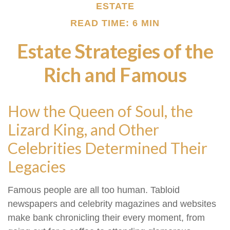
ESTATE
READ TIME: 6 MIN
Estate Strategies of the
Rich and Famous
How the Queen of Soul, the
Lizard King, and Other
Celebrities Determined Their
Legacies
Famous people are all too human. Tabloid
newspapers and celebrity magazines and websites
make bank chronicling their every moment, from