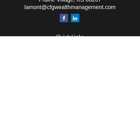
lamont@cfgwealthmanagement.com
Quick Links
Retirement
Investment
Estate
Insurance
Tax
Money
Lifestyle
Latest Articles
All Videos
All Calculators
The content is developed from sources believed to