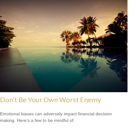
Don’t Be Your Own Worst Enemy
Emotional biases can adversely impact financial decision
making. Here’s a few to be mindful of.