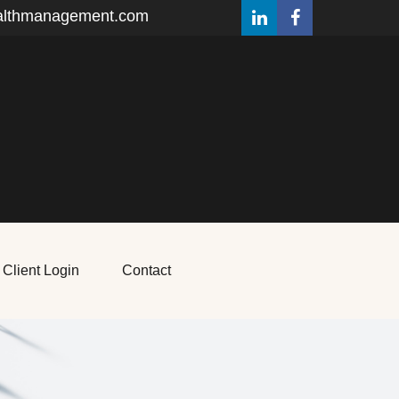
althmanagement.com
Client Login
Contact