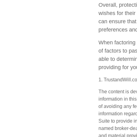
Overall, protect
wishes for their
can ensure that 
preferences and
When factoring 
of factors to pa
able to determin
providing for yo
1. TrustandWill.
The content is de
information in thi
of avoiding any fe
information regar
Suite to provide i
named broker-deal
and material provi