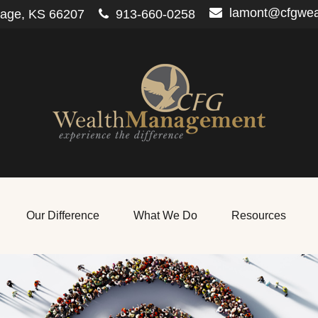
lamont@cfgwe
lage,
KS
66207
913-660-0258
Our Difference
What We Do
Resources