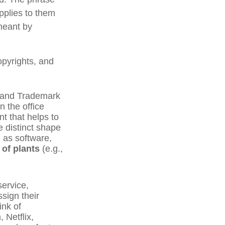
pplies to them
 meant by
opyrights, and
t and Trademark
n the office
t that helps to
e distinct shape
 as software,
 of plants
(e.g.,
service,
sign their
ink of
 Netflix,