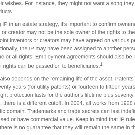
eir wishes. For instance, they might not want a song they
ducts.
 IP in an estate strategy, it's important to confirm owners
r or creator may not be the sole owner of the rights to the
Joint inventors or creators may have agreed on various p
tionally, the IP may have been assigned to another perso
me or all rights. Employment agreements should also be 
1
 rights can be passed on to beneficiaries.
 also depends on the remaining life of the asset. Patents
enty years (for utility patents) or fourteen to fifteen year
ght protection lasts for the author's lifetime plus seventy 
, there is a different cutoff. In 2024, all works from 1928 
ic domain. Trademarks and trade secrets can last indefini
used or have commercial value. Keep in mind that IP rul
there is no guarantee that they will remain the same in t