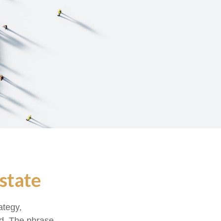
state
ategy,
od. The phrase