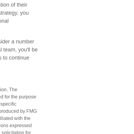
ion of their
strategy, you
onal
nsider a number
l team, you'll be
s to continue
tion. The
ed for the purpose
 specific
d produced by FMG
iliated with the
nions expressed
olicitation for