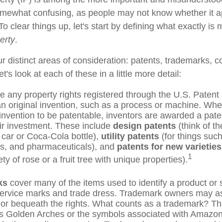
omewhat confusing, as people may not know whether it a
 To clear things up, let's start by defining what exactly is
perty
.
r distinct areas of consideration: patents, trademarks, c
t's look at each of these in a little more detail:
e any property rights registered through the U.S. Paten
 an original invention, such as a process or machine. Whe
nvention to be patentable, inventors are awarded a paten
eir investment. These include
design patents
(think of th
s car or Coca-Cola bottle),
utility patents
(for things such
ns, and pharmaceuticals), and
patents for new varieties
1
ty of rose or a fruit tree with unique properties).
ks
cover many of the items used to identify a product or 
service marks and trade dress. Trademark owners may as
or bequeath the rights. What counts as a trademark? Th
 Golden Arches or the symbols associated with Amazon,