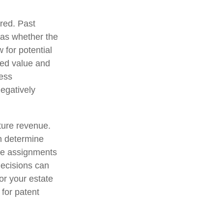
red. Past
l as whether the
 for potential
xed value and
ness
egatively
uture revenue.
an determine
te assignments
decisions can
for your estate
 for patent