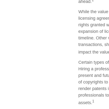
ahead.
While the value
licensing agreem
rights granted w
expansion of li
timeline. Other 
transactions, s
impact the value
Certain types of
Hiring a profess
present and fut
of copyrights to
render patents i
professionals to
1
assets.