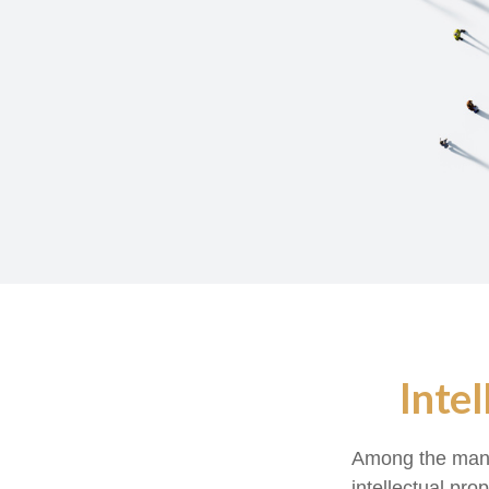
Inte
Among the many 
intellectual pr