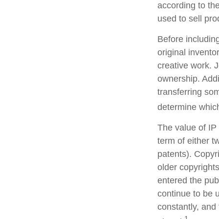
according to th
used to sell pro
Before including
original invento
creative work. 
ownership. Addi
transferring so
determine which
The value of IP
term of either tw
patents). Copyri
older copyrights
entered the publ
continue to be 
constantly, and 
1