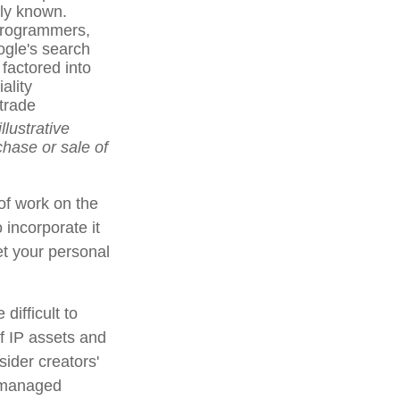
cly known.
 programmers,
ogle's search
factored into
ality
trade
llustrative
chase or sale of
 of work on the
 incorporate it
et your personal
difficult to
f IP assets and
sider creators'
s managed