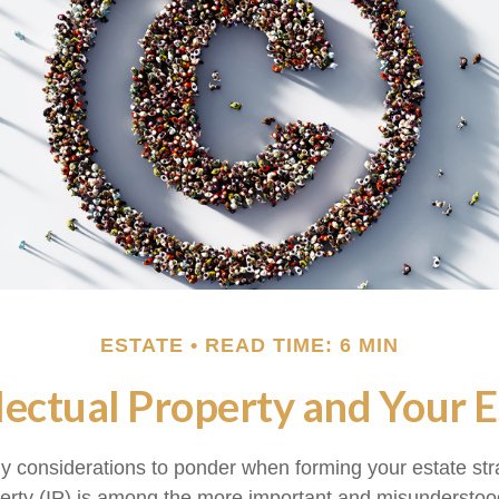
ESTATE
READ TIME: 6 MIN
llectual Property and Your E
considerations to ponder when forming your estate str
operty (IP) is among the more important and misundersto