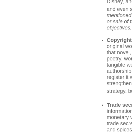
Disney, an
and even s
mentioned f
or sale of 
objectives,
Copyright
original wo
that novel
poetry, wor
tangible wo
authorship,
register it
strengthen
strategy, b
Trade sec
informatio
monetary v
trade secr
and spices