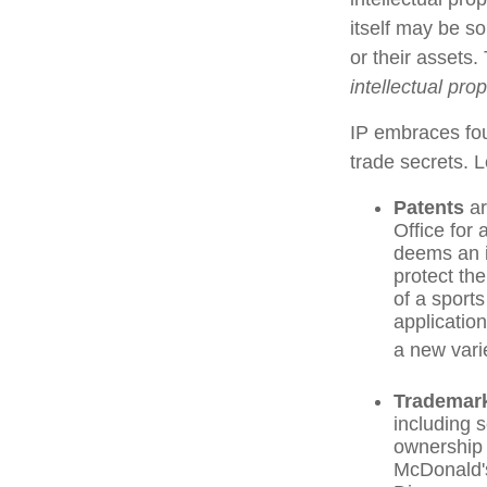
itself may be s
or their assets.
intellectual pro
IP embraces fou
trade secrets. Le
Patents
ar
Office for
deems an i
protect th
of a sport
applicatio
a new varie
Trademar
including 
ownership 
McDonald's