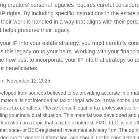
ing creators' personal legacies requires careful considerat
 IP rights. By including specific instructions in the estate 
their work is handled in a way that aligns with their pers
 helps preserve their legacy.
your IP into your estate strategy, you must carefully co
ss this legacy on to your heirs. Working with your financia
e how best to incorporate your IP into that strategy so a
ur beneficiaries.
com, November 12, 2025
veloped from sources believed to be providing accurate informa
s material is not intended as tax or legal advice. It may not be us
deral tax penalties. Please consult legal or tax professionals for
ding your individual situation. This material was developed an
nformation on a topic that may be of interest. FMG, LLC, is not aff
er, state- or SEC-registered investment advisory firm. The opi
ded are for general information, and should not be considered a s