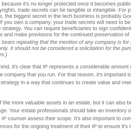
t, because it's no longer protected once it becomes publi
yrights, trade secrets can be tangible or intangible. For
ce, the biggest secret in the tech business is probably Go
 If you own a company, your trade secrets will need to be 
 strategy. You can require beneficiaries to sign confidenti
 and make provisions for the continued preservation of 
It bears repeating that the mention of any company is for i
ly. It should not be considered a solicitation for the pur
es.)
 mind, it's clear that IP represents a considerable amount
he company that you run. For that reason, it's important to
e strategy in a way that continues to create value and me
 the more valuable assets in an estate, but it can also be 
e. Your estate professionals should take an inventory o
IP counsel assess their scope. It's also important to con
ences for the ongoing treatment of their IP to ensure it'