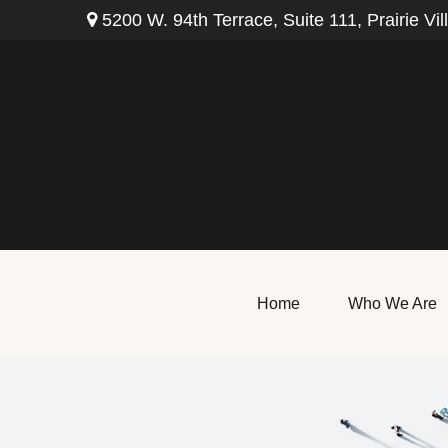
5200 W. 94th Terrace,
Suite 111,
Prairie Vil
Home
Who We Are