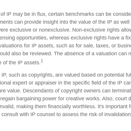
 of IP may be in flux, certain benchmarks can be conside
ents can provide insight into the value of the IP as wel
ere exclusive or nonexclusive. Non-exclusive rights allow
censing opportunities, whereas exclusive rights have a fi
valuations for IP assets, such as for sale, taxes, or busi
hould also be reviewed. The absence of a valuation can n
1
 of the IP assets.
 IP, such as copyrights, are valued based on potential f
ional expert or appraiser in the specific field of the IP c
ure value. Descendants of copyright owners can termina
 regain bargaining power for creative works. Also, court 
nvalid, making them financially worthless. It's important 
 consult with IP counsel to assess the risk of invalidation