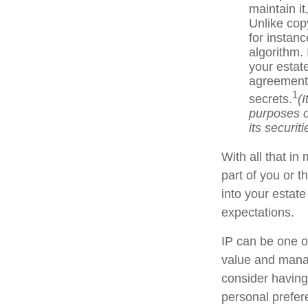
maintain i
Unlike cop
for instan
algorithm.
your estate
agreements
1
secrets.
(
purposes on
its securiti
With all that in
part of you or t
into your estat
expectations.
IP can be one of
value and manag
consider having 
personal prefer