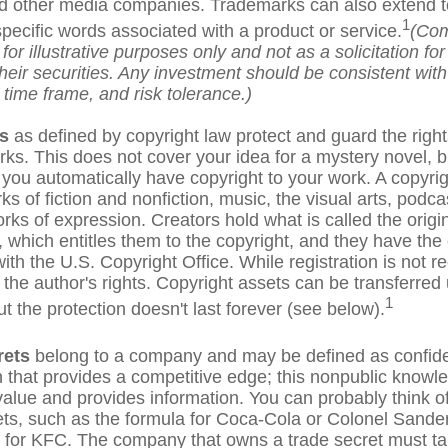
d other media companies. Trademarks can also extend to 
1
pecific words associated with a product or service.
(Com
or illustrative purposes only and not as a solicitation fo
their securities. Any investment should be consistent wit
 time frame, and risk tolerance.)
s
as defined by copyright law protect and guard the right
rks. This does not cover your idea for a mystery novel, bu
, you automatically have copyright to your work. A copyri
ks of fiction and nonfiction, music, the visual arts, podc
rks of expression. Creators hold what is called the origi
 which entitles them to the copyright, and they have the 
 with the U.S. Copyright Office. While registration is not re
 the author's rights. Copyright assets can be transferred
1
ut the protection doesn't last forever (see below).
rets
belong to a company and may be defined as confide
n that provides a competitive edge; this nonpublic knowl
alue and provides information. You can probably think o
ets, such as the formula for Coca-Cola or Colonel Sande
 for KFC. The company that owns a trade secret must ta