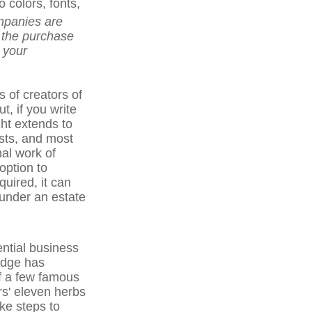
colors, fonts,
panies are
r the purchase
h your
s of creators of
t, if you write
ght extends to
asts, and most
nal work of
option to
quired, it can
 under an estate
ntial business
edge has
f a few famous
rs' eleven herbs
ke steps to