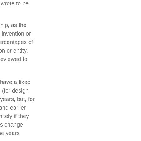
 wrote to be
hip, as the
 invention or
ercentages of
n or entity,
reviewed to
 have a fixed
s (for design
years, but, for
and earlier
tely if they
es change
he years