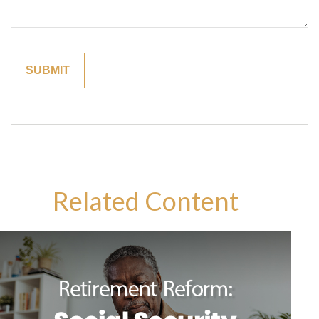
Related Content