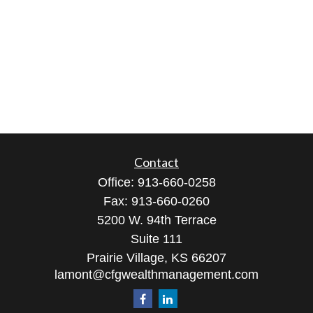
Contact
Office:
913-660-0258
Fax:
913-660-0260
5200 W. 94th Terrace
Suite 111
Prairie Village,
KS
66207
lamont@cfgwealthmanagement.com