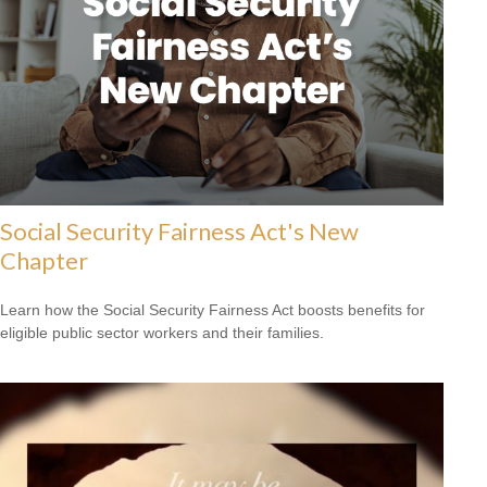
Social Security Fairness Act's New
Chapter
Learn how the Social Security Fairness Act boosts benefits for
eligible public sector workers and their families.