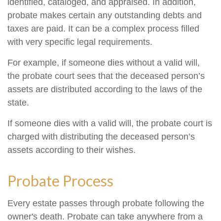
identified, cataloged, and appraised. In addition,
probate makes certain any outstanding debts and
taxes are paid. It can be a complex process filled
with very specific legal requirements.
For example, if someone dies without a valid will,
the probate court sees that the deceased person’s
assets are distributed according to the laws of the
state.
If someone dies with a valid will, the probate court is
charged with distributing the deceased person’s
assets according to their wishes.
Probate Process
Every estate passes through probate following the
owner's death. Probate can take anywhere from a