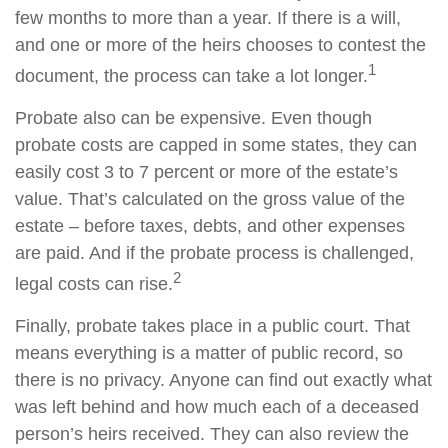
few months to more than a year. If there is a will,
and one or more of the heirs chooses to contest the
1
document, the process can take a lot longer.
Probate also can be expensive. Even though
probate costs are capped in some states, they can
easily cost 3 to 7 percent or more of the estate’s
value. That’s calculated on the gross value of the
estate – before taxes, debts, and other expenses
are paid. And if the probate process is challenged,
2
legal costs can rise.
Finally, probate takes place in a public court. That
means everything is a matter of public record, so
there is no privacy. Anyone can find out exactly what
was left behind and how much each of a deceased
person’s heirs received. They can also review the