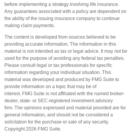
before implementing a strategy involving life insurance.
Any guarantees associated with a policy are dependent on
the ability of the issuing insurance company to continue
making claim payments.
The content is developed from sources believed to be
providing accurate information. The information in this
material is not intended as tax or legal advice. It may not be
used for the purpose of avoiding any federal tax penalties.
Please consult legal or tax professionals for specific
information regarding your individual situation. This
material was developed and produced by FMG Suite to
provide information on a topic that may be of
interest. FMG Suite is not affiliated with the named broker-
dealer, state- or SEC-registered investment advisory
firm. The opinions expressed and material provided are for
general information, and should not be considered a
solicitation for the purchase or sale of any security.
Copyright
2026 FMG Suite.