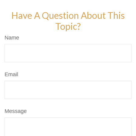
Have A Question About This
Topic?
Name
Email
Message