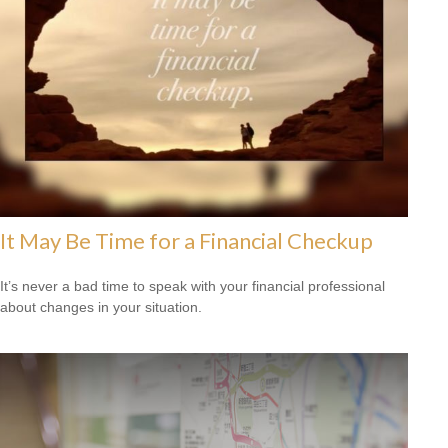
It May Be Time for a Financial Checkup
It’s never a bad time to speak with your financial professional
about changes in your situation.