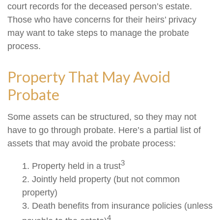
court records for the deceased person’s estate.
Those who have concerns for their heirs’ privacy
may want to take steps to manage the probate
process.
Property That May Avoid
Probate
Some assets can be structured, so they may not
have to go through probate. Here’s a partial list of
assets that may avoid the probate process:
3
1. Property held in a trust
2. Jointly held property (but not common
property)
3. Death benefits from insurance policies (unless
4