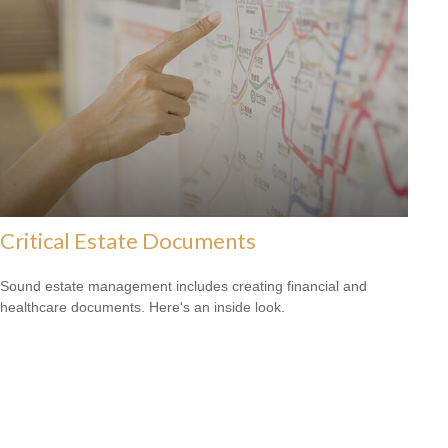
Critical Estate Documents
Sound estate management includes creating financial and
healthcare documents. Here's an inside look.