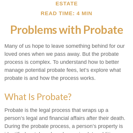
ESTATE
READ TIME: 4 MIN
Problems with Probate
Many of us hope to leave something behind for our
loved ones when we pass away. But the probate
process is complex. To understand how to better
manage potential probate fees, let’s explore what
probate is and how the process works.
What Is Probate?
Probate is the legal process that wraps up a
person’s legal and financial affairs after their death.
During the probate process, a person’s property is