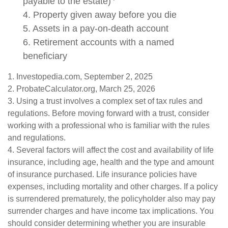
payable to the estate)
4. Property given away before you die
5. Assets in a pay-on-death account
6. Retirement accounts with a named
beneficiary
1. Investopedia.com, September 2, 2025
2. ProbateCalculator.org, March 25, 2026
3. Using a trust involves a complex set of tax rules and
regulations. Before moving forward with a trust, consider
working with a professional who is familiar with the rules
and regulations.
4. Several factors will affect the cost and availability of life
insurance, including age, health and the type and amount
of insurance purchased. Life insurance policies have
expenses, including mortality and other charges. If a policy
is surrendered prematurely, the policyholder also may pay
surrender charges and have income tax implications. You
should consider determining whether you are insurable