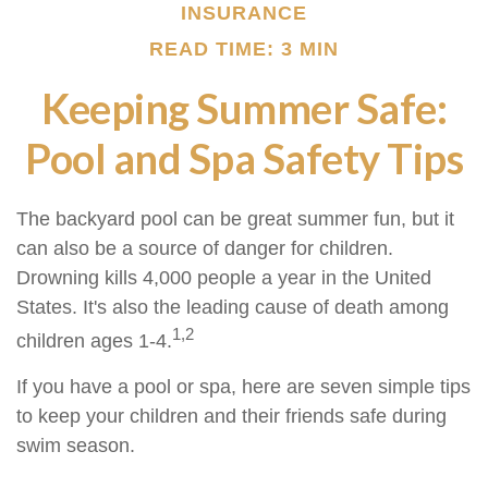
INSURANCE
READ TIME: 3 MIN
Keeping Summer Safe:
Pool and Spa Safety Tips
The backyard pool can be great summer fun, but it
can also be a source of danger for children.
Drowning kills 4,000 people a year in the United
States. It's also the leading cause of death among
1,2
children ages 1-4.
If you have a pool or spa, here are seven simple tips
to keep your children and their friends safe during
swim season.