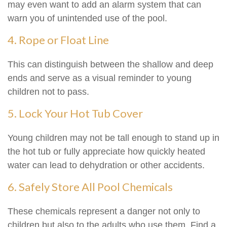
may even want to add an alarm system that can
warn you of unintended use of the pool.
4. Rope or Float Line
This can distinguish between the shallow and deep
ends and serve as a visual reminder to young
children not to pass.
5. Lock Your Hot Tub Cover
Young children may not be tall enough to stand up in
the hot tub or fully appreciate how quickly heated
water can lead to dehydration or other accidents.
6. Safely Store All Pool Chemicals
These chemicals represent a danger not only to
children but also to the adults who use them. Find a