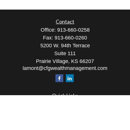
Contact
Office:
913-660-0258
Fax:
913-660-0260
5200 W. 94th Terrace
Suite 111
Prairie Village,
KS
66207
lamont@cfgwealthmanagement.com
Quick Links
Retirement
Investment
Estate
Insurance