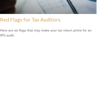
Red Flags for Tax Auditors
Here are six flags that may make your tax return prime for an
IRS audit.