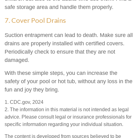
safe storage area and handle them properly.
7. Cover Pool Drains
Suction entrapment can lead to death. Make sure all
drains are properly installed with certified covers.
Periodically check to ensure that they are not
damaged.
With these simple steps, you can increase the
safety of your pool or hot tub, without any loss in the
fun and joy they bring.
1. CDC.gov, 2024
2. The information in this material is not intended as legal
advice. Please consult legal or insurance professionals for
specific information regarding your individual situation.
The content is developed from sources believed to be