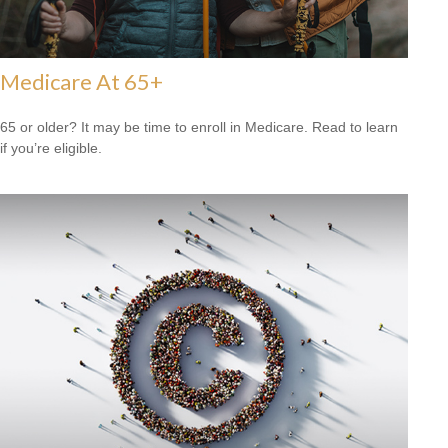
Medicare At 65+
65 or older? It may be time to enroll in Medicare. Read to learn
if you’re eligible.