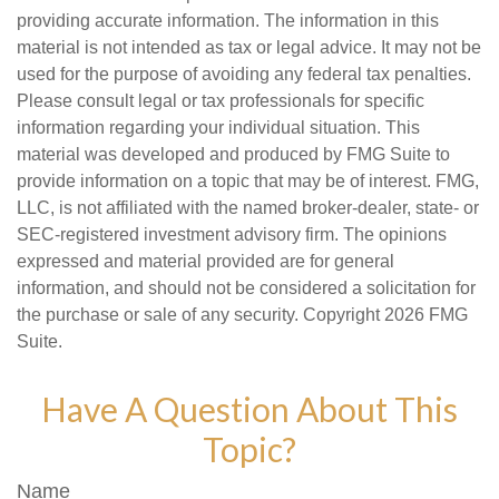
providing accurate information. The information in this
material is not intended as tax or legal advice. It may not be
used for the purpose of avoiding any federal tax penalties.
Please consult legal or tax professionals for specific
information regarding your individual situation. This
material was developed and produced by FMG Suite to
provide information on a topic that may be of interest. FMG,
LLC, is not affiliated with the named broker-dealer, state- or
SEC-registered investment advisory firm. The opinions
expressed and material provided are for general
information, and should not be considered a solicitation for
the purchase or sale of any security. Copyright
2026 FMG
Suite.
Have A Question About This
Topic?
Name