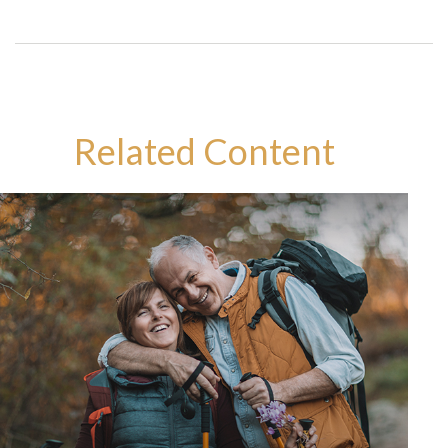
Related Content