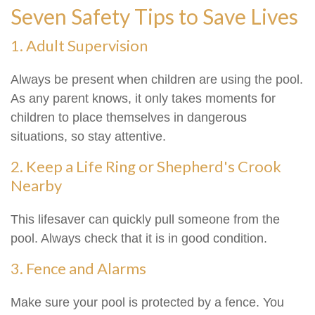
Seven Safety Tips to Save Lives
1. Adult Supervision
Always be present when children are using the pool.
As any parent knows, it only takes moments for
children to place themselves in dangerous
situations, so stay attentive.
2. Keep a Life Ring or Shepherd's Crook
Nearby
This lifesaver can quickly pull someone from the
pool. Always check that it is in good condition.
3. Fence and Alarms
Make sure your pool is protected by a fence. You