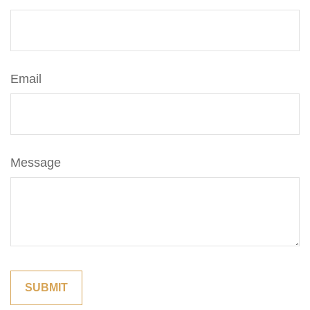
Email
Message