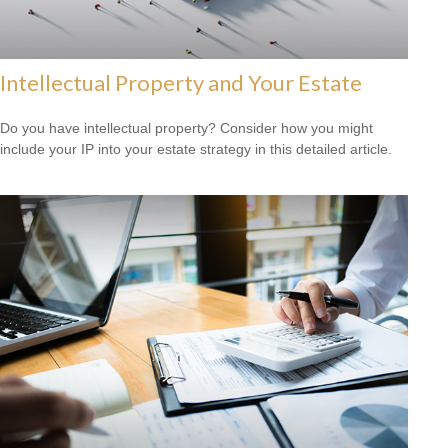
Intellectual Property and Your Estate
Do you have intellectual property? Consider how you might
include your IP into your estate strategy in this detailed article.