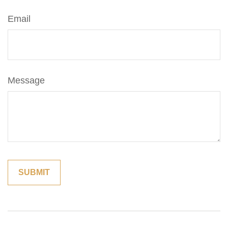
Email
Message