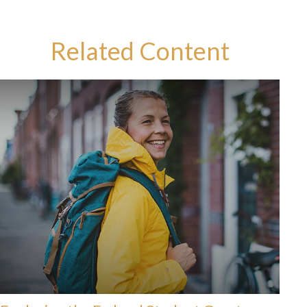
Related Content