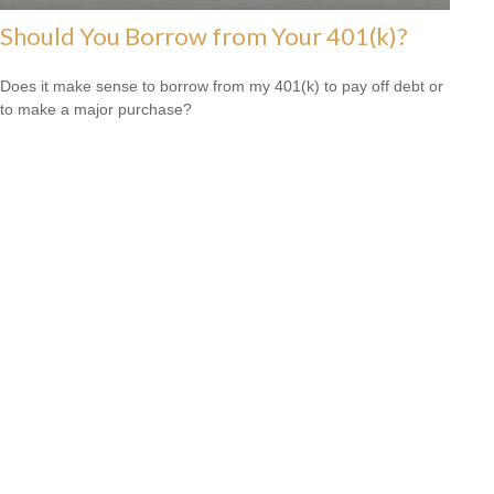
Should You Borrow from Your 401(k)?
Does it make sense to borrow from my 401(k) to pay off debt or
to make a major purchase?