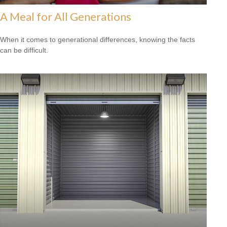
A Meal for All Generations
When it comes to generational differences, knowing the facts
can be difficult.