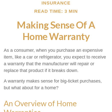
INSURANCE
READ TIME: 3 MIN
Making Sense Of A
Home Warranty
As a consumer, when you purchase an expensive
item, like a car or refrigerator, you expect to receive
a warranty that the manufacturer will repair or
replace that product if it breaks down.
A warranty makes sense for big-ticket purchases,
but what about for a home?
An Overview of Home