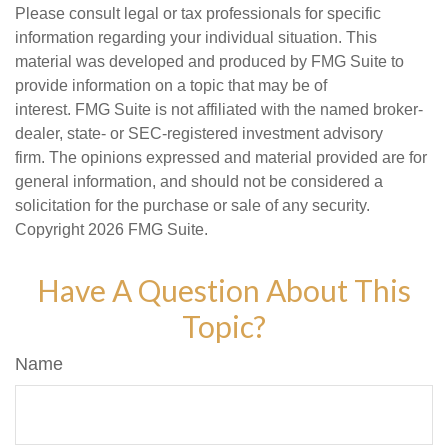
Please consult legal or tax professionals for specific
information regarding your individual situation. This
material was developed and produced by FMG Suite to
provide information on a topic that may be of
interest. FMG Suite is not affiliated with the named broker-
dealer, state- or SEC-registered investment advisory
firm. The opinions expressed and material provided are for
general information, and should not be considered a
solicitation for the purchase or sale of any security.
Copyright
2026 FMG Suite.
Have A Question About This
Topic?
Name