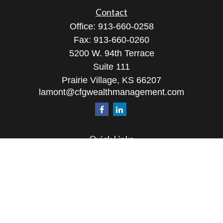
Contact
Office:
913-660-0258
Fax:
913-660-0260
5200 W. 94th Terrace
Suite 111
Prairie Village,
KS
66207
lamont@cfgwealthmanagement.com
Quick Links
Retirement
Investment
Estate
Insurance
Tax
Money