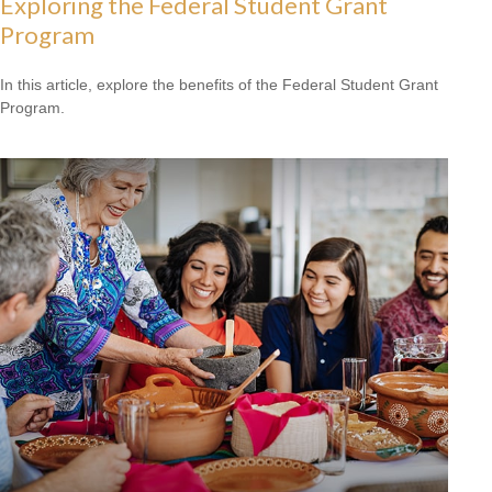
Exploring the Federal Student Grant
Program
In this article, explore the benefits of the Federal Student Grant
Program.