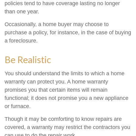
policies tend to have coverage lasting no longer
than one year.
Occasionally, a home buyer may choose to
purchase a policy, for instance, in the case of buying
a foreclosure.
Be Realistic
You should understand the limits to which a home
warranty can protect you. A home warranty
promises you that certain items will remain
functional; it does not promise you a new appliance
or furnace.
Though it may be comforting to know repairs are
covered, a warranty may restrict the contractors you
can use to do the repair work.