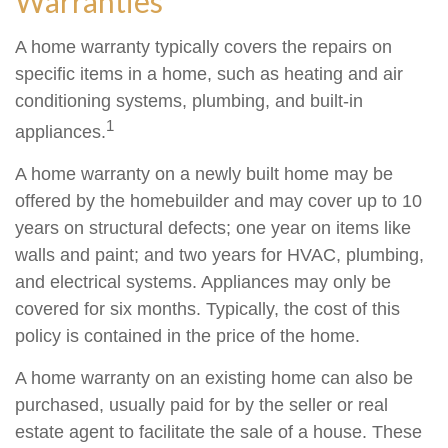
Warranties
A home warranty typically covers the repairs on
specific items in a home, such as heating and air
conditioning systems, plumbing, and built-in
1
appliances.
A home warranty on a newly built home may be
offered by the homebuilder and may cover up to 10
years on structural defects; one year on items like
walls and paint; and two years for HVAC, plumbing,
and electrical systems. Appliances may only be
covered for six months. Typically, the cost of this
policy is contained in the price of the home.
A home warranty on an existing home can also be
purchased, usually paid for by the seller or real
estate agent to facilitate the sale of a house. These