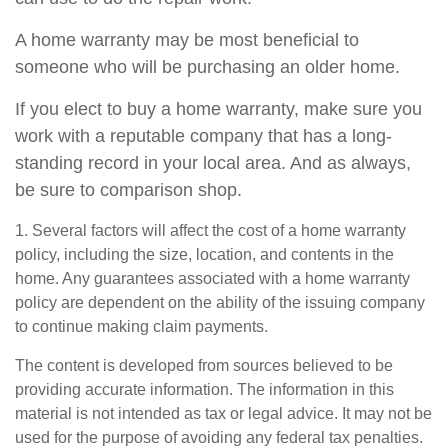
A home warranty may be most beneficial to
someone who will be purchasing an older home.
If you elect to buy a home warranty, make sure you
work with a reputable company that has a long-
standing record in your local area. And as always,
be sure to comparison shop.
1. Several factors will affect the cost of a home warranty
policy, including the size, location, and contents in the
home. Any guarantees associated with a home warranty
policy are dependent on the ability of the issuing company
to continue making claim payments.
The content is developed from sources believed to be
providing accurate information. The information in this
material is not intended as tax or legal advice. It may not be
used for the purpose of avoiding any federal tax penalties.