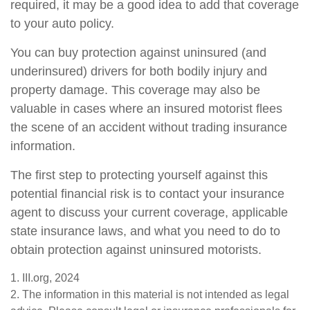
required, it may be a good idea to add that coverage
to your auto policy.
You can buy protection against uninsured (and
underinsured) drivers for both bodily injury and
property damage. This coverage may also be
valuable in cases where an insured motorist flees
the scene of an accident without trading insurance
information.
The first step to protecting yourself against this
potential financial risk is to contact your insurance
agent to discuss your current coverage, applicable
state insurance laws, and what you need to do to
obtain protection against uninsured motorists.
1. III.org, 2024
2. The information in this material is not intended as legal