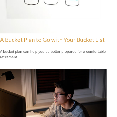
A Bucket Plan to Go with Your Bucket List
A bucket plan can help you be better prepared for a comfortable
retirement.