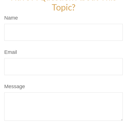
Topic?
Name
Email
Message