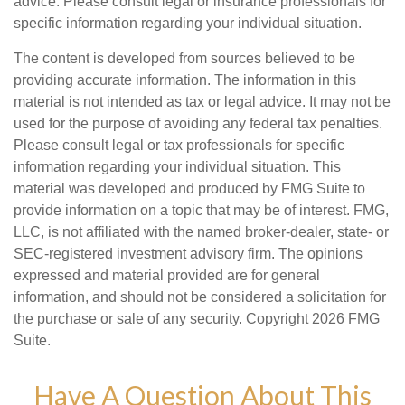
advice. Please consult legal or insurance professionals for
specific information regarding your individual situation.
The content is developed from sources believed to be
providing accurate information. The information in this
material is not intended as tax or legal advice. It may not be
used for the purpose of avoiding any federal tax penalties.
Please consult legal or tax professionals for specific
information regarding your individual situation. This
material was developed and produced by FMG Suite to
provide information on a topic that may be of interest. FMG,
LLC, is not affiliated with the named broker-dealer, state- or
SEC-registered investment advisory firm. The opinions
expressed and material provided are for general
information, and should not be considered a solicitation for
the purchase or sale of any security. Copyright
2026 FMG
Suite.
Have A Question About This