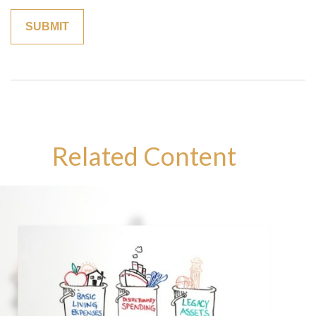
Related Content