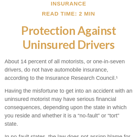
INSURANCE
READ TIME: 2 MIN
Protection Against
Uninsured Drivers
About 14 percent of all motorists, or one-in-seven
drivers, do not have automobile insurance,
according to the Insurance Research Council.¹
Having the misfortune to get into an accident with an
uninsured motorist may have serious financial
consequences, depending upon the state in which
you reside and whether it is a “no-fault” or “tort”
state.
In no-fault states, the law does not assign blame for