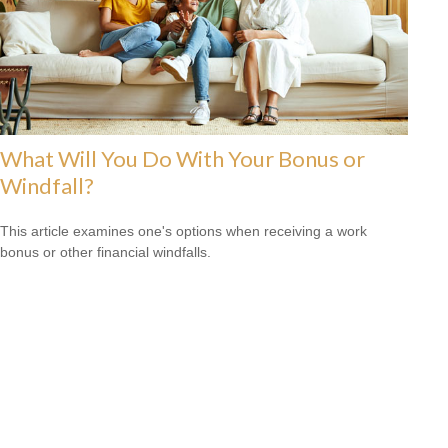
What Will You Do With Your Bonus or
Windfall?
This article examines one's options when receiving a work
bonus or other financial windfalls.