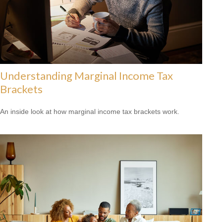
Understanding Marginal Income Tax
Brackets
An inside look at how marginal income tax brackets work.