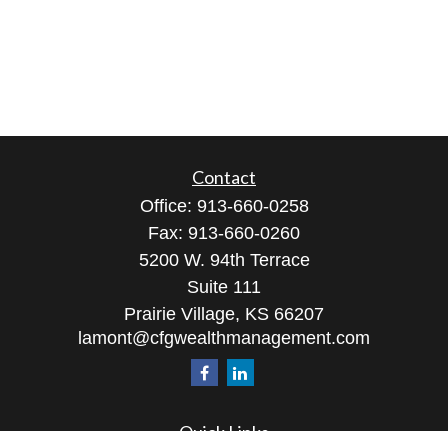
Contact
Office:
913-660-0258
Fax:
913-660-0260
5200 W. 94th Terrace
Suite 111
Prairie Village,
KS
66207
lamont@cfgwealthmanagement.com
Quick Links