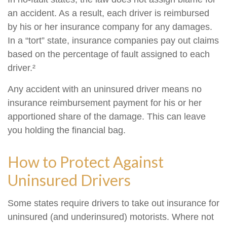
an accident. As a result, each driver is reimbursed
by his or her insurance company for any damages.
In a “tort” state, insurance companies pay out claims
based on the percentage of fault assigned to each
driver.²
Any accident with an uninsured driver means no
insurance reimbursement payment for his or her
apportioned share of the damage. This can leave
you holding the financial bag.
How to Protect Against
Uninsured Drivers
Some states require drivers to take out insurance for
uninsured (and underinsured) motorists. Where not