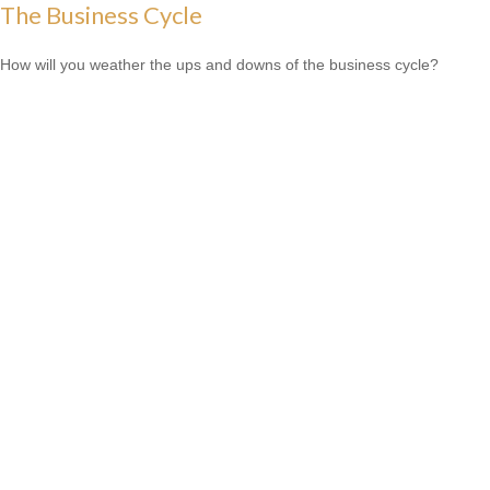
The Business Cycle
How will you weather the ups and downs of the business cycle?