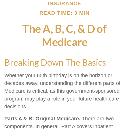
INSURANCE
READ TIME: 3 MIN
The A, B, C, & D of
Medicare
Breaking Down The Basics
Whether your 65th birthday is on the horizon or
decades away, understanding the different parts of
Medicare is critical, as this government-sponsored
program may play a role in your future health care
decisions.
Parts A & B: Original Medicare.
There are two
components. In general, Part A covers inpatient