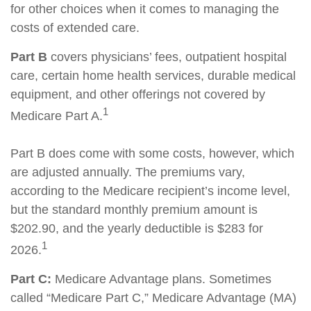
for other choices when it comes to managing the
costs of extended care.
Part B
covers physicians’ fees, outpatient hospital
care, certain home health services, durable medical
equipment, and other offerings not covered by
1
Medicare Part A.
Part B does come with some costs, however, which
are adjusted annually. The premiums vary,
according to the Medicare recipient’s income level,
but the standard monthly premium amount is
$202.90, and the yearly deductible is $283 for
1
2026.
Part C:
Medicare Advantage plans. Sometimes
called “Medicare Part C,” Medicare Advantage (MA)