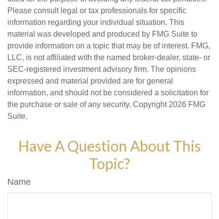
Please consult legal or tax professionals for specific
information regarding your individual situation. This
material was developed and produced by FMG Suite to
provide information on a topic that may be of interest. FMG,
LLC, is not affiliated with the named broker-dealer, state- or
SEC-registered investment advisory firm. The opinions
expressed and material provided are for general
information, and should not be considered a solicitation for
the purchase or sale of any security. Copyright
2026 FMG
Suite.
Have A Question About This
Topic?
Name