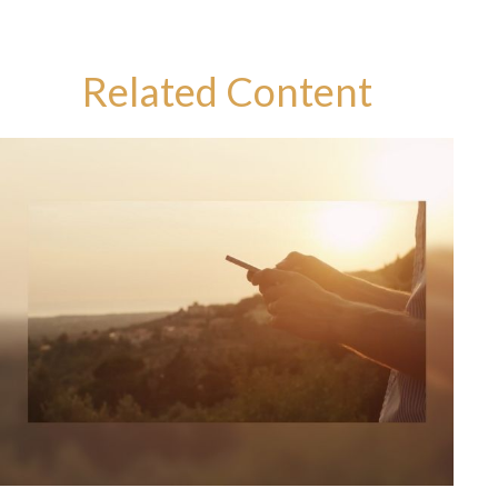
Related Content