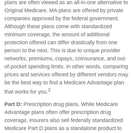
plans are often viewed as an all-in-one alternative to
Original Medicare. MA plans are offered by private
companies approved by the federal government.
Although these plans come with standardized
minimum coverage, the amount of additional
protection offered can differ drastically from one
person to the next. This is due to unique provider
networks, premiums, copays, coinsurance, and out-
of-pocket spending limits. In other words, comparing
prices and services offered by different vendors may
be the best way to find a Medicare Advantage plan
2
that works for you.
Part D:
Prescription drug plans. While Medicare
Advantage plans often offer prescription drug
coverage, insurers also sell federally standardized
Medicare Part D plans as a standalone product to