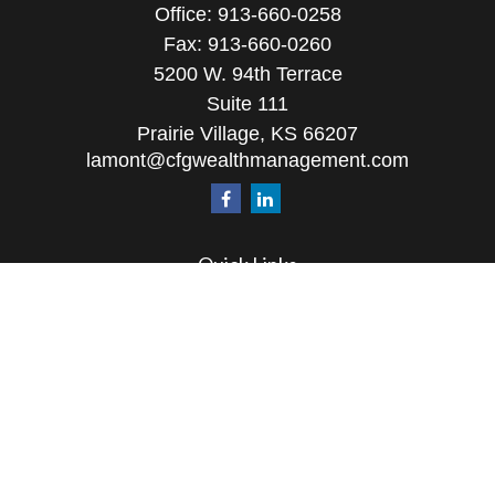
Office:
913-660-0258
Fax:
913-660-0260
5200 W. 94th Terrace
Suite 111
Prairie Village,
KS
66207
lamont@cfgwealthmanagement.com
Quick Links
Retirement
Investment
Estate
Insurance
Tax
Money
Lifestyle
Latest Articles