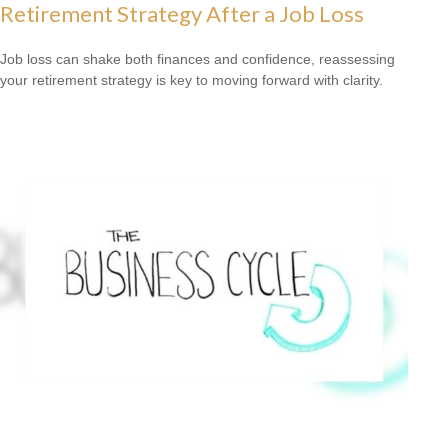
Retirement Strategy After a Job Loss
Job loss can shake both finances and confidence, reassessing
your retirement strategy is key to moving forward with clarity.