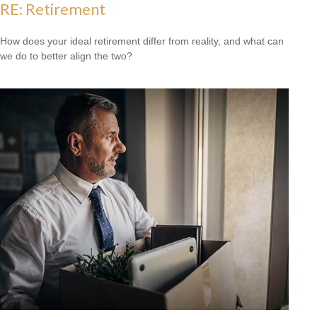
RE: Retirement
How does your ideal retirement differ from reality, and what can
we do to better align the two?