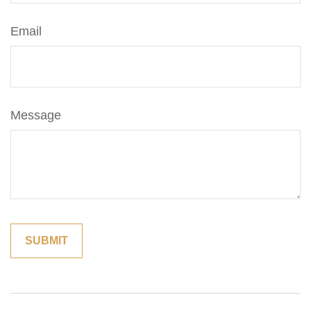
Email
Message