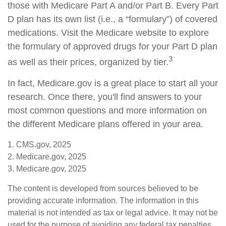
those with Medicare Part A and/or Part B. Every Part
D plan has its own list (i.e., a “formulary”) of covered
medications. Visit the Medicare website to explore
the formulary of approved drugs for your Part D plan
3
as well as their prices, organized by tier.
In fact, Medicare.gov is a great place to start all your
research. Once there, you'll find answers to your
most common questions and more information on
the different Medicare plans offered in your area.
1. CMS.gov, 2025
2. Medicare.gov, 2025
3. Medicare.gov, 2025
The content is developed from sources believed to be
providing accurate information. The information in this
material is not intended as tax or legal advice. It may not be
used for the purpose of avoiding any federal tax penalties.