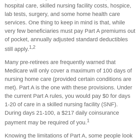
hospital care, skilled nursing facility costs, hospice,
lab tests, surgery, and some home health care
services. One thing to keep in mind is that, while
very few beneficiaries must pay Part A premiums out
of pocket, annually adjusted standard deductibles
1,2
still apply.
Many pre-retirees are frequently warned that
Medicare will only cover a maximum of 100 days of
nursing home care (provided certain conditions are
met). Part A is the one with these provisions. Under
the current Part A rules, you would pay $0 for days
1-20 of care in a skilled nursing facility (SNF).
During days 21-100, a $217 daily coinsurance
1
payment may be required of you.
Knowing the limitations of Part A, some people look