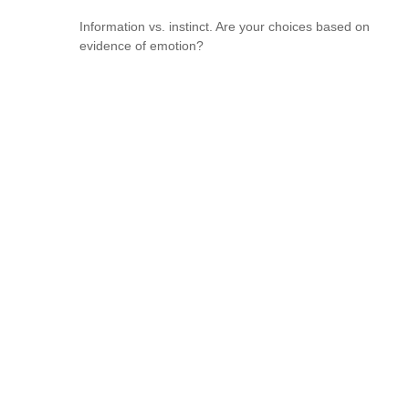
Information vs. instinct. Are your choices based on
evidence of emotion?