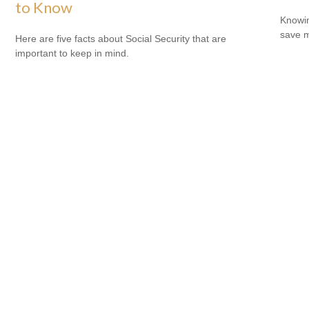
to Know
Knowin
save 
Here are five facts about Social Security that are
important to keep in mind.