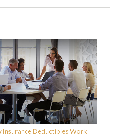
 Insurance Deductibles Work