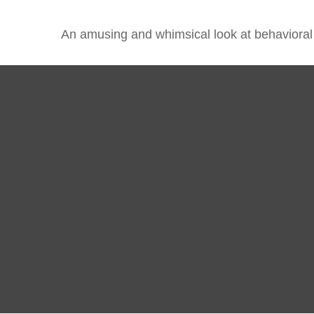
An amusing and whimsical look at behavioral f