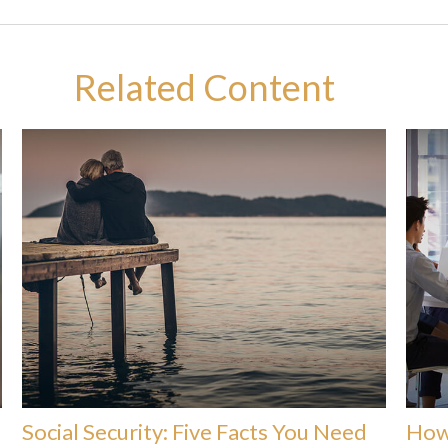
Related Content
Social Security: Five Facts You Need
How