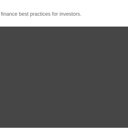
inance best practices for investors.