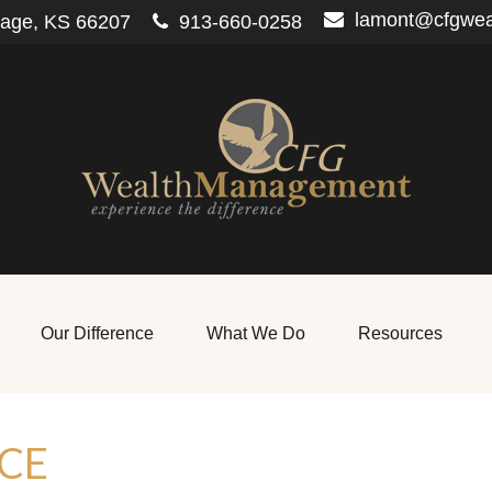
lamont@cfgwe
lage,
KS
66207
913-660-0258
Our Difference
What We Do
Resources
CE