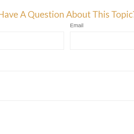
Have A Question About This Topic
Email