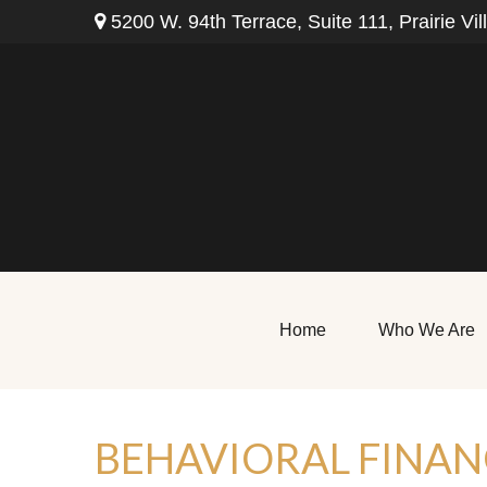
5200 W. 94th Terrace,
Suite 111,
Prairie Vil
Home
Who We Are
BEHAVIORAL FINAN