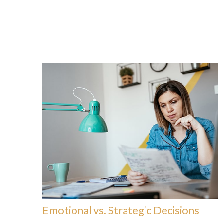
Emotional vs. Strategic Decisions