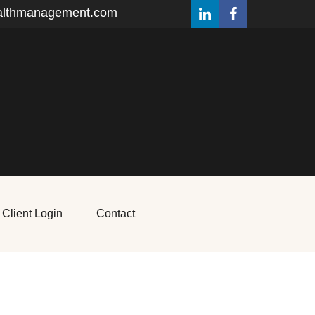
althmanagement.com
Client Login
Contact