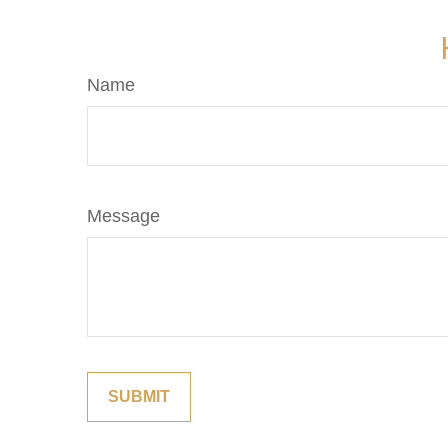
Name
Message