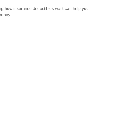
g how insurance deductibles work can help you
money.