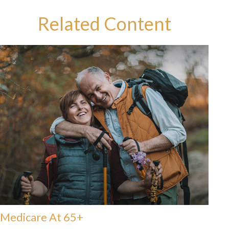
Related Content
Medicare At 65+