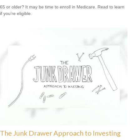
65 or older? It may be time to enroll in Medicare. Read to learn
if you’re eligible.
The Junk Drawer Approach to Investing