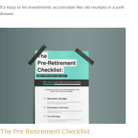
It's easy to let investments accumulate like old receipts in a junk
drawer.
The Pre-Retirement Checklist