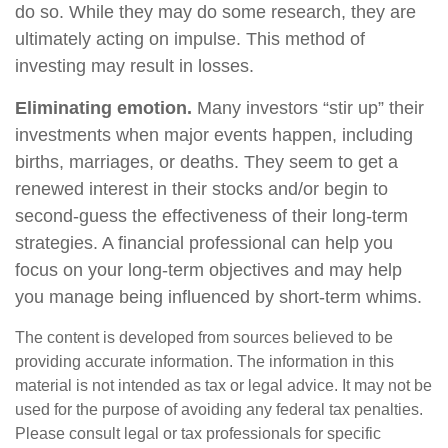
do so. While they may do some research, they are
ultimately acting on impulse. This method of
investing may result in losses.
Eliminating emotion.
Many investors “stir up” their
investments when major events happen, including
births, marriages, or deaths. They seem to get a
renewed interest in their stocks and/or begin to
second-guess the effectiveness of their long-term
strategies. A financial professional can help you
focus on your long-term objectives and may help
you manage being influenced by short-term whims.
The content is developed from sources believed to be
providing accurate information. The information in this
material is not intended as tax or legal advice. It may not be
used for the purpose of avoiding any federal tax penalties.
Please consult legal or tax professionals for specific