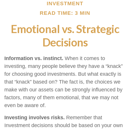
INVESTMENT
READ TIME: 3 MIN
Emotional vs. Strategic
Decisions
Information vs. instinct.
When it comes to
investing, many people believe they have a “knack”
for choosing good investments. But what exactly is
that “knack” based on? The fact is, the choices we
make with our assets can be strongly influenced by
factors, many of them emotional, that we may not
even be aware of.
Investing involves risks.
Remember that
Investment decisions should be based on your own