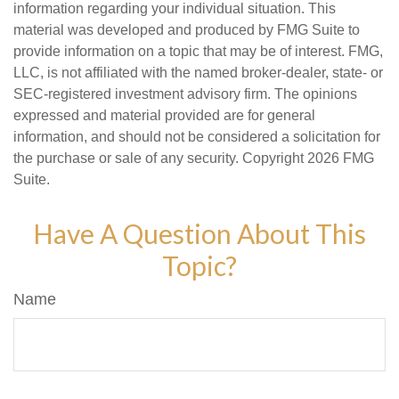
information regarding your individual situation. This
material was developed and produced by FMG Suite to
provide information on a topic that may be of interest. FMG,
LLC, is not affiliated with the named broker-dealer, state- or
SEC-registered investment advisory firm. The opinions
expressed and material provided are for general
information, and should not be considered a solicitation for
the purchase or sale of any security. Copyright
2026 FMG
Suite.
Have A Question About This
Topic?
Name