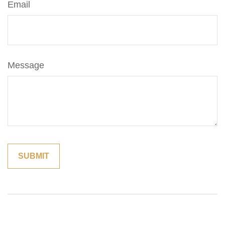
Email
Message