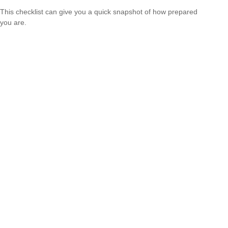
This checklist can give you a quick snapshot of how prepared
you are.