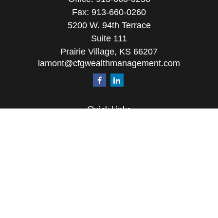
Fax:
913-660-0260
5200 W. 94th Terrace
Suite 111
Prairie Village,
KS
66207
lamont@cfgwealthmanagement.com
Quick Links
Retirement
Investment
Estate
Insurance
Tax
Money
Lifestyle
Latest Articles