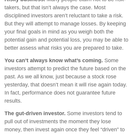
takers, but that isn’t always the case. Most
disciplined investors aren’t reluctant to take a risk.
But they will attempt to manage losses. By keeping
your final goals in mind as you weigh both the
potential gain and potential loss, you may be able to
better assess what risks you are prepared to take.
You can’t always know what’s coming.
Some
investors attempt to predict the future based on the
past. As we all know, just because a stock rose
yesterday, that doesn’t mean it will rise again today.
In fact, performance does not guarantee future
results.
The gut-driven investor.
Some investors tend to
pull out of investments the moment they lose
money, then invest again once they feel “driven” to