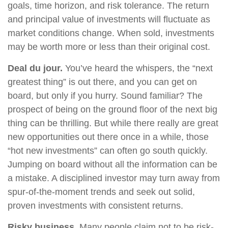
goals, time horizon, and risk tolerance. The return
and principal value of investments will fluctuate as
market conditions change. When sold, investments
may be worth more or less than their original cost.
Deal du jour.
You’ve heard the whispers, the “next
greatest thing” is out there, and you can get on
board, but only if you hurry. Sound familiar? The
prospect of being on the ground floor of the next big
thing can be thrilling. But while there really are great
new opportunities out there once in a while, those
“hot new investments” can often go south quickly.
Jumping on board without all the information can be
a mistake. A disciplined investor may turn away from
spur-of-the-moment trends and seek out solid,
proven investments with consistent returns.
Risky business.
Many people claim not to be risk-