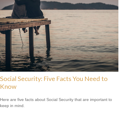
Social Security: Five Facts You Need to
Know
Here are five facts about Social Security that are important to
keep in mind.