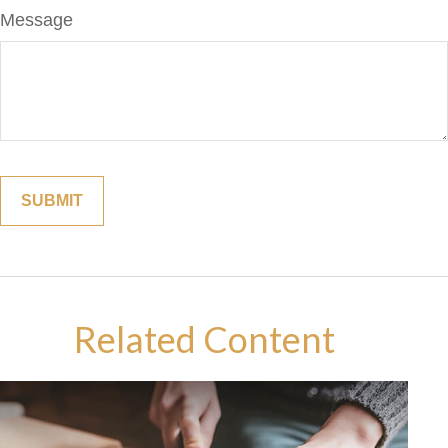
Message
Related Content