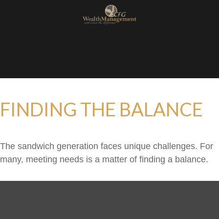
FINDING THE BALANCE
The sandwich generation faces unique challenges. For
many, meeting needs is a matter of finding a balance.