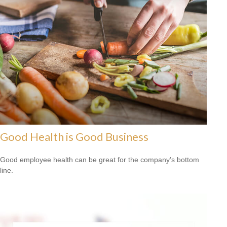
Good Health is Good Business
Good employee health can be great for the company’s bottom
line.