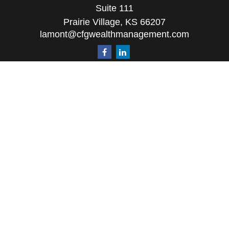
Suite 111
Prairie Village,
KS
66207
lamont@cfgwealthmanagement.com
Quick Links
Retirement
Investment
Estate
Insurance
Tax
Money
Lifestyle
Latest Articles
All Videos
All Calculators