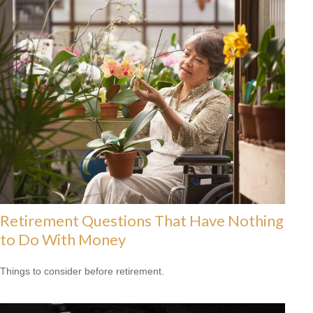
Retirement Questions That Have Nothing
to Do With Money
Things to consider before retirement.