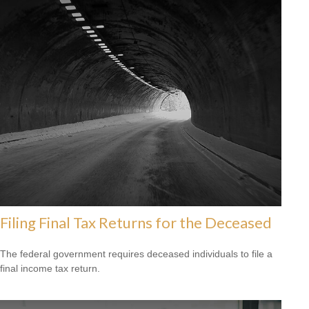
Filing Final Tax Returns for the Deceased
The federal government requires deceased individuals to file a
final income tax return.