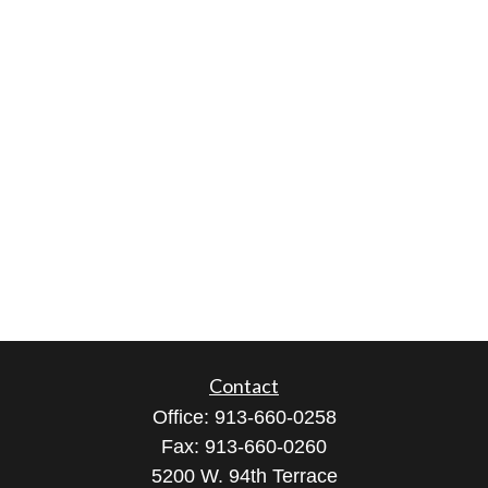
Contact
Office:
913-660-0258
Fax:
913-660-0260
5200 W. 94th Terrace