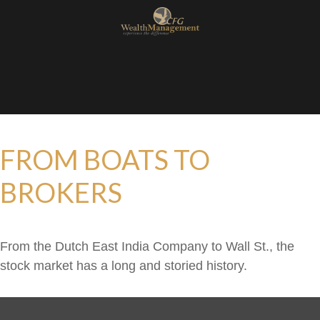
FROM BOATS TO
BROKERS
From the Dutch East India Company to Wall St., the
stock market has a long and storied history.