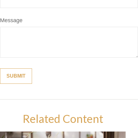
Message
Related Content