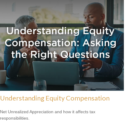
Understanding Equity Compensation
Net Unrealized Appreciation and how it affects tax
responsibilities.