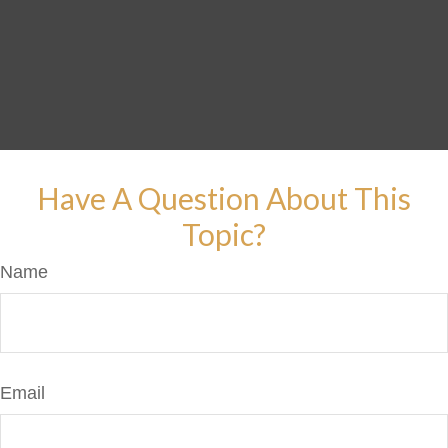
Have A Question About This
Topic?
Name
Email