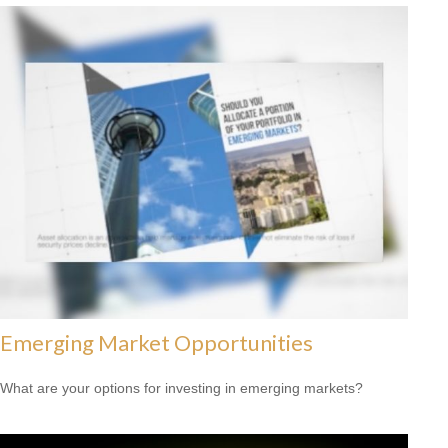
Emerging Market Opportunities
What are your options for investing in emerging markets?