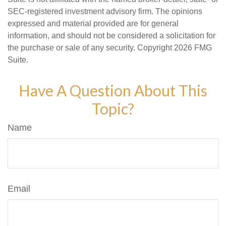
SEC-registered investment advisory firm. The opinions
expressed and material provided are for general
information, and should not be considered a solicitation for
the purchase or sale of any security. Copyright
2026 FMG
Suite.
Have A Question About This
Topic?
Name
Email