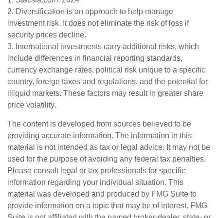
2. Diversification is an approach to help manage
investment risk. It does not eliminate the risk of loss if
security prices decline.
3. International investments carry additional risks, which
include differences in financial reporting standards,
currency exchange rates, political risk unique to a specific
country, foreign taxes and regulations, and the potential for
illiquid markets. These factors may result in greater share
price volatility.
The content is developed from sources believed to be
providing accurate information. The information in this
material is not intended as tax or legal advice. It may not be
used for the purpose of avoiding any federal tax penalties.
Please consult legal or tax professionals for specific
information regarding your individual situation. This
material was developed and produced by FMG Suite to
provide information on a topic that may be of interest. FMG
Suite is not affiliated with the named broker-dealer, state- or