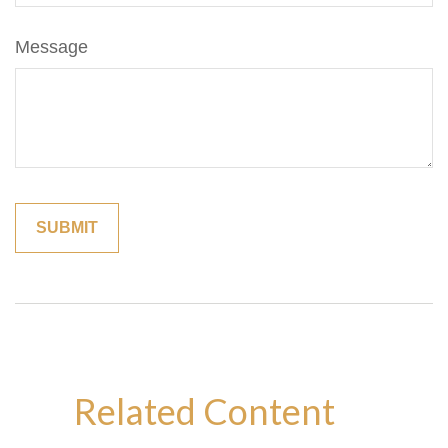
Message
Related Content