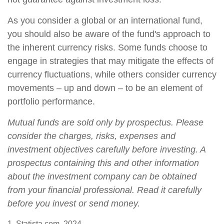
As you consider a global or an international fund,
you should also be aware of the fund's approach to
the inherent currency risks. Some funds choose to
engage in strategies that may mitigate the effects of
currency fluctuations, while others consider currency
movements – up and down – to be an element of
portfolio performance.
Mutual funds are sold only by prospectus. Please
consider the charges, risks, expenses and
investment objectives carefully before investing. A
prospectus containing this and other information
about the investment company can be obtained
from your financial professional. Read it carefully
before you invest or send money.
1. Statista.com, 2024