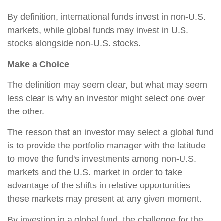
By definition, international funds invest in non-U.S.
markets, while global funds may invest in U.S.
stocks alongside non-U.S. stocks.
Make a Choice
The definition may seem clear, but what may seem
less clear is why an investor might select one over
the other.
The reason that an investor may select a global fund
is to provide the portfolio manager with the latitude
to move the fund's investments among non-U.S.
markets and the U.S. market in order to take
advantage of the shifts in relative opportunities
these markets may present at any given moment.
By investing in a global fund, the challenge for the