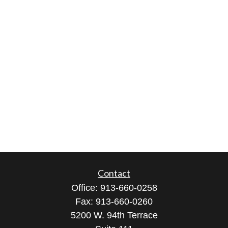
Contact
Office:
913-660-0258
Fax:
913-660-0260
5200 W. 94th Terrace