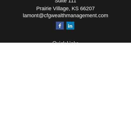
Suite 111
Prairie Village,
KS
66207
lamont@cfgwealthmanagement.com
Quick Links
Retirement
Investment
Estate
Insurance
Tax
Money
Lifestyle
Latest Articles
All Videos
All Calculators