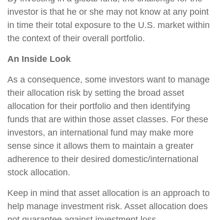
investor is that he or she may not know at any point
in time their total exposure to the U.S. market within
the context of their overall portfolio.
An Inside Look
As a consequence, some investors want to manage
their allocation risk by setting the broad asset
allocation for their portfolio and then identifying
funds that are within those asset classes. For these
investors, an international fund may make more
sense since it allows them to maintain a greater
adherence to their desired domestic/international
stock allocation.
Keep in mind that asset allocation is an approach to
help manage investment risk. Asset allocation does
not guarantee against investment loss.