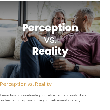
Perception vs. Reality
Learn how to coordinate your retirement accounts like an
orchestra to help maximize your retirement strategy.