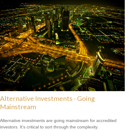
Alternative Investments - Going
Mainstream
Alternative investments are going mainstream for accredited
investors. It’s critical to sort through the complexity.