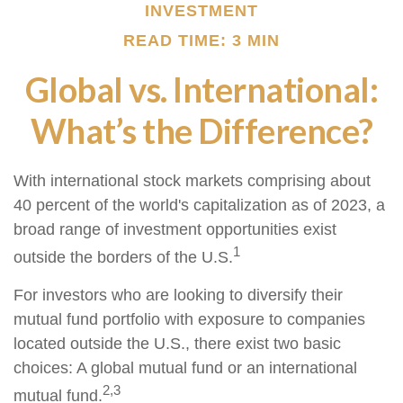
INVESTMENT
READ TIME: 3 MIN
Global vs. International:
What’s the Difference?
With international stock markets comprising about
40 percent of the world's capitalization as of 2023, a
broad range of investment opportunities exist
1
outside the borders of the U.S.
For investors who are looking to diversify their
mutual fund portfolio with exposure to companies
located outside the U.S., there exist two basic
choices: A global mutual fund or an international
2,3
mutual fund.