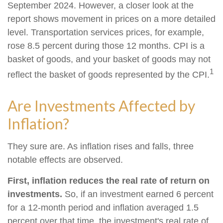
September 2024. However, a closer look at the
report shows movement in prices on a more detailed
level. Transportation services prices, for example,
rose 8.5 percent during those 12 months. CPI is a
basket of goods, and your basket of goods may not
1
reflect the basket of goods represented by the CPI.
Are Investments Affected by
Inflation?
They sure are. As inflation rises and falls, three
notable effects are observed.
First, inflation reduces the real rate of return on
investments.
So, if an investment earned 6 percent
for a 12-month period and inflation averaged 1.5
percent over that time, the investment's real rate of