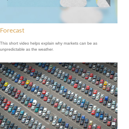
Forecast
This short video helps explain why markets can be as
unpredictable as the weather.