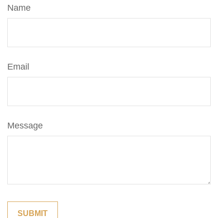
Name
Email
Message