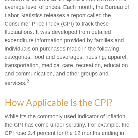
average level of prices. Each month, the Bureau of
Labor Statistics releases a report called the
Consumer Price Index (CPI) to track these
fluctuations. It was developed from detailed
expenditure information provided by families and
individuals on purchases made in the following
categories: food and beverages, housing, apparel,
transportation, medical care, recreation, education
and communication, and other groups and
2
services.
How Applicable Is the CPI?
While it's the commonly used indicator of inflation,
the CPI has come under scrutiny. For example, the
CPI rose 2.4 percent for the 12 months ending in