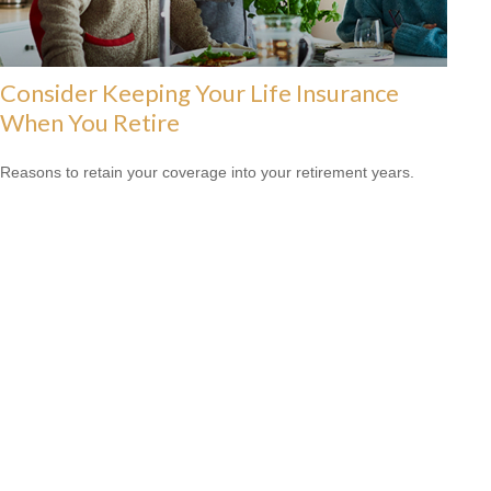
Consider Keeping Your Life Insurance
When You Retire
Reasons to retain your coverage into your retirement years.