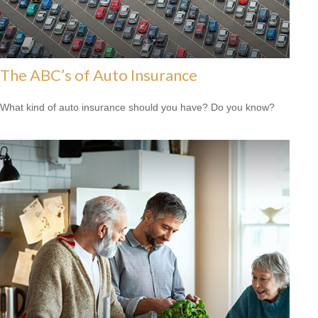
The ABC’s of Auto Insurance
What kind of auto insurance should you have? Do you know?