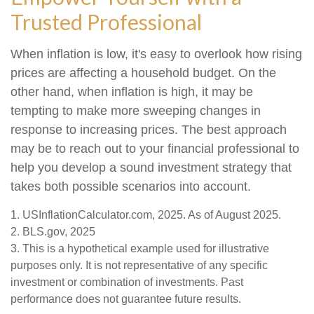
Trusted Professional
When inflation is low, it's easy to overlook how rising
prices are affecting a household budget. On the
other hand, when inflation is high, it may be
tempting to make more sweeping changes in
response to increasing prices. The best approach
may be to reach out to your financial professional to
help you develop a sound investment strategy that
takes both possible scenarios into account.
1. USInflationCalculator.com, 2025. As of August 2025.
2. BLS.gov, 2025
3. This is a hypothetical example used for illustrative
purposes only. It is not representative of any specific
investment or combination of investments. Past
performance does not guarantee future results.