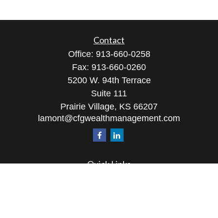
Contact
Office:
913-660-0258
Fax:
913-660-0260
5200 W. 94th Terrace
Suite 111
Prairie Village,
KS
66207
lamont@cfgwealthmanagement.com
Quick Links
Retirement
Investment
Estate
Insurance