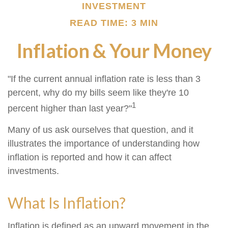
INVESTMENT
READ TIME: 3 MIN
Inflation & Your Money
"If the current annual inflation rate is less than 3
percent, why do my bills seem like they're 10
1
percent higher than last year?"
Many of us ask ourselves that question, and it
illustrates the importance of understanding how
inflation is reported and how it can affect
investments.
What Is Inflation?
Inflation is defined as an upward movement in the