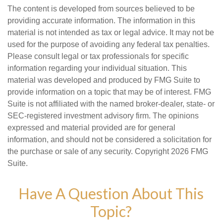
The content is developed from sources believed to be
providing accurate information. The information in this
material is not intended as tax or legal advice. It may not be
used for the purpose of avoiding any federal tax penalties.
Please consult legal or tax professionals for specific
information regarding your individual situation. This
material was developed and produced by FMG Suite to
provide information on a topic that may be of interest. FMG
Suite is not affiliated with the named broker-dealer, state- or
SEC-registered investment advisory firm. The opinions
expressed and material provided are for general
information, and should not be considered a solicitation for
the purchase or sale of any security. Copyright
2026 FMG
Suite.
Have A Question About This
Topic?