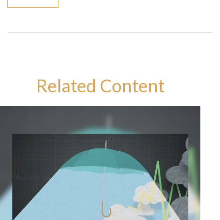
Related Content