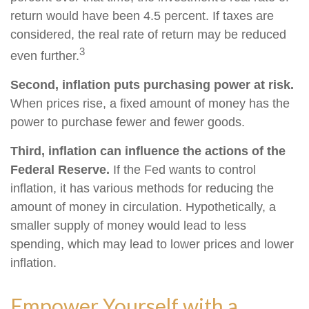
return would have been 4.5 percent. If taxes are
considered, the real rate of return may be reduced
3
even further.
Second, inflation puts purchasing power at risk.
When prices rise, a fixed amount of money has the
power to purchase fewer and fewer goods.
Third, inflation can influence the actions of the
Federal Reserve.
If the Fed wants to control
inflation, it has various methods for reducing the
amount of money in circulation. Hypothetically, a
smaller supply of money would lead to less
spending, which may lead to lower prices and lower
inflation.
Empower Yourself with a