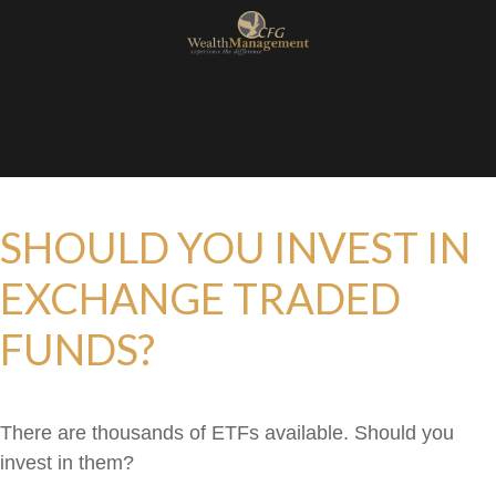
SHOULD YOU INVEST IN
EXCHANGE TRADED
FUNDS?
There are thousands of ETFs available. Should you
invest in them?