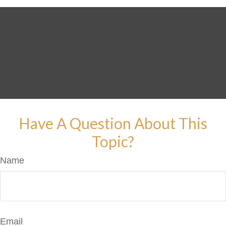
Have A Question About This
Topic?
Name
Email