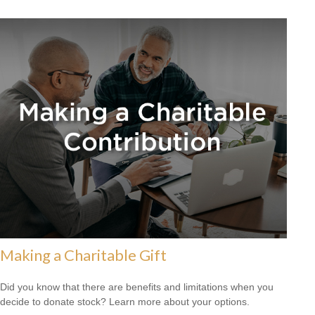
Making a Charitable Gift
Did you know that there are benefits and limitations when you
decide to donate stock? Learn more about your options.