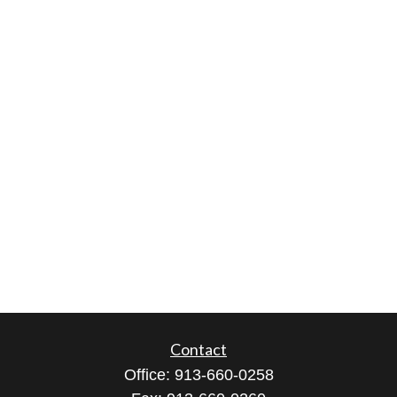
Contact
Office:
913-660-0258