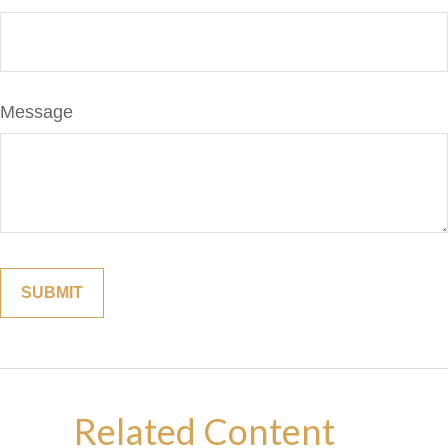
Message
Related Content