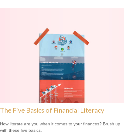
The Five Basics of Financial Literacy
How literate are you when it comes to your finances? Brush up
with these five basics.