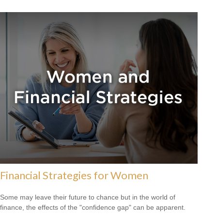
Financial Strategies for Women
Some may leave their future to chance but in the world of
finance, the effects of the "confidence gap" can be apparent.