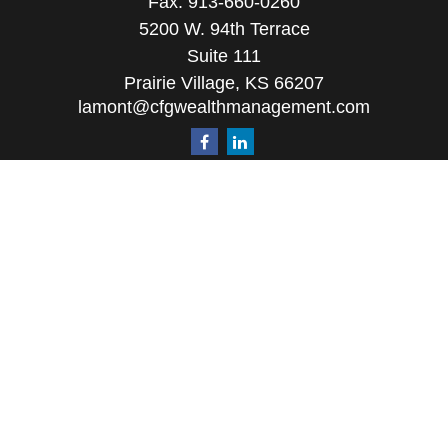
Fax:
913-660-0260
5200 W. 94th Terrace
Suite 111
Prairie Village,
KS
66207
lamont@cfgwealthmanagement.com
Quick Links
Retirement
Investment
Estate
Insurance
Tax
Money
Lifestyle
Latest Articles
All Videos