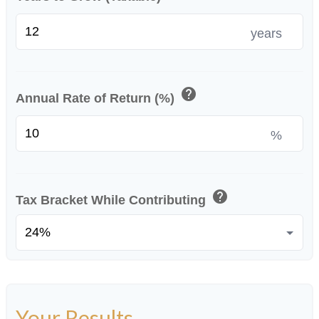
years
help
Annual Rate of Return (%)
%
help
Tax Bracket While Contributing
Your Results