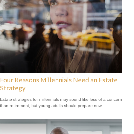
Four Reasons Millennials Need an Estate
Strategy
Estate strategies for millennials may sound like less of a concern
than retirement, but young adults should prepare now.