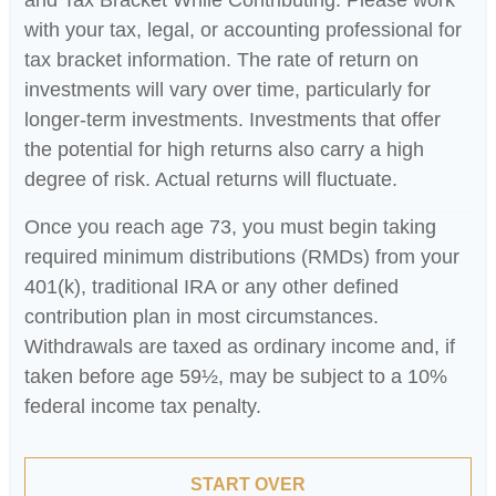
with your tax, legal, or accounting professional for
tax bracket information. The rate of return on
investments will vary over time, particularly for
longer-term investments. Investments that offer
the potential for high returns also carry a high
degree of risk. Actual returns will fluctuate.
Once you reach age 73, you must begin taking
required minimum distributions (RMDs) from your
401(k), traditional IRA or any other defined
contribution plan in most circumstances.
Withdrawals are taxed as ordinary income and, if
taken before age 59½, may be subject to a 10%
federal income tax penalty.
START OVER