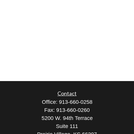
Contact
Office:
913-660-0258
Fax:
913-660-0260
5200 W. 94th Terrace
Suite 111