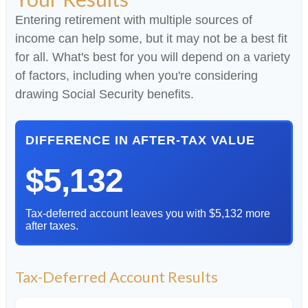
Entering retirement with multiple sources of
income can help some, but it may not be a best fit
for all. What's best for you will depend on a variety
of factors, including when you're considering
drawing Social Security benefits.
DIFFERENCE IN AFTER-TAX VALUE
$5,132
Tax-deferred account leaves you with $5,132 more
after taxes.
Tax-Deferred Account Results