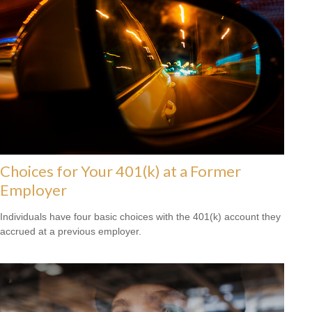
Choices for Your 401(k) at a Former
Employer
Individuals have four basic choices with the 401(k) account they
accrued at a previous employer.