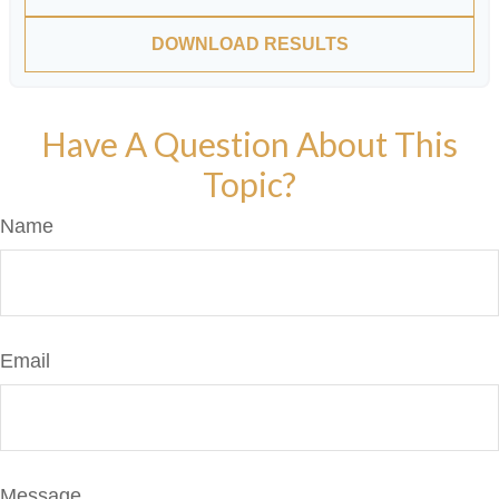
DOWNLOAD RESULTS
Have A Question About This
Topic?
Name
Email
Message