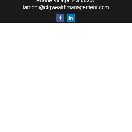
Prairie Village,
KS
66207
lamont@cfgwealthmanagement.com
Quick Links
Retirement
Investment
Estate
Insurance
Tax
Money
Lifestyle
Latest Articles
All Videos
All Calculators
The content is developed from sources believed to