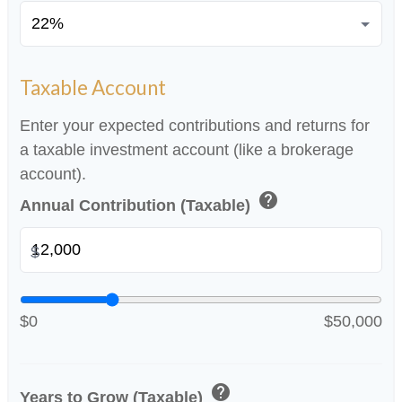
Taxable Account
Enter your expected contributions and returns for
a taxable investment account (like a brokerage
account).
help
Annual Contribution (Taxable)
$
$0
$50,000
help
Years to Grow (Taxable)