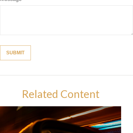
Related Content