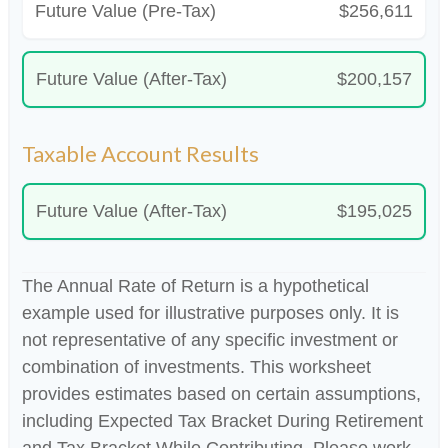
Future Value (Pre-Tax)
$256,611
Future Value (After-Tax)
$200,157
Taxable Account Results
Future Value (After-Tax)
$195,025
The Annual Rate of Return is a hypothetical
example used for illustrative purposes only. It is
not representative of any specific investment or
combination of investments. This worksheet
provides estimates based on certain assumptions,
including Expected Tax Bracket During Retirement
and Tax Bracket While Contributing. Please work