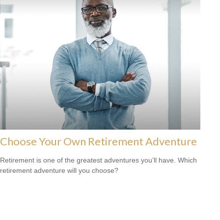
Choose Your Own Retirement Adventure
Retirement is one of the greatest adventures you’ll have. Which
retirement adventure will you choose?