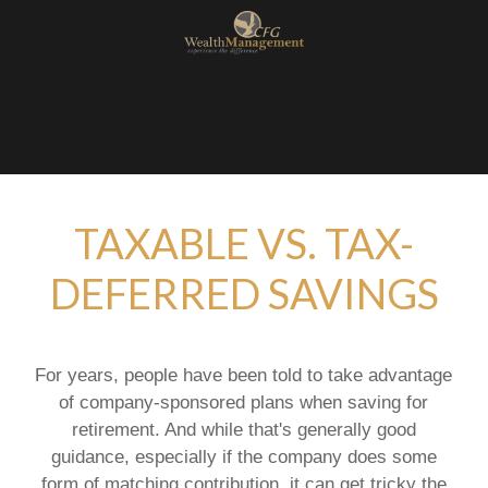
TAXABLE VS. TAX-
DEFERRED SAVINGS
For years, people have been told to take advantage
of company-sponsored plans when saving for
retirement. And while that's generally good
guidance, especially if the company does some
form of matching contribution, it can get tricky the