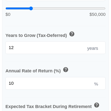
$0
$50,000
help
Years to Grow (Tax-Deferred)
years
help
Annual Rate of Return (%)
%
help
Expected Tax Bracket During Retirement