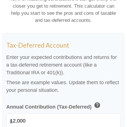
closer you get to retirement. This calculator can
help you start to see the pros and cons of taxable
and tax-deferred accounts.
Tax-Deferred Account
Enter your expected contributions and returns for
a tax-deferred retirement account (like a
Traditional IRA or 401(k)).
These are example values. Update them to reflect
your personal situation.
help
Annual Contribution (Tax-Deferred)
$