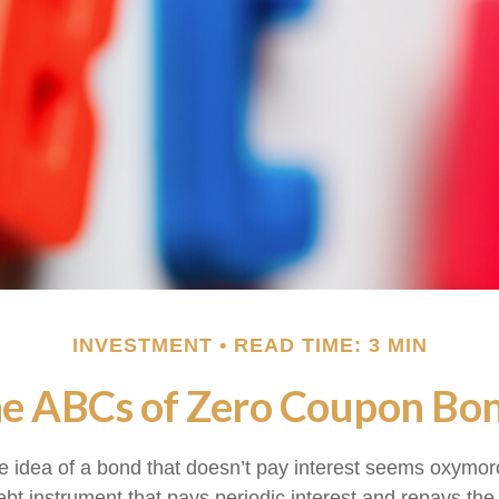
INVESTMENT
READ TIME: 3 MIN
e ABCs of Zero Coupon Bo
the idea of a bond that doesn’t pay interest seems oxymoron
ebt instrument that pays periodic interest and repays the 