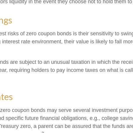
ors liquidity in the event they choose not to hold them to
ngs
st risks of zero coupon bonds is their sensitivity to swing
g interest rate environment, their value is likely to fall mo
s are subject to an unusual taxation in which the receipt
ar, requiring holders to pay income taxes on what is ca
ates
, zero coupon bonds may serve several investment purp
d specific future financial obligations, e.g., college savi
Treasury zero, a parent can be assured that the funds ar