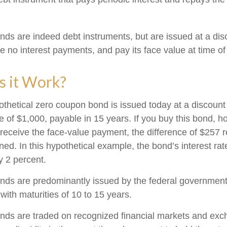
ds are indeed debt instruments, but are issued at a disc
 no interest payments, and pay its face value at time of 
 it Work?
pothetical zero coupon bond is issued today at a discount
e of $1,000, payable in 15 years. If you buy this bond, hol
 receive the face-value payment, the difference of $257 
rned. In this hypothetical example, the bond’s interest r
y 2 percent.
ds are predominantly issued by the federal government, 
with maturities of 10 to 15 years.
nds are traded on recognized financial markets and exc