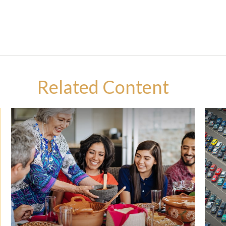
Related Content