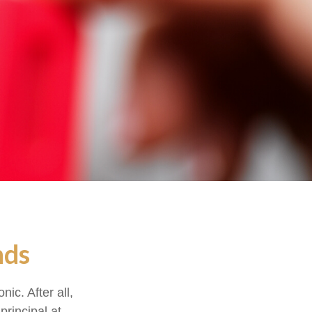
nds
ic. After all,
principal at