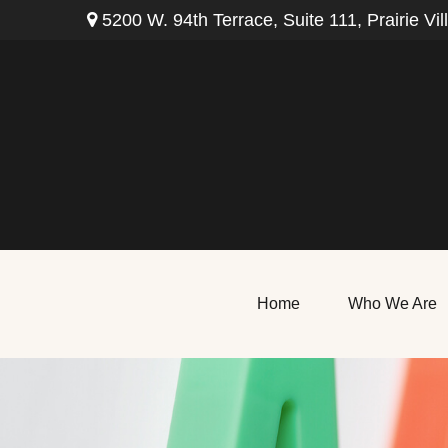
5200 W. 94th Terrace,
Suite 111,
Prairie Vil
Home
Who We Are