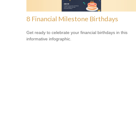
8 Financial Milestone Birthdays
Get ready to celebrate your financial birthdays in this
informative infographic.