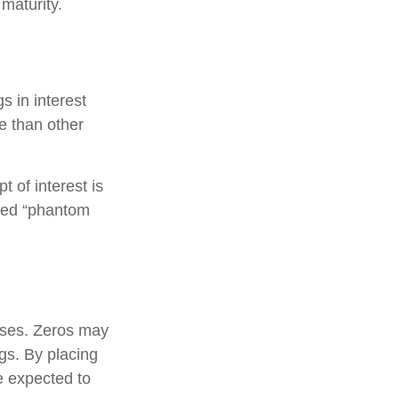
 maturity.
s in interest
re than other
 of interest is
lled “phantom
oses. Zeros may
ngs. By placing
e expected to