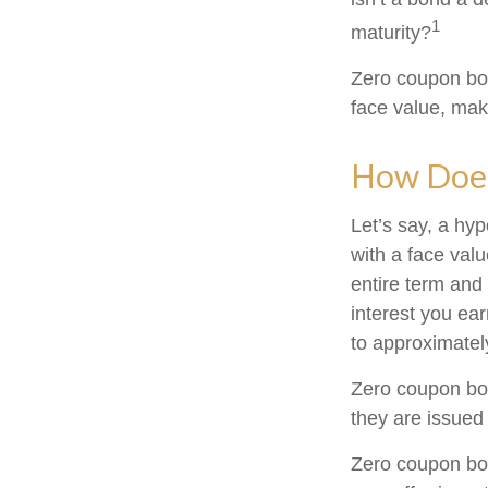
1
maturity?
Zero coupon bon
face value, make
How Does
Let’s say, a hy
with a face valu
entire term and
interest you ea
to approximatel
Zero coupon bon
they are issued 
Zero coupon bo