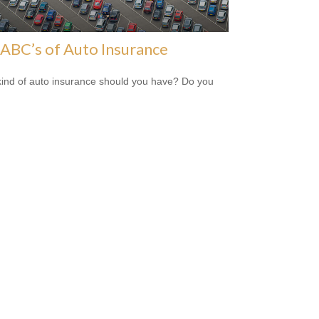
ABC’s of Auto Insurance
ind of auto insurance should you have? Do you