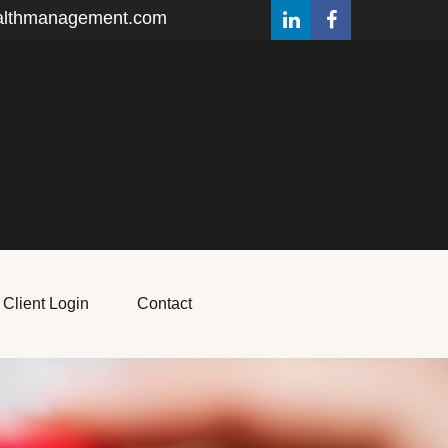
althmanagement.com
Client Login
Contact