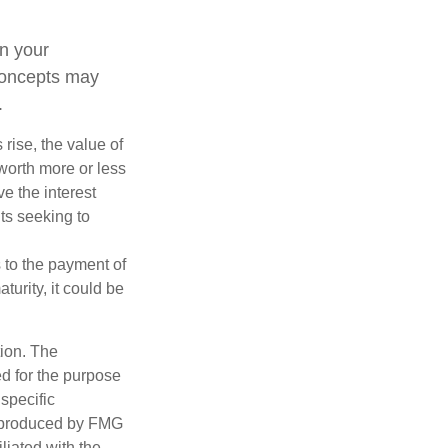
n your
concepts may
.
 rise, the value of
 worth more or less
ve the interest
nts seeking to
 to the payment of
turity, it could be
tion. The
ed for the purpose
 specific
d produced by FMG
iliated with the