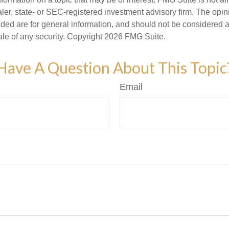
er, state- or SEC-registered investment advisory firm. The opi
ded are for general information, and should not be considered a s
ale of any security. Copyright
2026 FMG Suite.
Have A Question About This Topic
Email