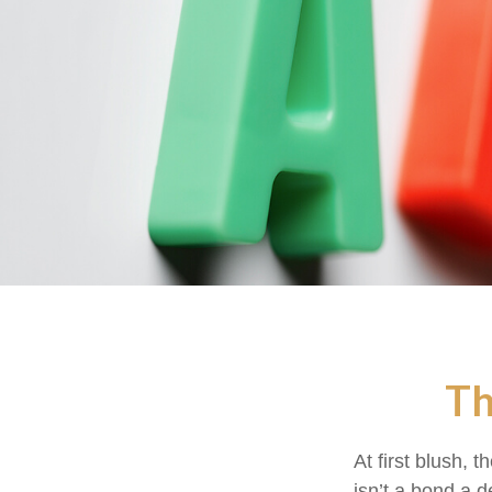
Th
At first blush, 
isn’t a bond a d