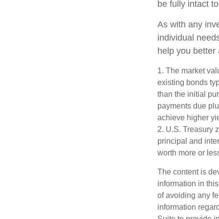
be fully intact to
As with any inv
individual nee
help you better
1. The market valu
existing bonds typ
than the initial p
payments due plus 
achieve higher yie
2. U.S. Treasury 
principal and inte
worth more or less
The content is de
information in thi
of avoiding any fe
information regar
Suite to provide i