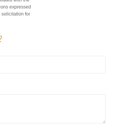
nions expressed
olicitation for
?