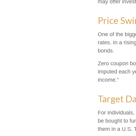
may offer invest
Price Swi
One of the bigge
rates. In a risin
bonds.
Zero coupon bond
imputed each ye
income.”
Target D
For individuals
be bought to fun
them in a U.S. 