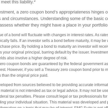
2
 meet this liability.
estment, a zero coupon bond’s appropriateness hinges o
ds and circumstances. Understanding some of the basic 
 assess whether they might have a place in your portfolio
e of a bond will fluctuate with changes in interest rates. As rates
ically falls. If an investor sells a bond before maturity, it may be
urchase price. By holding a bond to maturity an investor will recei
your original principal, barring default by the issuer. Investme
lds also involve a higher degree of risk.
zero coupon bonds are guaranteed by the federal government as
rest. However, if you sell a Treasury zero coupon bond prior to ma
 than the original price paid.
veloped from sources believed to be providing accurate informa
s material is not intended as tax or legal advice. It may not be us
deral tax penalties. Please consult legal or tax professionals for
ding your individual situation. This material was developed an
nformation on a topic that may be of interest. FMG Suite is not aff