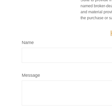
named broker-deal
and material provi
the purchase or s
Name
Message