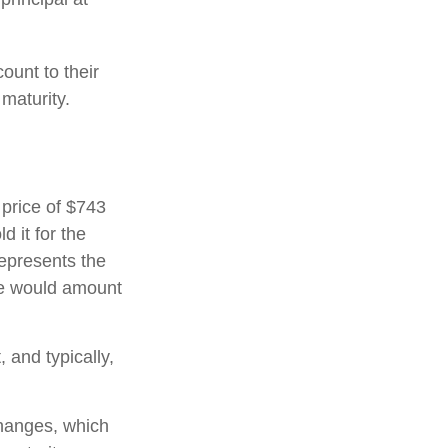
ount to their
maturity.
 price of $743
d it for the
represents the
ate would amount
and typically,
hanges, which