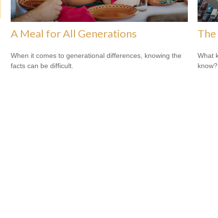
A Meal for All Generations
The 
When it comes to generational differences, knowing the
What k
facts can be difficult.
know?