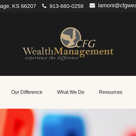
lamont@cfgwe
lage,
KS
66207
913-660-0258
Our Difference
What We Do
Resources