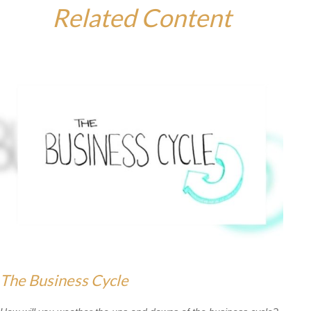
Related Content
The Business Cycle