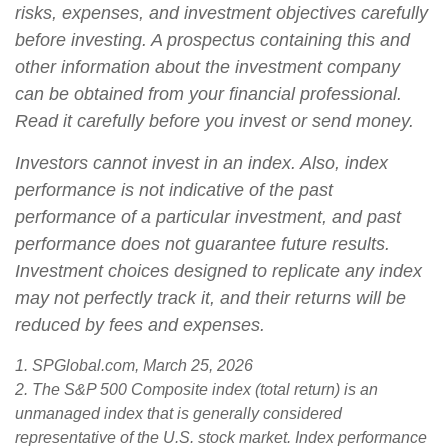
risks, expenses, and investment objectives carefully
before investing. A prospectus containing this and
other information about the investment company
can be obtained from your financial professional.
Read it carefully before you invest or send money.
Investors cannot invest in an index. Also, index
performance is not indicative of the past
performance of a particular investment, and past
performance does not guarantee future results.
Investment choices designed to replicate any index
may not perfectly track it, and their returns will be
reduced by fees and expenses.
1. SPGlobal.com, March 25, 2026
2. The S&P 500 Composite index (total return) is an
unmanaged index that is generally considered
representative of the U.S. stock market. Index performance