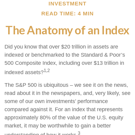
INVESTMENT
READ TIME: 4 MIN
The Anatomy of an Index
Did you know that over $20 trillion in assets are
indexed or benchmarked to the Standard & Poor’s
500 Composite Index, including over $13 trillion in
1,2
indexed assets?
The S&P 500 is ubiquitous – we see it on the news,
read about it in the newspapers, and, very likely, see
some of our own investments’ performance
compared against it. For an index that represents
approximately 80% of the value of the U.S. equity
market, it may be worthwhile to gain a better
3