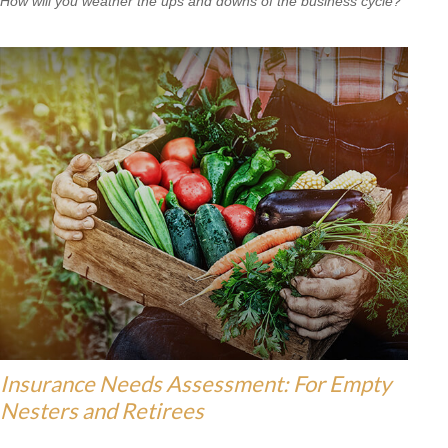
How will you weather the ups and downs of the business cycle?
Insurance Needs Assessment: For Empty
Nesters and Retirees