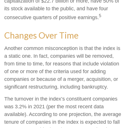
capitalization of $22.7 billion or more, have 50% of
its stock available to the public, and have four
5
consecutive quarters of positive earnings.
Changes Over Time
Another common misconception is that the index is
a static one. In fact, companies will be removed,
from time to time, for reasons that include violation
of one or more of the criteria used for adding
companies or because of a merger, acquisition, or
significant restructuring, including bankruptcy.
The turnover in the index’s constituent companies
was 3.2% in 2021 (per the most recent data
available). According to one projection, the average
tenure of companies in the index is expected to fall