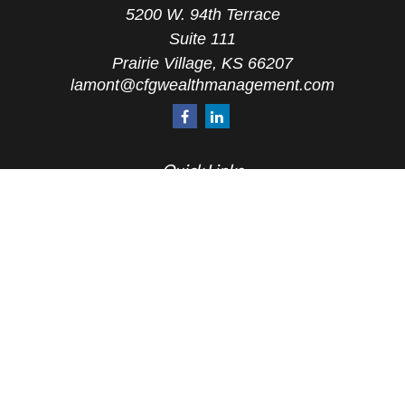
5200 W. 94th Terrace
Suite 111
Prairie Village,
KS
66207
lamont@cfgwealthmanagement.com
Quick Links
Retirement
Investment
Estate
Insurance
Tax
Money
Lifestyle
Latest Articles
All Videos