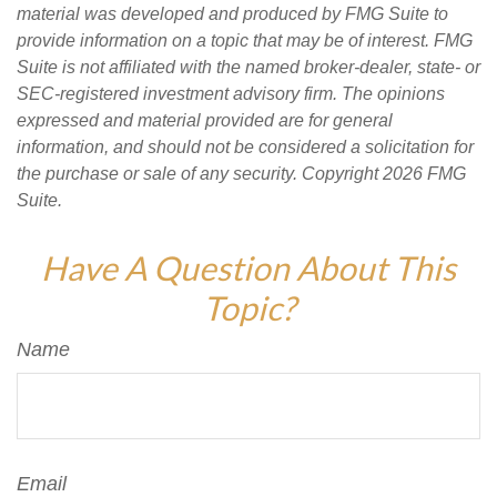
material was developed and produced by FMG Suite to
provide information on a topic that may be of interest. FMG
Suite is not affiliated with the named broker-dealer, state- or
SEC-registered investment advisory firm. The opinions
expressed and material provided are for general
information, and should not be considered a solicitation for
the purchase or sale of any security. Copyright
2026 FMG
Suite.
Have A Question About This
Topic?
Name
Email