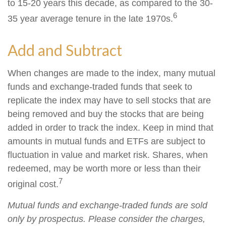
to 15-20 years this decade, as compared to the 30-
6
35 year average tenure in the late 1970s.
Add and Subtract
When changes are made to the index, many mutual
funds and exchange-traded funds that seek to
replicate the index may have to sell stocks that are
being removed and buy the stocks that are being
added in order to track the index. Keep in mind that
amounts in mutual funds and ETFs are subject to
fluctuation in value and market risk. Shares, when
redeemed, may be worth more or less than their
7
original cost.
Mutual funds and exchange-traded funds are sold
only by prospectus. Please consider the charges,