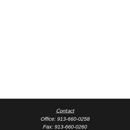
Contact
Office:
913-660-0258
Fax:
913-660-0260