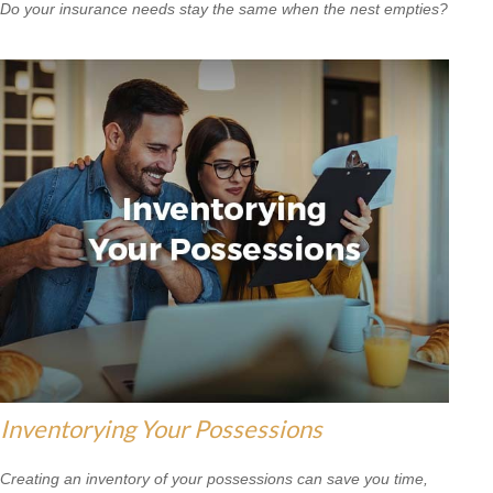
Do your insurance needs stay the same when the nest empties?
Inventorying Your Possessions
Creating an inventory of your possessions can save you time,