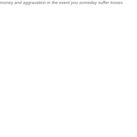
money and aggravation in the event you someday suffer losses.