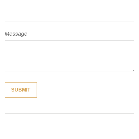
Message