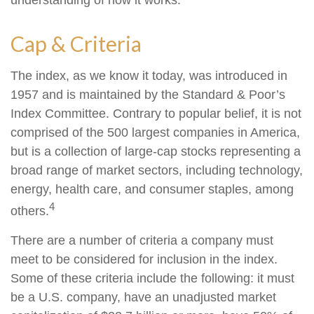
understanding of how it works.
Cap & Criteria
The index, as we know it today, was introduced in
1957 and is maintained by the Standard & Poor’s
Index Committee. Contrary to popular belief, it is not
comprised of the 500 largest companies in America,
but is a collection of large-cap stocks representing a
broad range of market sectors, including technology,
energy, health care, and consumer staples, among
4
others.
There are a number of criteria a company must
meet to be considered for inclusion in the index.
Some of these criteria include the following: it must
be a U.S. company, have an unadjusted market