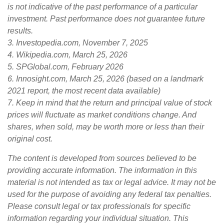
is not indicative of the past performance of a particular
investment. Past performance does not guarantee future
results.
3. Investopedia.com, November 7, 2025
4. Wikipedia.com, March 25, 2026
5. SPGlobal.com, February 2026
6. Innosight.com, March 25, 2026 (based on a landmark
2021 report, the most recent data available)
7. Keep in mind that the return and principal value of stock
prices will fluctuate as market conditions change. And
shares, when sold, may be worth more or less than their
original cost.
The content is developed from sources believed to be
providing accurate information. The information in this
material is not intended as tax or legal advice. It may not be
used for the purpose of avoiding any federal tax penalties.
Please consult legal or tax professionals for specific
information regarding your individual situation. This