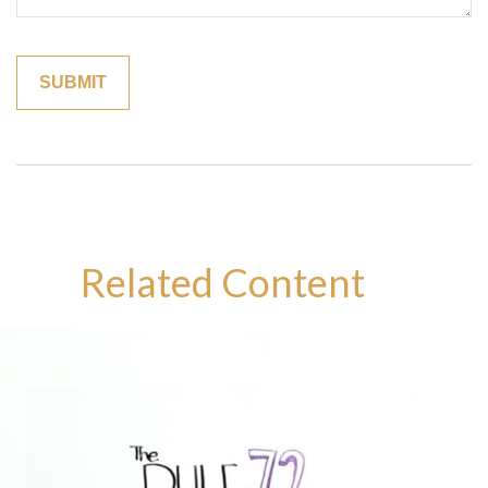
Related Content