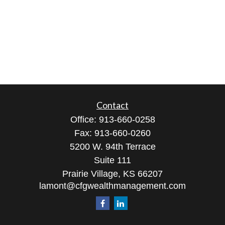
Contact
Office:
913-660-0258
Fax:
913-660-0260
5200 W. 94th Terrace
Suite 111
Prairie Village,
KS
66207
lamont@cfgwealthmanagement.com