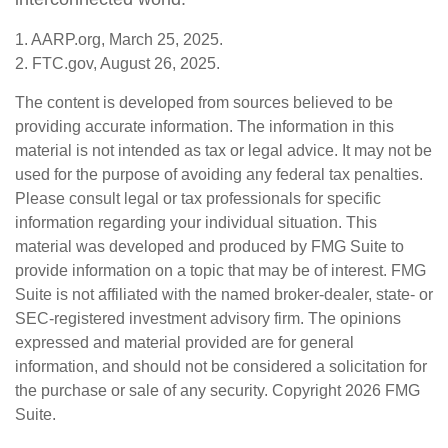
1. AARP.org, March 25, 2025.
2. FTC.gov, August 26, 2025.
The content is developed from sources believed to be
providing accurate information. The information in this
material is not intended as tax or legal advice. It may not be
used for the purpose of avoiding any federal tax penalties.
Please consult legal or tax professionals for specific
information regarding your individual situation. This
material was developed and produced by FMG Suite to
provide information on a topic that may be of interest. FMG
Suite is not affiliated with the named broker-dealer, state- or
SEC-registered investment advisory firm. The opinions
expressed and material provided are for general
information, and should not be considered a solicitation for
the purchase or sale of any security. Copyright
2026 FMG
Suite.