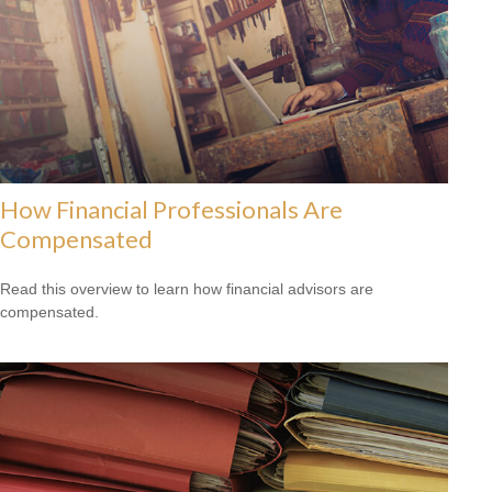
How Financial Professionals Are
Compensated
Read this overview to learn how financial advisors are
compensated.