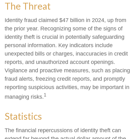
The Threat
Identity fraud claimed $47 billion in 2024, up from
the prior year. Recognizing some of the signs of
identity theft is crucial in potentially safeguarding
personal information. Key indicators include
unexpected bills or charges, inaccuracies in credit
reports, and unauthorized account openings.
Vigilance and proactive measures, such as placing
fraud alerts, freezing credit reports, and promptly
reporting suspicious activities, may be important in
1
managing risks.
Statistics
The financial repercussions of identity theft can
extend far beyond the actual dollar amount of the