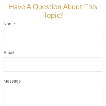
Have A Question About This
Topic?
Name
Email
Message