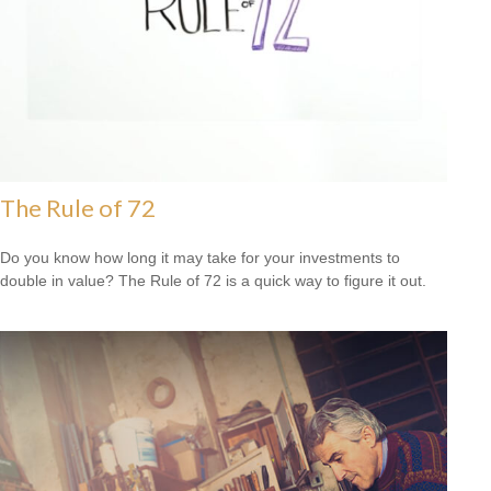
The Rule of 72
Do you know how long it may take for your investments to
double in value? The Rule of 72 is a quick way to figure it out.