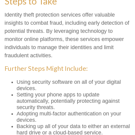
Steps to Take
Identity theft protection services offer valuable
insights to combat fraud, including early detection of
potential threats. By leveraging technology to
monitor online platforms, these services empower
individuals to manage their identities and limit
fraudulent activities.
Further Steps Might Include:
Using security software on all of your digital
devices.
Setting your phone apps to update
automatically, potentially protecting against
security threats.
Adopting multi-factor authentication on your
devices.
Backing up all of your data to either an external
hard drive or a cloud-based service.