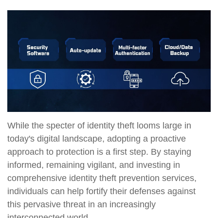
While the specter of identity theft looms large in
today's digital landscape, adopting a proactive
approach to protection is a first step. By staying
informed, remaining vigilant, and investing in
comprehensive identity theft prevention services,
individuals can help fortify their defenses against
this pervasive threat in an increasingly
interconnected world.