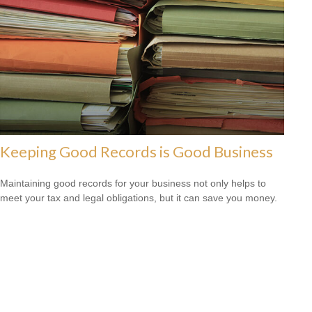
Keeping Good Records is Good Business
Maintaining good records for your business not only helps to
meet your tax and legal obligations, but it can save you money.