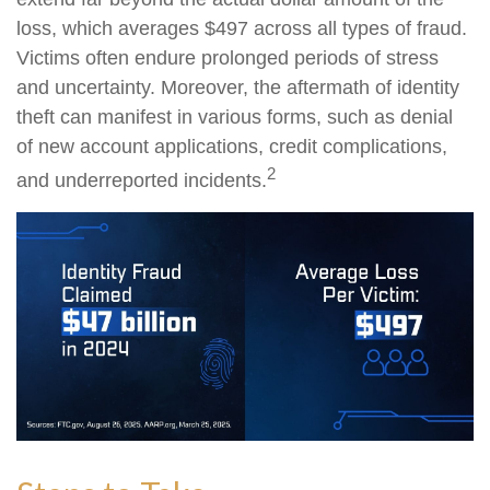
loss, which averages $497 across all types of fraud.
Victims often endure prolonged periods of stress
and uncertainty. Moreover, the aftermath of identity
theft can manifest in various forms, such as denial
of new account applications, credit complications,
2
and underreported incidents.