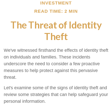
INVESTMENT
READ TIME: 2 MIN
The Threat of Identity
Theft
We've witnessed firsthand the effects of identity theft
on individuals and families. These incidents
underscore the need to consider a few proactive
measures to help protect against this pervasive
threat.
Let's examine some of the signs of identity theft and
review some strategies that can help safeguard your
personal information.