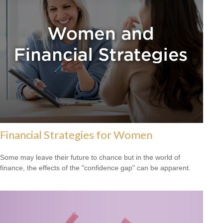
Financial Strategies for Women
Some may leave their future to chance but in the world of
finance, the effects of the "confidence gap" can be apparent.