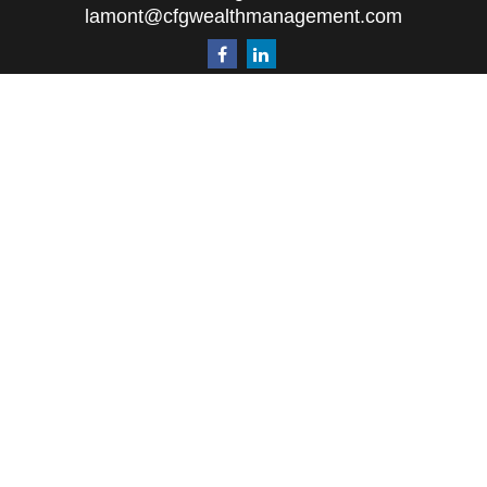
lamont@cfgwealthmanagement.com
Quick Links
Retirement
Investment
Estate
Insurance
Tax
Money
Lifestyle
Latest Articles
All Videos
All Calculators
The content is developed from sources believed to
be providing accurate information. The information