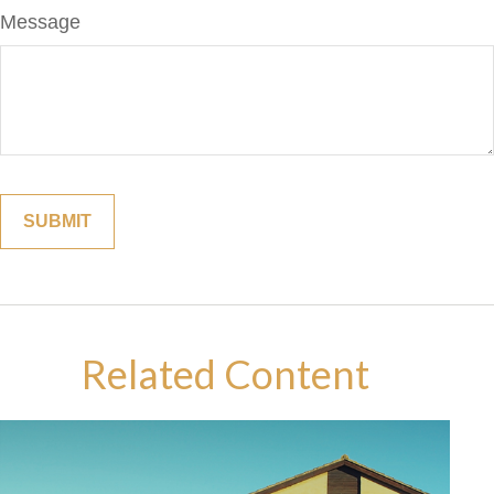
Message
Related Content