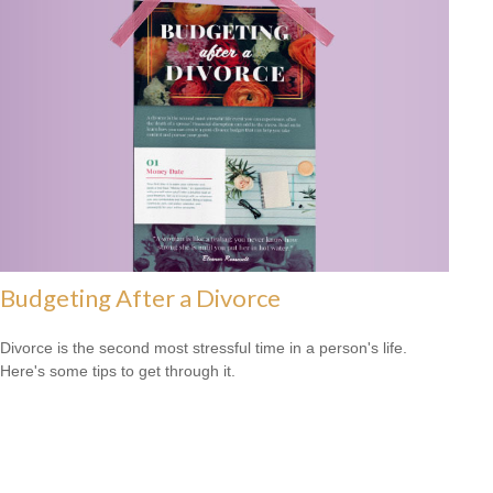
Budgeting After a Divorce
Divorce is the second most stressful time in a person's life.
Here's some tips to get through it.