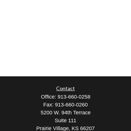
Contact
Office:
913-660-0258
Fax:
913-660-0260
5200 W. 94th Terrace
Suite 111
Prairie Village,
KS
66207