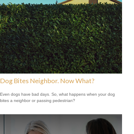
Dog Bites Neighbor. Now What?
Even dogs have bad days. So, what happens when your dog
bites a neighbor or passing pedestrian?