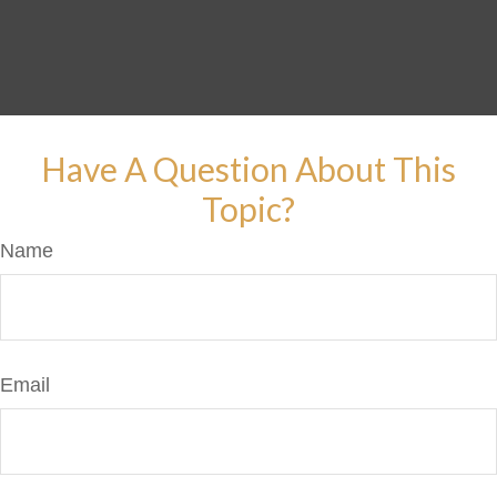
Have A Question About This
Topic?
Name
Email