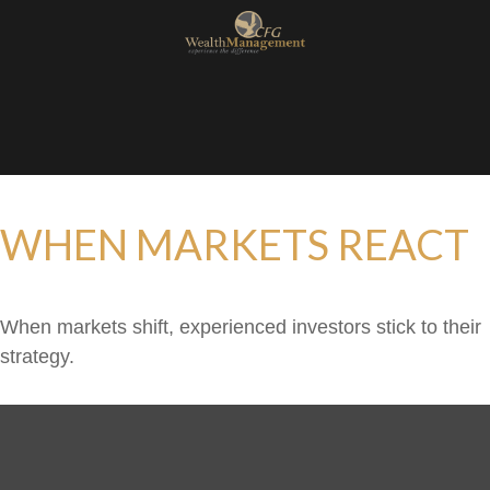
WHEN MARKETS REACT
When markets shift, experienced investors stick to their
strategy.