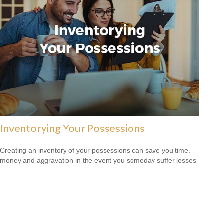
Inventorying Your Possessions
Creating an inventory of your possessions can save you time,
money and aggravation in the event you someday suffer losses.