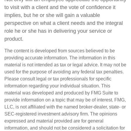
to visit with a client and the vote of confidence it
implies, but he or she will gain a valuable
perspective on what a client needs and the integral
role he or she has in delivering your service or
product.
The content is developed from sources believed to be
providing accurate information. The information in this
material is not intended as tax or legal advice. It may not be
used for the purpose of avoiding any federal tax penalties.
Please consult legal or tax professionals for specific
information regarding your individual situation. This
material was developed and produced by FMG Suite to
provide information on a topic that may be of interest. FMG,
LLC, is not affiliated with the named broker-dealer, state- or
SEC-registered investment advisory firm. The opinions
expressed and material provided are for general
information, and should not be considered a solicitation for