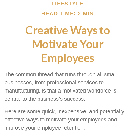
LIFESTYLE
READ TIME: 2 MIN
Creative Ways to
Motivate Your
Employees
The common thread that runs through all small
businesses, from professional services to
manufacturing, is that a motivated workforce is
central to the business’s success.
Here are some quick, inexpensive, and potentially
effective ways to motivate your employees and
improve your employee retention.