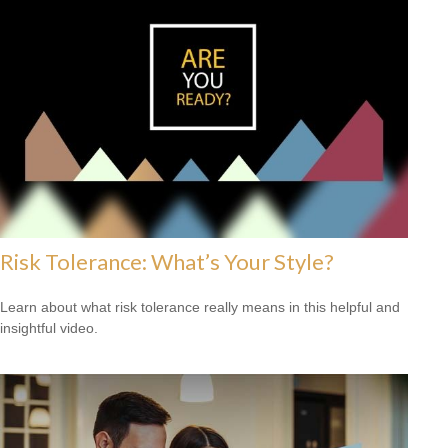
Risk Tolerance: What’s Your Style?
Learn about what risk tolerance really means in this helpful and
insightful video.