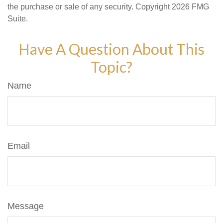
the purchase or sale of any security. Copyright
2026 FMG
Suite.
Have A Question About This
Topic?
Name
Email
Message