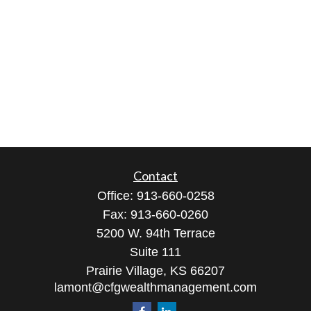
Contact
Office:
913-660-0258
Fax:
913-660-0260
5200 W. 94th Terrace
Suite 111
Prairie Village,
KS
66207
lamont@cfgwealthmanagement.com