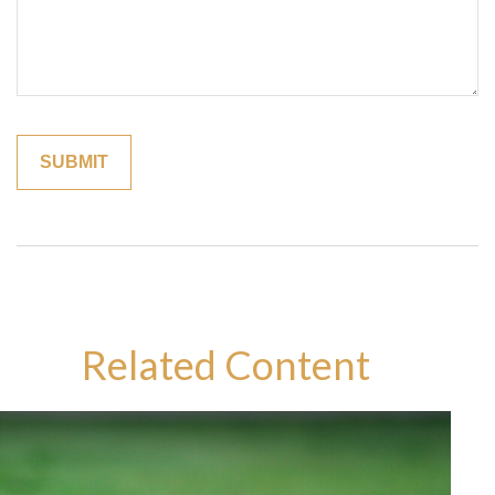
Related Content