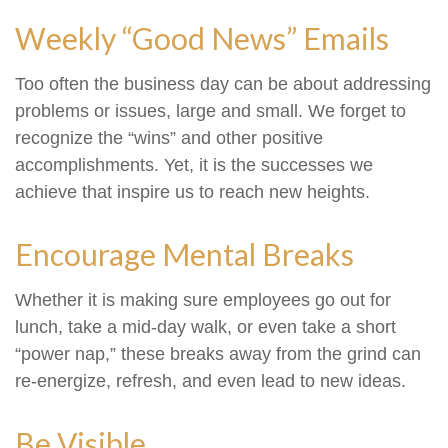
Weekly “Good News” Emails
Too often the business day can be about addressing
problems or issues, large and small. We forget to
recognize the “wins” and other positive
accomplishments. Yet, it is the successes we
achieve that inspire us to reach new heights.
Encourage Mental Breaks
Whether it is making sure employees go out for
lunch, take a mid-day walk, or even take a short
“power nap,” these breaks away from the grind can
re-energize, refresh, and even lead to new ideas.
Be Visible