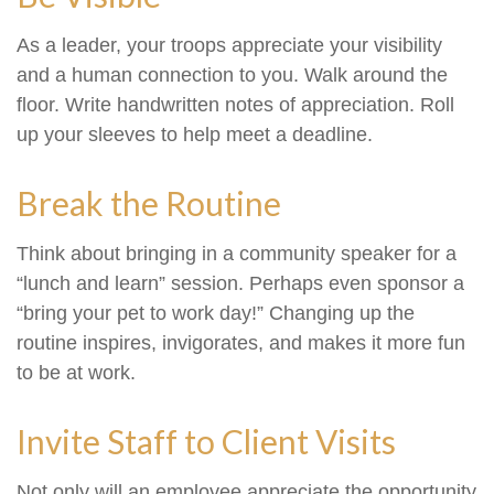
As a leader, your troops appreciate your visibility
and a human connection to you. Walk around the
floor. Write handwritten notes of appreciation. Roll
up your sleeves to help meet a deadline.
Break the Routine
Think about bringing in a community speaker for a
“lunch and learn” session. Perhaps even sponsor a
“bring your pet to work day!” Changing up the
routine inspires, invigorates, and makes it more fun
to be at work.
Invite Staff to Client Visits
Not only will an employee appreciate the opportunity