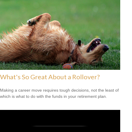
What's So Great About a Rollover?
Making a career move requires tough decisions, not the least of
which is what to do with the funds in your retirement plan.