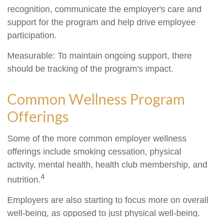
recognition, communicate the employer's care and
support for the program and help drive employee
participation.
Measurable: To maintain ongoing support, there
should be tracking of the program's impact.
Common Wellness Program
Offerings
Some of the more common employer wellness
offerings include smoking cessation, physical
activity, mental health, health club membership, and
4
nutrition.
Employers are also starting to focus more on overall
well-being, as opposed to just physical well-being.