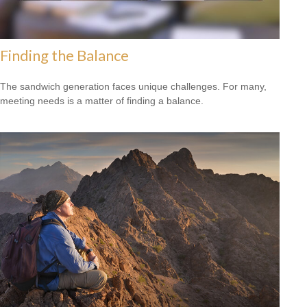
Finding the Balance
The sandwich generation faces unique challenges. For many,
meeting needs is a matter of finding a balance.