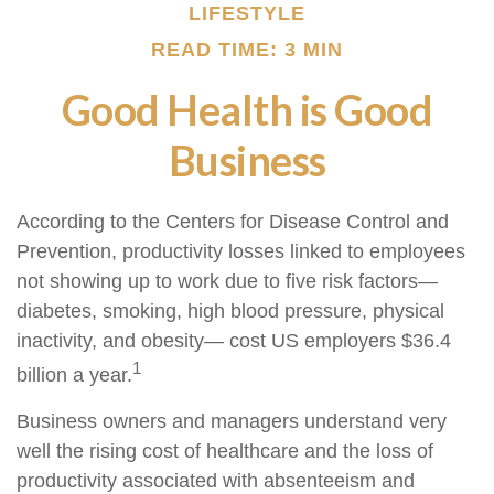
LIFESTYLE
READ TIME: 3 MIN
Good Health is Good
Business
According to the Centers for Disease Control and
Prevention, productivity losses linked to employees
not showing up to work due to five risk factors—
diabetes, smoking, high blood pressure, physical
inactivity, and obesity— cost US employers $36.4
1
billion a year.
Business owners and managers understand very
well the rising cost of healthcare and the loss of
productivity associated with absenteeism and