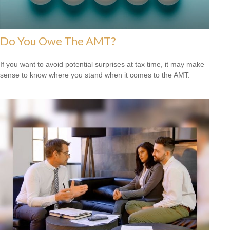
Do You Owe The AMT?
If you want to avoid potential surprises at tax time, it may make
sense to know where you stand when it comes to the AMT.