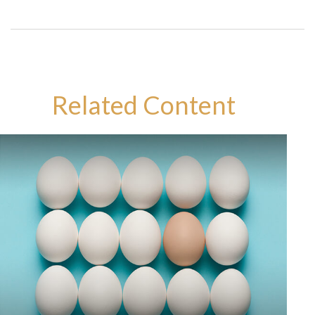
Related Content