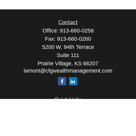
Contact
Office:
913-660-0258
Fax:
913-660-0260
5200 W. 94th Terrace
Suite 111
Prairie Village,
KS
66207
lamont@cfgwealthmanagement.com
Quick Links
Retirement
Investment
Estate
Insurance