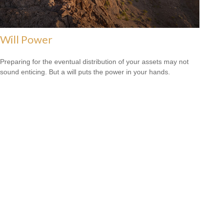
Will Power
Preparing for the eventual distribution of your assets may not
sound enticing. But a will puts the power in your hands.