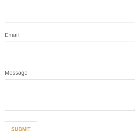
Email
Message