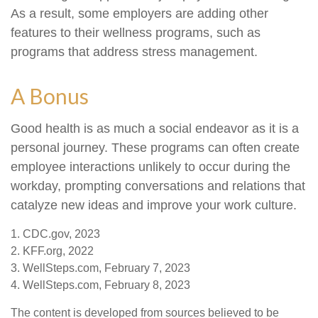
As a result, some employers are adding other
features to their wellness programs, such as
programs that address stress management.
A Bonus
Good health is as much a social endeavor as it is a
personal journey. These programs can often create
employee interactions unlikely to occur during the
workday, prompting conversations and relations that
catalyze new ideas and improve your work culture.
1. CDC.gov, 2023
2. KFF.org, 2022
3. WellSteps.com, February 7, 2023
4. WellSteps.com, February 8, 2023
The content is developed from sources believed to be