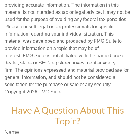
providing accurate information. The information in this
material is not intended as tax or legal advice. It may not be
used for the purpose of avoiding any federal tax penalties.
Please consult legal or tax professionals for specific
information regarding your individual situation. This
material was developed and produced by FMG Suite to
provide information on a topic that may be of
interest. FMG Suite is not affiliated with the named broker-
dealer, state- or SEC-registered investment advisory
firm. The opinions expressed and material provided are for
general information, and should not be considered a
solicitation for the purchase or sale of any security.
Copyright
2026 FMG Suite.
Have A Question About This
Topic?
Name