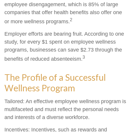
employee disengagement, which is 85% of large
companies that offer health benefits also offer one
2
or more wellness programs.
Employer efforts are bearing fruit. According to one
study, for every $1 spent on employee wellness
programs, businesses can save $2.73 through the
3
benefits of reduced absenteeism.
The Profile of a Successful
Wellness Program
Tailored: An effective employee wellness program is
multifaceted and must reflect the personal needs
and interests of a diverse workforce.
Incentives: Incentives, such as rewards and