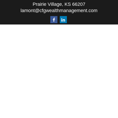
Prairie Village,
KS
66207
lamont@cfgwealthmanagement.com
Quick Links
Retirement
Investment
Estate
Insurance
Tax
Money
Lifestyle
Latest Articles
All Videos
All Calculators
The content is developed from sources believed to