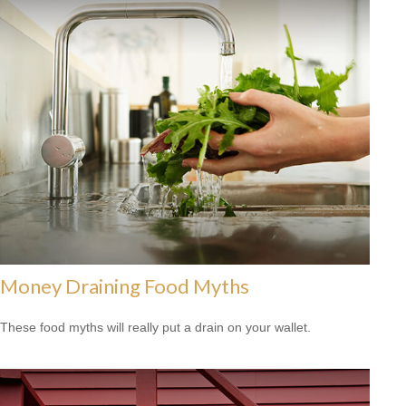
Money Draining Food Myths
These food myths will really put a drain on your wallet.