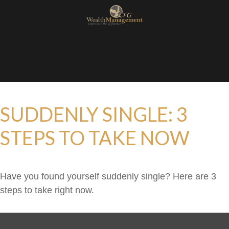
SUDDENLY SINGLE: 3
STEPS TO TAKE NOW
Have you found yourself suddenly single? Here are 3
steps to take right now.