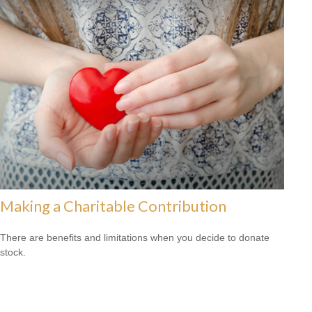
Making a Charitable Contribution
There are benefits and limitations when you decide to donate
stock.