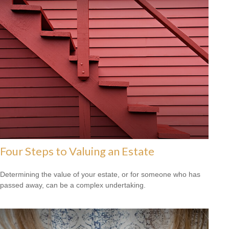
Four Steps to Valuing an Estate
Determining the value of your estate, or for someone who has
passed away, can be a complex undertaking.