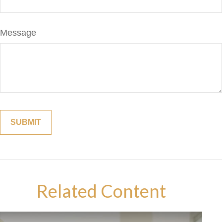
Message
Related Content