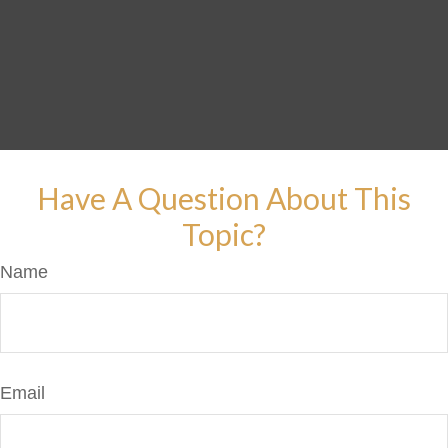
Have A Question About This
Topic?
Name
Email