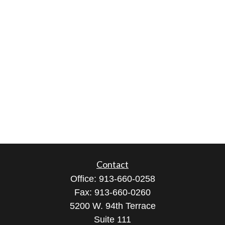
Contact
Office:
913-660-0258
Fax:
913-660-0260
5200 W. 94th Terrace
Suite 111