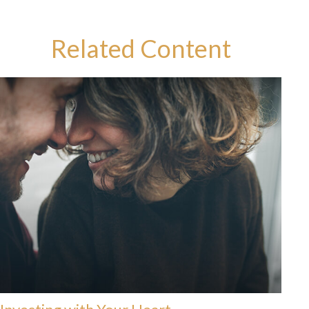
Related Content