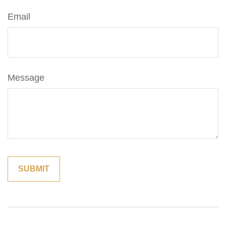
Email
Message