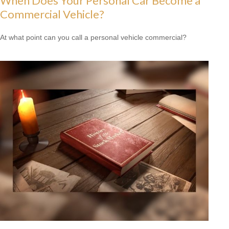
When Does Your Personal Car Become a
Commercial Vehicle?
At what point can you call a personal vehicle commercial?