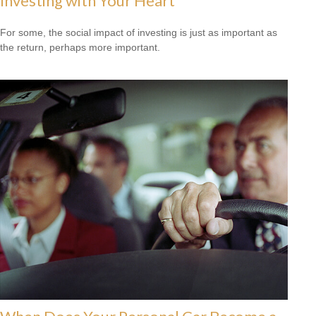
Investing with Your Heart
For some, the social impact of investing is just as important as
the return, perhaps more important.