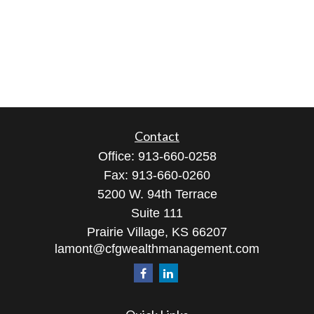
Contact
Office:
913-660-0258
Fax:
913-660-0260
5200 W. 94th Terrace
Suite 111
Prairie Village,
KS
66207
lamont@cfgwealthmanagement.com