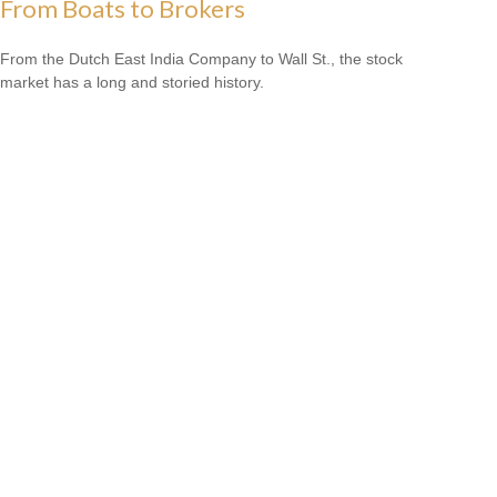
From Boats to Brokers
From the Dutch East India Company to Wall St., the stock
market has a long and storied history.