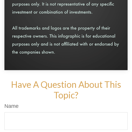
Have A Question About This
Topic?
Name