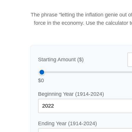
The phrase "letting the inflation genie out
force in the economy. Use the calculator
Starting Amount ($)
$0
Beginning Year (1914-2024)
Ending Year (1914-2024)