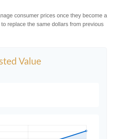
to manage consumer prices once they become a
to replace the same dollars from previous
usted Value