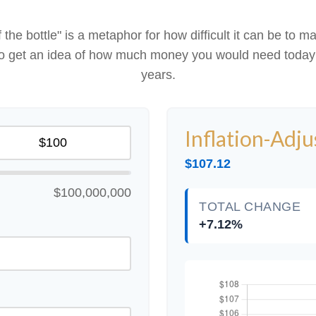
 of the bottle" is a metaphor for how difficult it can be 
 to get an idea of how much money you would need today 
years.
Inflation-Adj
$107.12
$100,000,000
TOTAL CHANGE
+7.12%