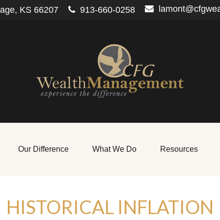
lamont@cfgwe
lage,
KS
66207
913-660-0258
Our Difference
What We Do
Resources
HISTORICAL INFLATION