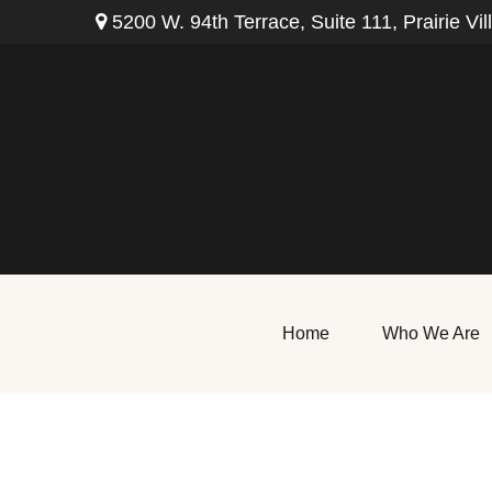
5200 W. 94th Terrace,
Suite 111,
Prairie Vil
Home
Who We Are