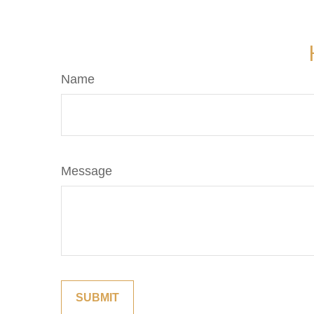
Name
Message