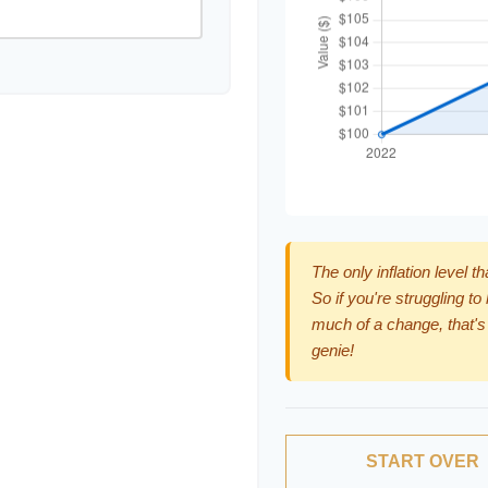
The only inflation level t
So if you're struggling to
much of a change, that's
genie!
START OVER