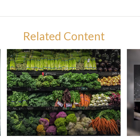
Related Content