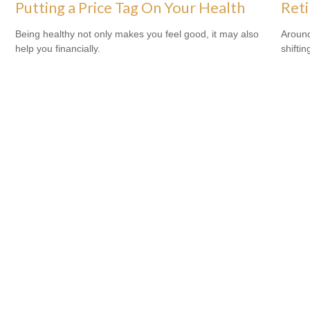
Putting a Price Tag On Your Health
Ret
Being healthy not only makes you feel good, it may also
Around
help you financially.
shiftin