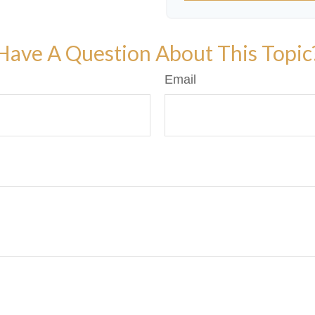
Have A Question About This Topic
Email