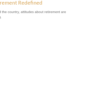
irement Redefined
 the country, attitudes about retirement are
g.