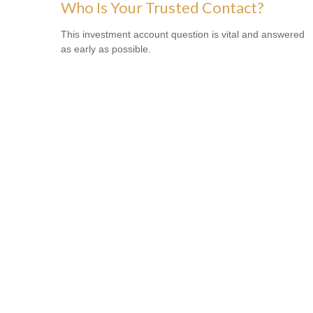
Who Is Your Trusted Contact?
This investment account question is vital and answered
as early as possible.