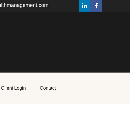
althmanagement.com
Client Login
Contact