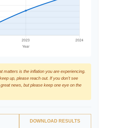
hat matters is the inflation you are experiencing.
 keep up, please reach out. If you don't see
 great news, but please keep one eye on the
DOWNLOAD RESULTS