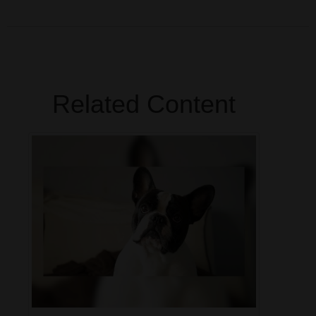
Related Content