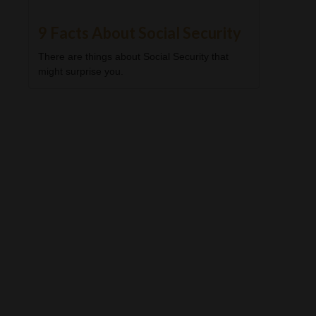
9 Facts About Social Security
There are things about Social Security that
might surprise you.