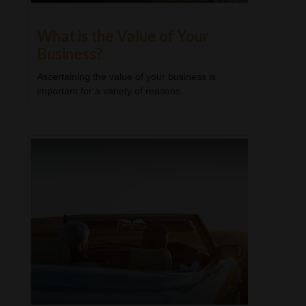
What is the Value of Your
Business?
Ascertaining the value of your business is
important for a variety of reasons.