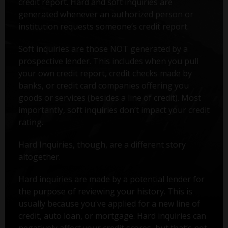
credit report. Hard and soft inquiries are
generated whenever an authorized person or
institution requests someone’s credit report.
Soft inquiries are those NOT generated by a
prospective lender. This includes when you pull
your own credit report, credit checks made by
banks, or credit card companies offering you
goods or services (besides a line of credit). Most
importantly, soft inquiries don’t impact your credit
rating.
Hard Inquiries, though, are a different story
altogether.
Hard inquiries are made by a potential lender for
the purpose of reviewing your history. This is
usually because you've applied for a new line of
credit, auto loan, or mortgage. Hard inquiries can
negatively affect your credit scores, but that’s not