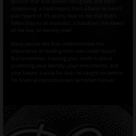
account that Bob doesn’t recognize, and most
concerning, a hard inquiry from a bank he hasn’t
ever heard of. It’s pretty clear to me that Bob’s
fallen prey to an impostor, a fraudster, the lowest
of the low: an identity thief.
Many people like Bob underestimate the
importance of reading their own credit report.
But sometimes, tracking your credit is about
protecting your identity, your investments, and
your future. Luckily for Bob, he caught on before
his financial reputation was tarnished forever.