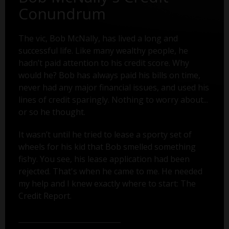
Conundrum
The vic, Bob McNally, has lived a long and
successful life. Like many wealthy people, he
hadn’t paid attention to his credit score. Why
would he? Bob has always paid his bills on time,
never had any major financial issues, and used his
lines of credit sparingly. Nothing to worry about...
or so he thought.
It wasn’t until he tried to lease a sporty set of
wheels for his kid that Bob smelled something
fishy. You see, his lease application had been
rejected. That's when he came to me. He needed
my help and I knew exactly where to start: The
Credit Report.