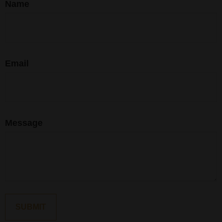
Name
Email
Message