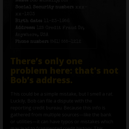
Name:
Bob McNally, Sr.
Social Security number:
xxx-
xx-1203
Birth date:
11-23-1956
Address:
125 Credit Fraud Dr,
Anywhere, USA
Phone number:
(561) 555-1212
There’s only one
problem here: that's not
Bob’s address.
This could be a simple mistake, but I smell a rat.
Luckily, Bob can file a dispute with the
reporting credit bureau. Because this info is
gathered from multiple sources—like the bank
or utilities—it can have typos or mistakes which
may lead to fragmented credit history. This