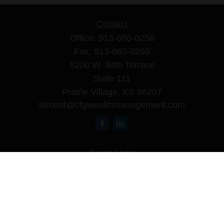
Contact
Office:
913-660-0258
Fax:
913-660-0260
5200 W. 94th Terrace
Suite 111
Prairie Village,
KS
66207
lamont@cfgwealthmanagement.com
Quick Links
Retirement
Investment
Estate
Insurance