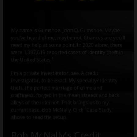
My name is Gumshoe. John Q. Gumshoe. Maybe
you’ve heard of me, maybe not. Chances are you’ll
need my help at some point. In 2020 alone, there
were 1,387,615 reported cases of identity theft in
1
the United States.
I'm a private investigator, see. A credit
investigator, to be exact. My specialty? Identity
theft, the perfect marriage of crime and
craftiness, forged in the mean streets and back
alleys of the internet. That brings us to my
current case, Bob McNally. Click "Case Study"
above to read the setup.
Bob McNally's Credit