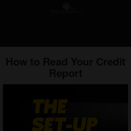
How to Read Your Credit
Report