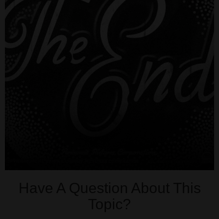
Have A Question About This
Topic?