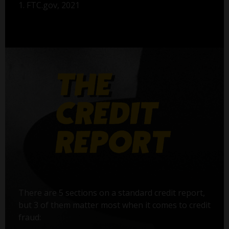
1. FTC.gov, 2021
There are 5 sections on a standard credit report,
but 3 of them matter most when it comes to credit
fraud: