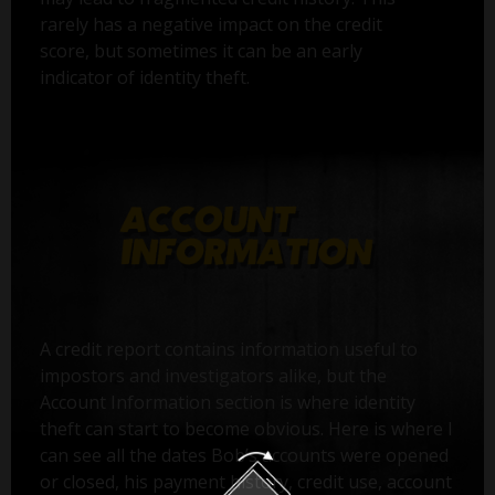
rarely has a negative impact on the credit
score, but sometimes it can be an early
indicator of identity theft.
A credit report contains information useful to
impostors and investigators alike, but the
Account Information section is where identity
theft can start to become obvious. Here is where I
can see all the dates Bob’s accounts were opened
or closed, his payment history, credit use, account