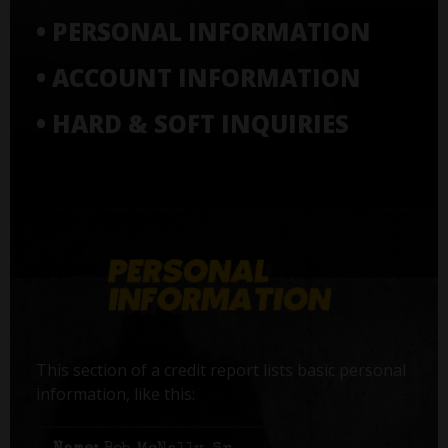
• PERSONAL INFORMATION
• ACCOUNT INFORMATION
• HARD & SOFT INQUIRIES
This section of a credit report lists basic personal
information, like this: