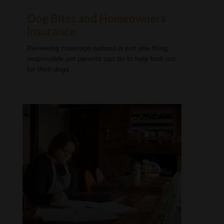
Dog Bites and Homeowners
Insurance
Reviewing coverage options is just one thing
responsible pet parents can do to help look out
for their dogs.