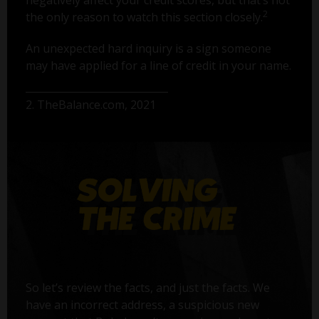
2
the only reason to watch this section closely.
An unexpected hard inquiry is a sign someone
may have applied for a line of credit in your name.
2. TheBalance.com, 2021
So let’s review the facts, and just the facts. We
have an incorrect address, a suspicious new