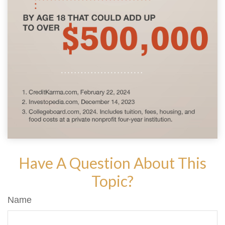
Have A Question About This
Topic?
Name