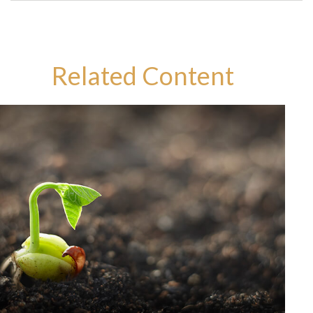
Related Content