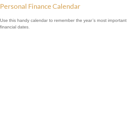
Personal Finance Calendar
Use this handy calendar to remember the year’s most important
financial dates.