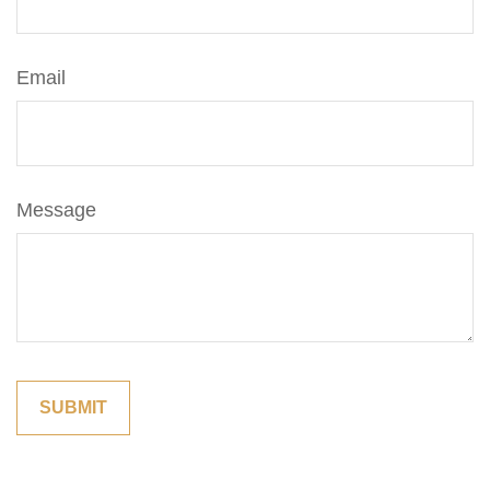
Email
Message