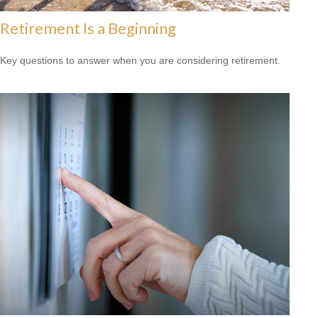
Retirement Is a Beginning
Key questions to answer when you are considering retirement.