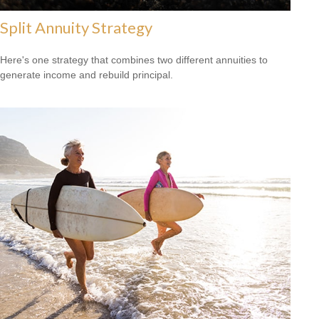
Split Annuity Strategy
Here's one strategy that combines two different annuities to
generate income and rebuild principal.