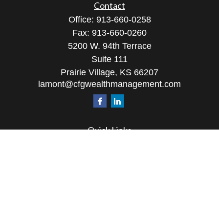
Contact
Office:
913-660-0258
Fax:
913-660-0260
5200 W. 94th Terrace
Suite 111
Prairie Village,
KS
66207
lamont@cfgwealthmanagement.com
Quick Links
Retirement
Investment
Estate
Insurance
Tax
Money