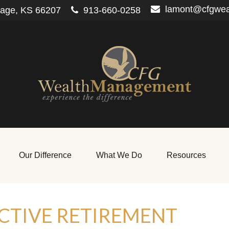
lamont@cfgwe
lage,
KS
66207
913-660-0258
Our Difference
What We Do
Resources
CTIVE RETIREMENT