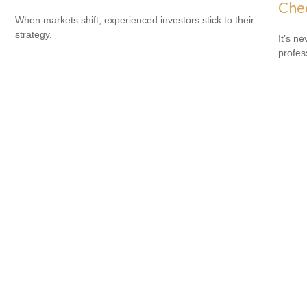
Che
When markets shift, experienced investors stick to their
strategy.
It’s n
profes