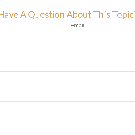
Have A Question About This Topic
Email