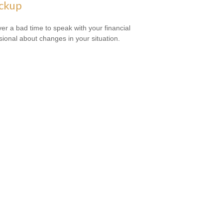
ckup
ever a bad time to speak with your financial
sional about changes in your situation.