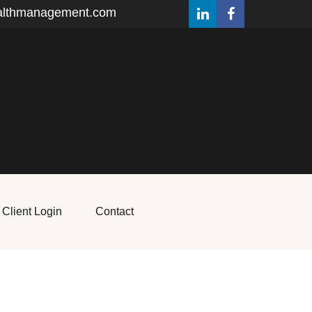
althmanagement.com
Client Login
Contact