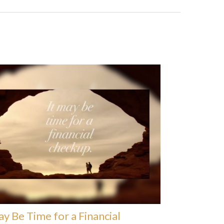
ay Be Time for a Financial