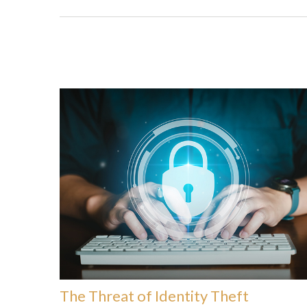
The Threat of Identity Theft