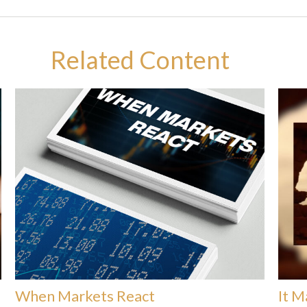
Related Content
When Markets React
It M