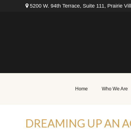
5200 W. 94th Terrace,
Suite 111,
Prairie Vil
Home
Who We Are
DREAMING UP AN A