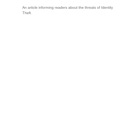
An article informing readers about the threats of Identity
Theft.