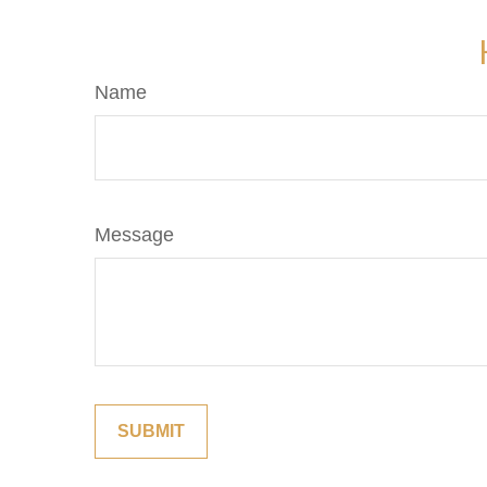
Name
Message