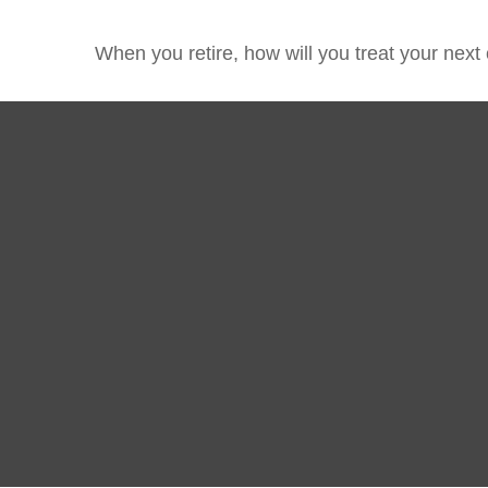
When you retire, how will you treat your next