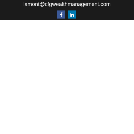
lamont@cfgwealthmanagement.com
Quick Links
Retirement
Investment
Estate
Insurance
Tax
Money
Lifestyle
Latest Articles
All Videos
All Calculators
The content is developed from sources believed to
be providing accurate information. The information