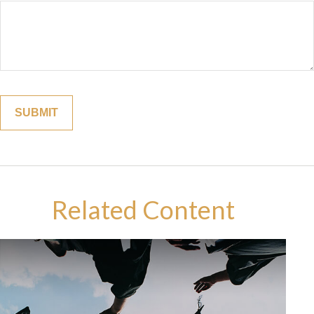
Related Content