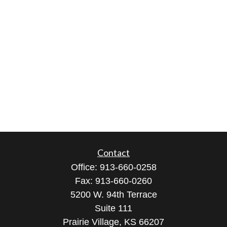
Contact
Office:
913-660-0258
Fax:
913-660-0260
5200 W. 94th Terrace
Suite 111
Prairie Village,
KS
66207