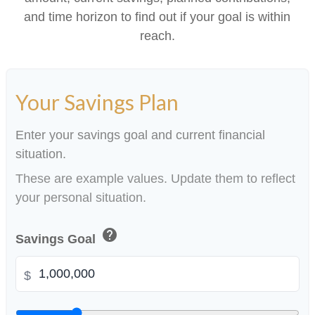
and time horizon to find out if your goal is within
reach.
Your Savings Plan
Enter your savings goal and current financial
situation.
These are example values. Update them to reflect
your personal situation.
help
Savings Goal
$