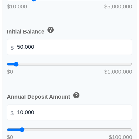
$10,000
$5,000,000
help
Initial Balance
$
$0
$1,000,000
help
Annual Deposit Amount
$
$0
$100,000