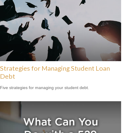
Strategies for Managing Student Loan
Debt
Five strategies for managing your student debt.