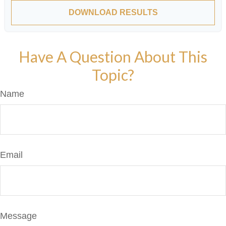
DOWNLOAD RESULTS
Have A Question About This
Topic?
Name
Email
Message