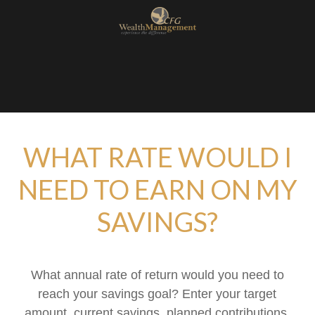
WHAT RATE WOULD I
NEED TO EARN ON MY
SAVINGS?
What annual rate of return would you need to
reach your savings goal? Enter your target
amount, current savings, planned contributions,