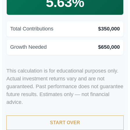
5.63%
Total Contributions
$350,000
Growth Needed
$650,000
This calculation is for educational purposes only.
Actual investment returns vary and are not
guaranteed. Past performance does not guarantee
future results. Estimates only — not financial
advice.
START OVER