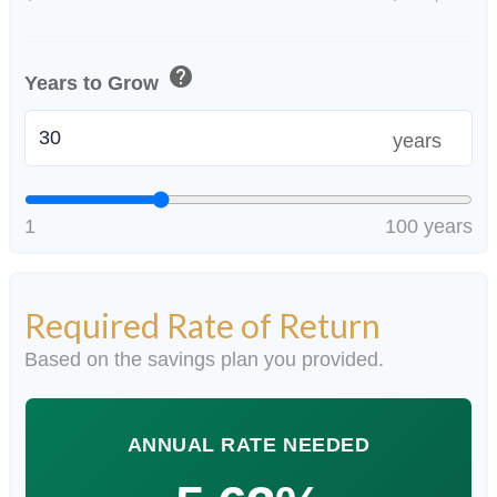
help
Years to Grow
years
1
100 years
Required Rate of Return
Based on the savings plan you provided.
ANNUAL RATE NEEDED