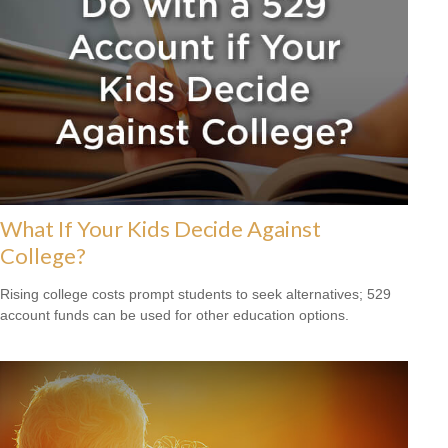
What If Your Kids Decide Against
College?
Rising college costs prompt students to seek alternatives; 529
account funds can be used for other education options.