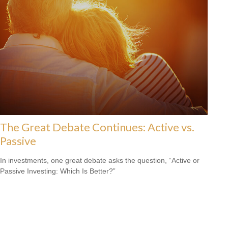
The Great Debate Continues: Active vs.
Passive
In investments, one great debate asks the question, “Active or
Passive Investing: Which Is Better?”