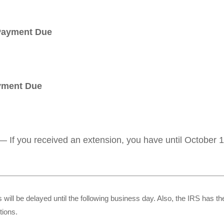
 Payment Due
ayment Due
— If you received an extension, you have until October 15
 will be delayed until the following business day. Also, the IRS has the
tions.