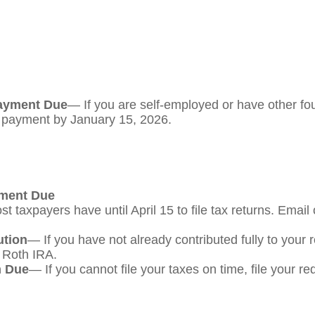
Payment Due
— If you are self-employed or have other fou
s payment by January 15, 2026.
yment Due
t taxpayers have until April 15 to file tax returns. Email
ution
— If you have not already contributed fully to your 
a Roth IRA.
m Due
— If you cannot file your taxes on time, file your r