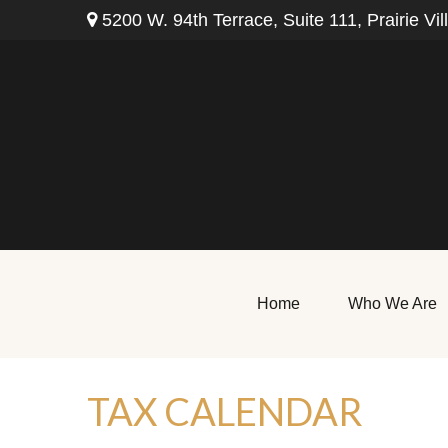
5200 W. 94th Terrace,
Suite 111,
Prairie Vil
Home
Who We Are
TAX CALENDAR