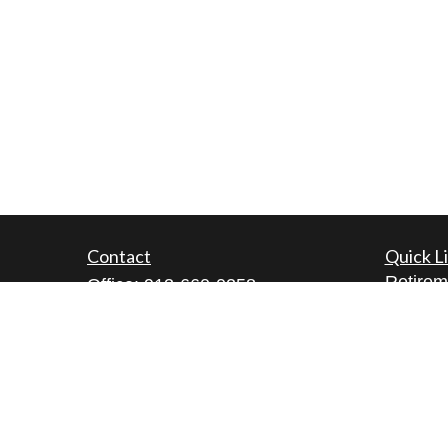
Contact
Quick L
Retirem
Office:
913-660-0258
Investm
Fax:
913-660-0260
Estate
5200 W. 94th Terrace
Insuran
Suite 111
Tax
Prairie Village,
KS
66207
Money
lamont@cfgwealthmanagement.co
m
Lifestyl