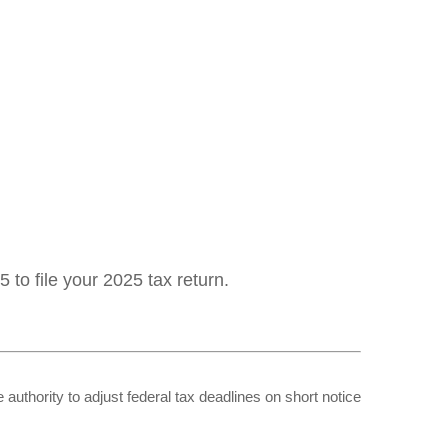
 to file your 2025 tax return.
 authority to adjust federal tax deadlines on short notice