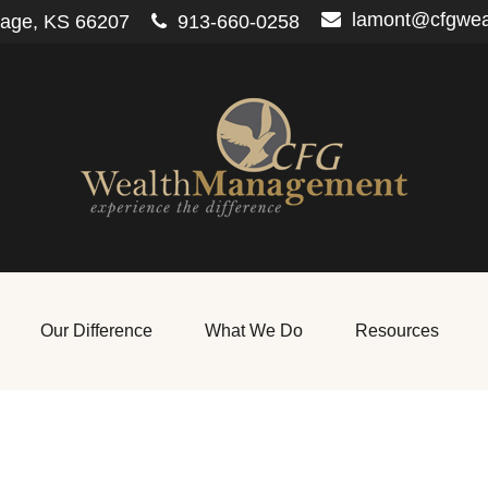
lamont@cfgwe
lage,
KS
66207
913-660-0258
Our Difference
What We Do
Resources