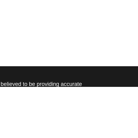
believed to be providing accurate
rial is not intended as tax or legal advice.
s for specific information regarding your
terial was developed and produced by FMG
that may be of interest. FMG Suite is not
, broker - dealer, state - or SEC - registered
 expressed and material provided are for