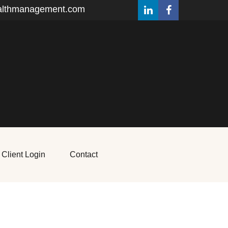
althmanagement.com
Client Login
Contact