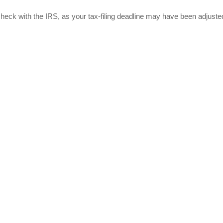
r, check with the IRS, as your tax-filing deadline may have been adjuste