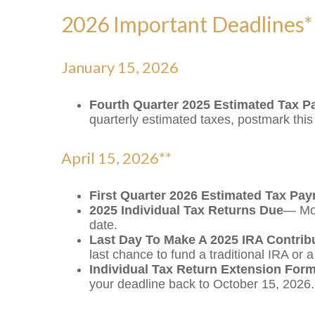
2026 Important Deadlines*
January 15, 2026
Fourth Quarter 2025 Estimated Tax 
quarterly estimated taxes, postmark thi
April 15, 2026**
First Quarter 2026 Estimated Tax Pa
2025 Individual Tax Returns Due
— Mos
date.
Last Day To Make A 2025 IRA Contrib
last chance to fund a traditional IRA or 
Individual Tax Return Extension For
your deadline back to October 15, 2026.