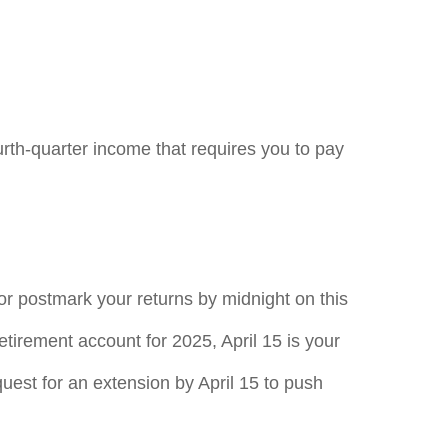
rth-quarter income that requires you to pay
 or postmark your returns by midnight on this
retirement account for 2025, April 15 is your
equest for an extension by April 15 to push