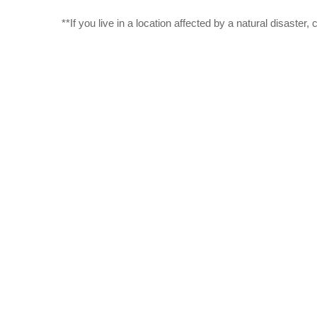
**If you live in a location affected by a natural disaste