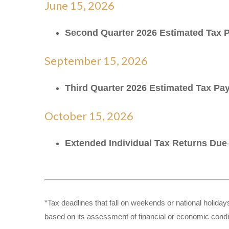
June 15, 2026
Second Quarter 2026 Estimated Tax
September 15, 2026
Third Quarter 2026 Estimated Tax P
October 15, 2026
Extended Individual Tax Returns Due
*Tax deadlines that fall on weekends or national holidays
based on its assessment of financial or economic condi