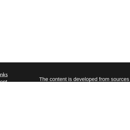
inks
The content is developed from sources 
ent
information. The information in this mate
ent
Please consult legal or tax professional
individual situation. Some of this ma
ce
Suite to provide information on a topic 
affiliated with the named representative
investment advisory firm. The opinions
e