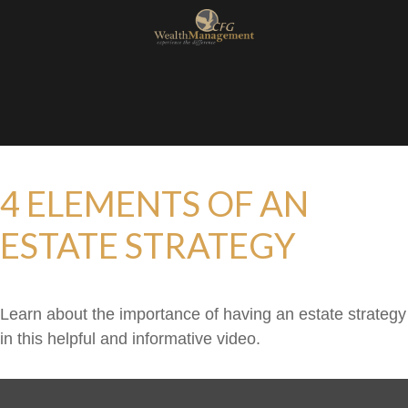
4 ELEMENTS OF AN
ESTATE STRATEGY
Learn about the importance of having an estate strategy
in this helpful and informative video.