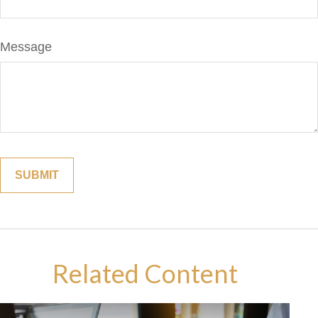
Message
Related Content