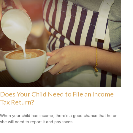
Does Your Child Need to File an Income
Tax Return?
When your child has income, there’s a good chance that he or
she will need to report it and pay taxes.