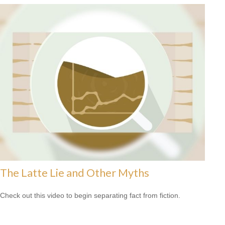
The Latte Lie and Other Myths
Check out this video to begin separating fact from fiction.