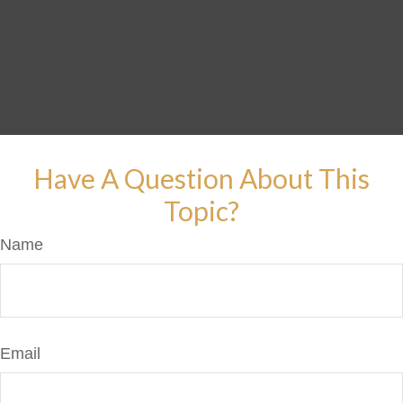
Have A Question About This
Topic?
Name
Email