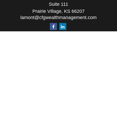
Suite 111
Prairie Village,
KS
66207
lamont@cfgwealthmanagement.com
Quick Links
Retirement
Investment
Estate
Insurance
Tax
Money
Lifestyle
Latest Articles
All Videos
All Calculators