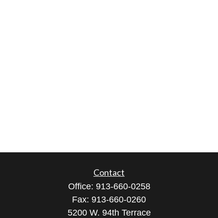
Contact
Office:
913-660-0258
Fax:
913-660-0260
5200 W. 94th Terrace