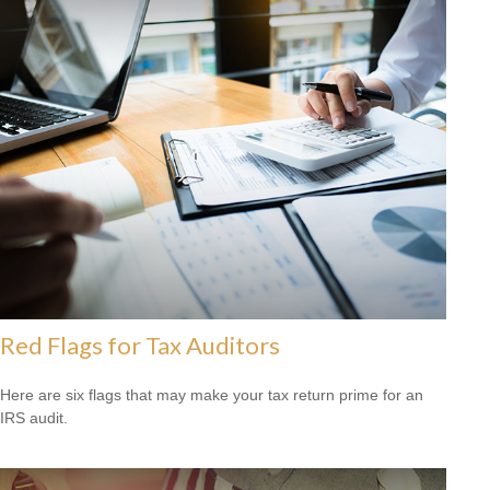
Red Flags for Tax Auditors
Here are six flags that may make your tax return prime for an
IRS audit.