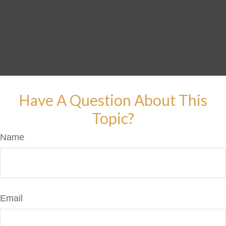
Have A Question About This
Topic?
Name
Email