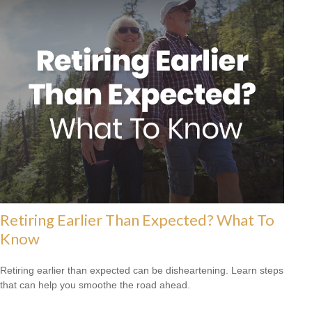
Retiring Earlier Than Expected? What To
Know
Retiring earlier than expected can be disheartening. Learn steps
that can help you smoothe the road ahead.