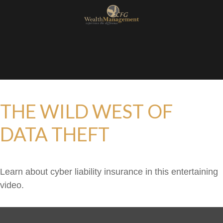
THE WILD WEST OF
DATA THEFT
Learn about cyber liability insurance in this entertaining
video.