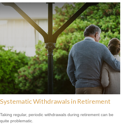
Systematic Withdrawals in Retirement
Taking regular, periodic withdrawals during retirement can be
quite problematic.