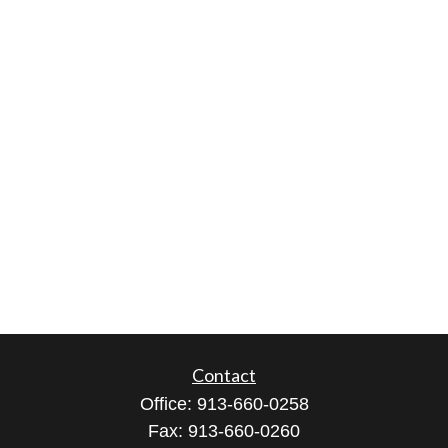
Contact
Office:
913-660-0258
Fax:
913-660-0260