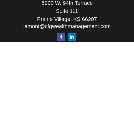
5200 W. 94th Terrace
Suite 111
Prairie Village,
KS
66207
lamont@cfgwealthmanagement.com
Quick Links
Retirement
Investment
Estate
Insurance
Tax
Money
Lifestyle
Latest Articles
All Videos
All Calculators