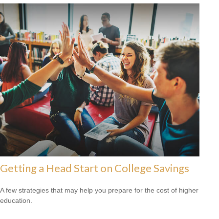
Getting a Head Start on College Savings
A few strategies that may help you prepare for the cost of higher
education.