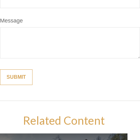
Message
Related Content