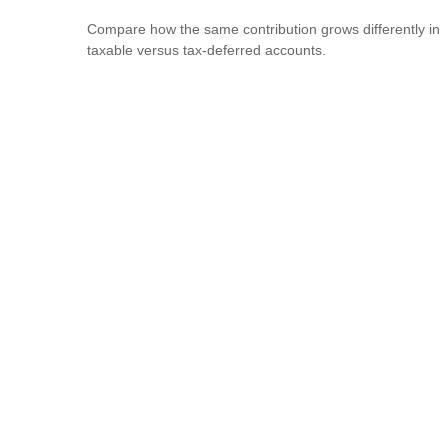
Compare how the same contribution grows differently in
taxable versus tax-deferred accounts.