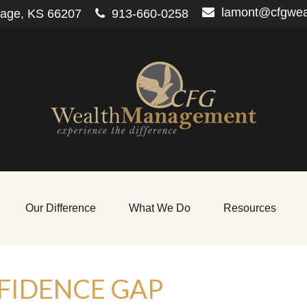
lamont@cfgwe
lage,
KS
66207
913-660-0258
Our Difference
What We Do
Resources
FIDENCE GAP