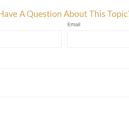
Have A Question About This Topic
Email