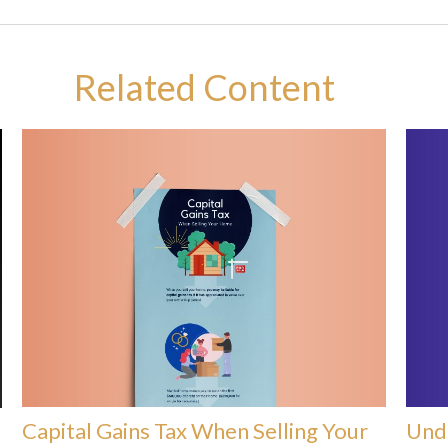
Related Content
Capital Gains Tax When Selling Your
Unde