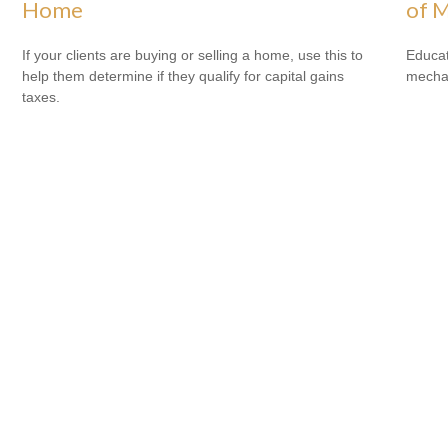
Home
of M
If your clients are buying or selling a home, use this to
Educat
help them determine if they qualify for capital gains
mechan
taxes.