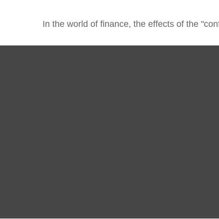
In the world of finance, the effects of the "c