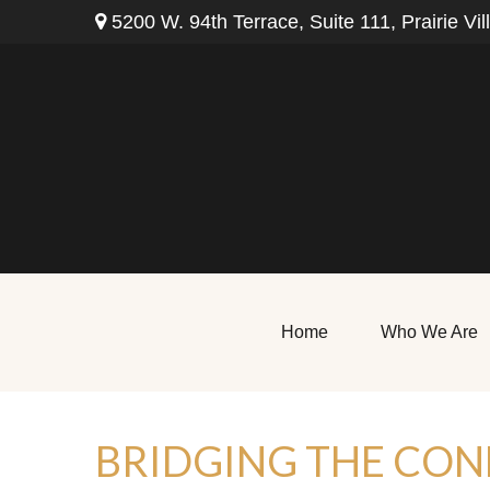
5200 W. 94th Terrace,
Suite 111,
Prairie Vil
Home
Who We Are
BRIDGING THE CON