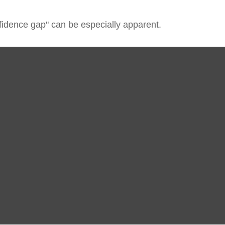
onfidence gap" can be especially apparent.