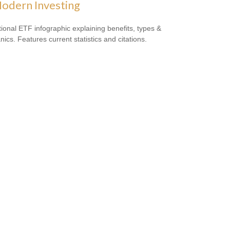
odern Investing
ional ETF infographic explaining benefits, types &
ics. Features current statistics and citations.