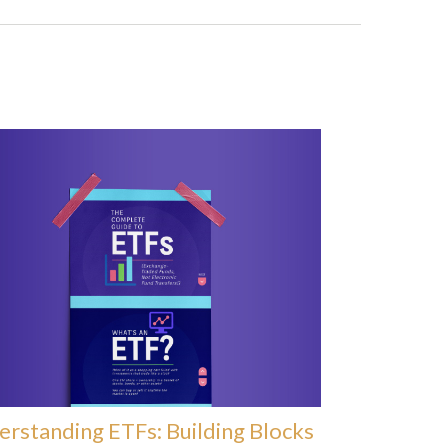
rstanding ETFs: Building Blocks