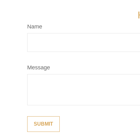
Name
Message