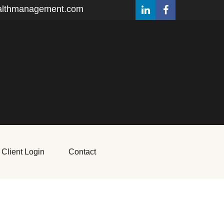
althmanagement.com
Client Login
Contact