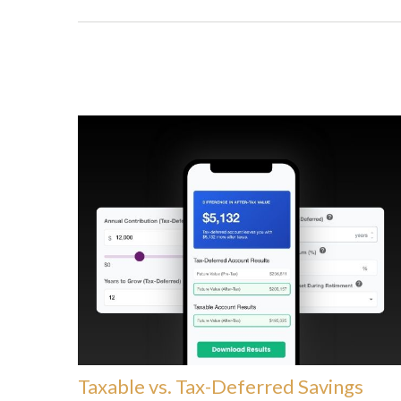
Taxable vs. Tax-Deferred Savings