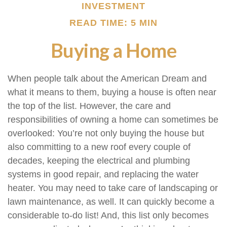
INVESTMENT
READ TIME: 5 MIN
Buying a Home
When people talk about the American Dream and
what it means to them, buying a house is often near
the top of the list. However, the care and
responsibilities of owning a home can sometimes be
overlooked: You’re not only buying the house but
also committing to a new roof every couple of
decades, keeping the electrical and plumbing
systems in good repair, and replacing the water
heater. You may need to take care of landscaping or
lawn maintenance, as well. It can quickly become a
considerable to-do list! And, this list only becomes