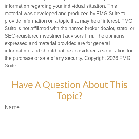
information regarding your individual situation. This
material was developed and produced by FMG Suite to
provide information on a topic that may be of interest. FMG
Suite is not affiliated with the named broker-dealer, state- or
SEC-registered investment advisory firm. The opinions
expressed and material provided are for general
information, and should not be considered a solicitation for
the purchase or sale of any security. Copyright
2026 FMG
Suite.
Have A Question About This
Topic?
Name