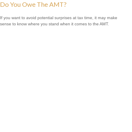
Do You Owe The AMT?
If you want to avoid potential surprises at tax time, it may make
sense to know where you stand when it comes to the AMT.