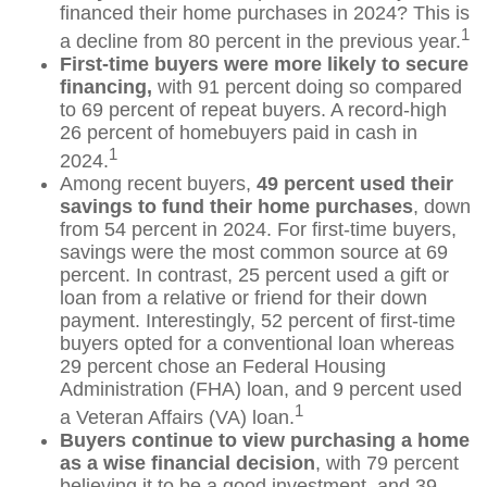
financed their home purchases in 2024? This is
1
a decline from 80 percent in the previous year.
First-time buyers were more likely to secure
financing,
with 91 percent doing so compared
to 69 percent of repeat buyers. A record-high
26 percent of homebuyers paid in cash in
1
2024.
Among recent buyers,
49 percent used their
savings to fund their home purchases
, down
from 54 percent in 2024. For first-time buyers,
savings were the most common source at 69
percent. In contrast, 25 percent used a gift or
loan from a relative or friend for their down
payment. Interestingly, 52 percent of first-time
buyers opted for a conventional loan whereas
29 percent chose an Federal Housing
Administration (FHA) loan, and 9 percent used
1
a Veteran Affairs (VA) loan.
Buyers continue to view purchasing a home
as a wise financial decision
, with 79 percent
believing it to be a good investment, and 39