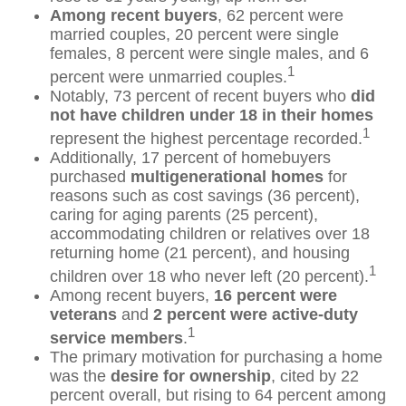
Among recent buyers
, 62 percent were
married couples, 20 percent were single
females, 8 percent were single males, and 6
1
percent were unmarried couples.
Notably, 73 percent of recent buyers who
did
not have children under 18 in their homes
1
represent the highest percentage recorded.
Additionally, 17 percent of homebuyers
purchased
multigenerational homes
for
reasons such as cost savings (36 percent),
caring for aging parents (25 percent),
accommodating children or relatives over 18
returning home (21 percent), and housing
1
children over 18 who never left (20 percent).
Among recent buyers,
16 percent were
veterans
and
2 percent were active-duty
1
service members
.
The primary motivation for purchasing a home
was the
desire for ownership
, cited by 22
percent overall, but rising to 64 percent among