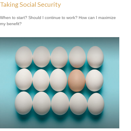
Taking Social Security
When to start? Should I continue to work? How can I maximize
my benefit?