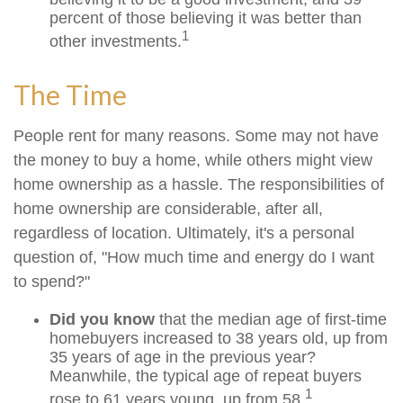
percent of those believing it was better than
1
other investments.
The Time
People rent for many reasons. Some may not have
the money to buy a home, while others might view
home ownership as a hassle. The responsibilities of
home ownership are considerable, after all,
regardless of location. Ultimately, it's a personal
question of, "How much time and energy do I want
to spend?"
Did you know
that the median age of first-time
homebuyers increased to 38 years old, up from
35 years of age in the previous year?
Meanwhile, the typical age of repeat buyers
1
rose to 61 years young, up from 58.