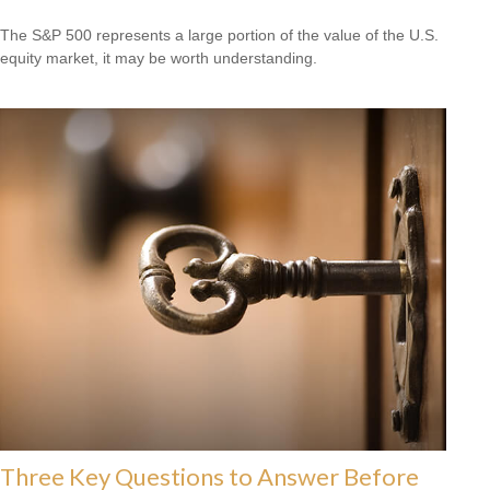
The S&P 500 represents a large portion of the value of the U.S.
equity market, it may be worth understanding.
Three Key Questions to Answer Before