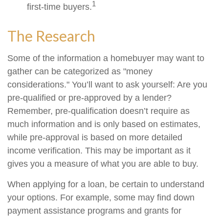
1
first-time buyers.
The Research
Some of the information a homebuyer may want to
gather can be categorized as "money
considerations." You’ll want to ask yourself: Are you
pre-qualified or pre-approved by a lender?
Remember, pre-qualification doesn’t require as
much information and is only based on estimates,
while pre-approval is based on more detailed
income verification. This may be important as it
gives you a measure of what you are able to buy.
When applying for a loan, be certain to understand
your options. For example, some may find down
payment assistance programs and grants for