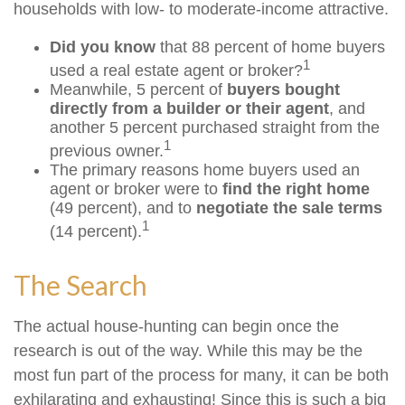
households with low- to moderate-income attractive.
Did you know
that 88 percent of home buyers
1
used a real estate agent or broker?
Meanwhile, 5 percent of
buyers bought
directly from a builder or their agent
, and
another 5 percent purchased straight from the
1
previous owner.
The primary reasons home buyers used an
agent or broker were to
find the right home
(49 percent), and to
negotiate the sale terms
1
(14 percent).
The Search
The actual house-hunting can begin once the
research is out of the way. While this may be the
most fun part of the process for many, it can be both
exhilarating and exhausting! Since this is such a big