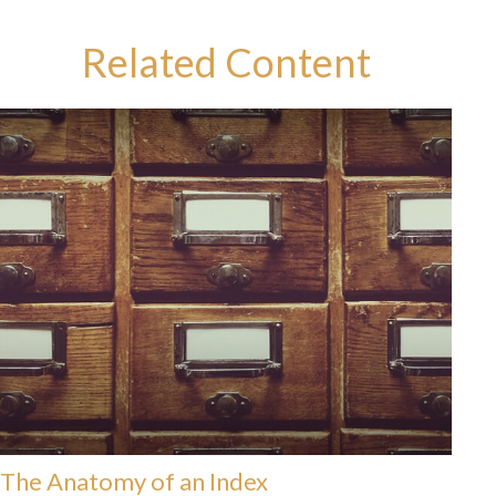
Related Content
The Anatomy of an Index