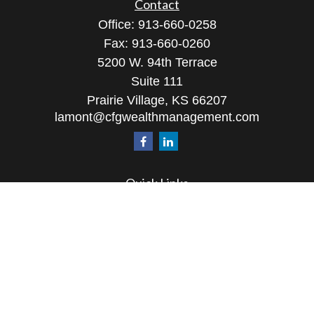
Contact
Office:
913-660-0258
Fax:
913-660-0260
5200 W. 94th Terrace
Suite 111
Prairie Village,
KS
66207
lamont@cfgwealthmanagement.com
Quick Links
Retirement
Investment
Estate
Insurance
Tax
Money
Lifestyle