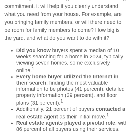
commitment, it will help if you clearly understand
what you need from your house. For example, are
you bringing family members, or will there need to
be room for family members to come? How big is
the yard, and what do you want to do with it?
Did you know
buyers spent a median of 10
weeks searching for a home in 2024, typically
viewing seven homes, some exclusively
1
online.
Every home buyer utilized the Internet in
their search
, finding the most valuable
information to be photos (41 percent), detailed
property information (39 percent), and floor
1
plans (31 percent).
Additionally, 21 percent of buyers
contacted a
1
real estate agent
as their initial move.
Real estate agents played a pivotal role
, with
86 percent of all buyers using their services,