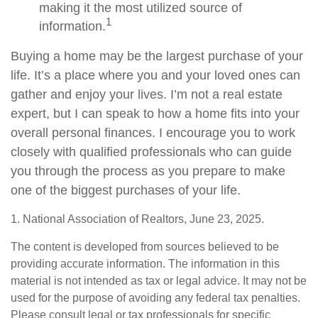
making it the most utilized source of
1
information.
Buying a home may be the largest purchase of your
life. It’s a place where you and your loved ones can
gather and enjoy your lives. I’m not a real estate
expert, but I can speak to how a home fits into your
overall personal finances. I encourage you to work
closely with qualified professionals who can guide
you through the process as you prepare to make
one of the biggest purchases of your life.
1. National Association of Realtors, June 23, 2025.
The content is developed from sources believed to be
providing accurate information. The information in this
material is not intended as tax or legal advice. It may not be
used for the purpose of avoiding any federal tax penalties.
Please consult legal or tax professionals for specific