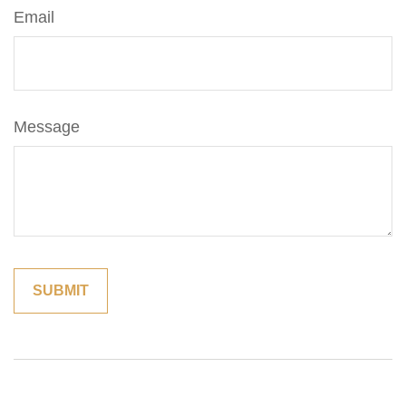
Email
Message