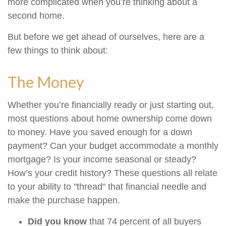
more complicated when you’re thinking about a
second home.
But before we get ahead of ourselves, here are a
few things to think about:
The Money
Whether you’re financially ready or just starting out,
most questions about home ownership come down
to money. Have you saved enough for a down
payment? Can your budget accommodate a monthly
mortgage? Is your income seasonal or steady?
How’s your credit history? These questions all relate
to your ability to "thread" that financial needle and
make the purchase happen.
Did you know
that 74 percent of all buyers