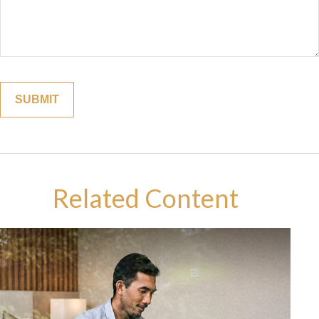
Related Content