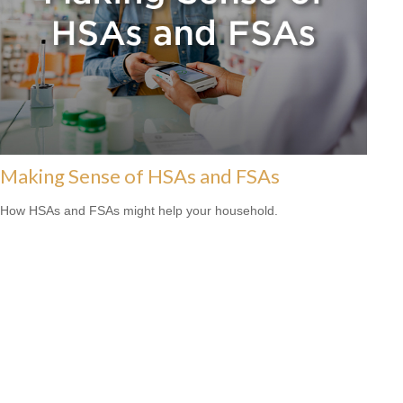
Making Sense of HSAs and FSAs
How HSAs and FSAs might help your household.