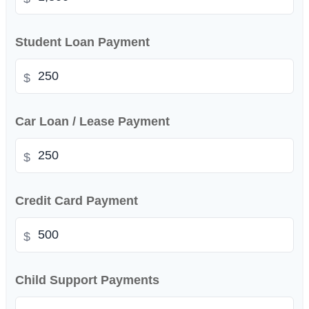
Student Loan Payment
$
Car Loan / Lease Payment
$
Credit Card Payment
$
Child Support Payments