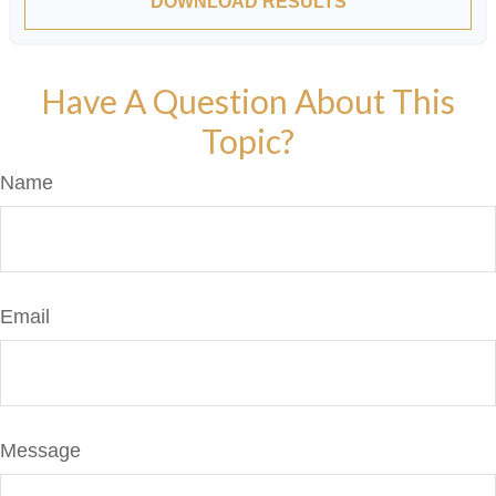
DOWNLOAD RESULTS
Have A Question About This
Topic?
Name
Email
Message