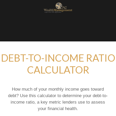
DEBT-TO-INCOME RATIO
CALCULATOR
How much of your monthly income goes toward
debt? Use this calculator to determine your debt-to-
income ratio, a key metric lenders use to assess
your financial health.