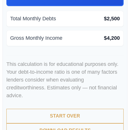
Total Monthly Debts
$2,500
Gross Monthly Income
$4,200
This calculation is for educational purposes only.
Your debt-to-income ratio is one of many factors
lenders consider when evaluating
creditworthiness. Estimates only — not financial
advice.
START OVER