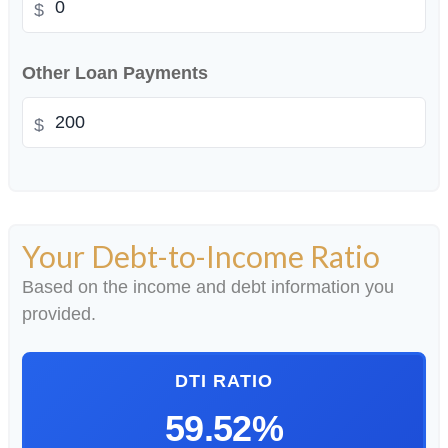
$
Other Loan Payments
$
Your Debt-to-Income Ratio
Based on the income and debt information you
provided.
DTI RATIO
59.52%