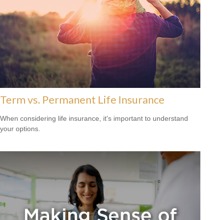
Term vs. Permanent Life Insurance
When considering life insurance, it's important to understand
your options.