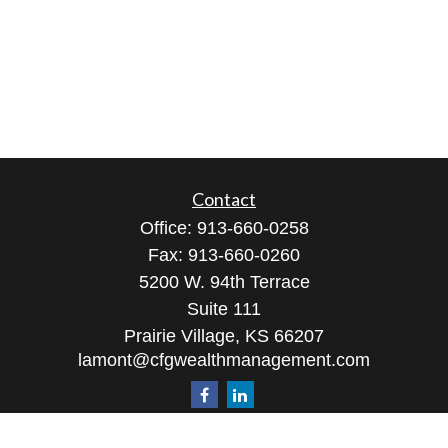
Contact
Office:
913-660-0258
Fax:
913-660-0260
5200 W. 94th Terrace
Suite 111
Prairie Village,
KS
66207
lamont@cfgwealthmanagement.com