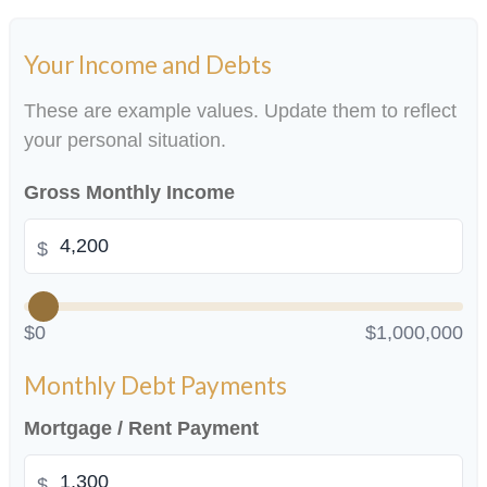
Your Income and Debts
These are example values. Update them to reflect
your personal situation.
Gross Monthly Income
$
$0
$1,000,000
Monthly Debt Payments
Mortgage / Rent Payment
$