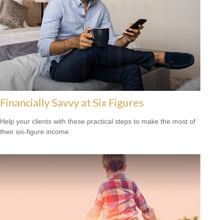
Financially Savvy at Six Figures
Help your clients with these practical steps to make the most of
their six-figure income.