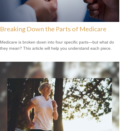
Breaking Down the Parts of Medicare
Medicare is broken down into four specific parts—but what do
they mean? This article will help you understand each piece.