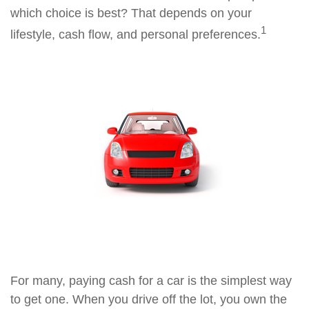
which choice is best? That depends on your
1
lifestyle, cash flow, and personal preferences.
For many, paying cash for a car is the simplest way
to get one. When you drive off the lot, you own the