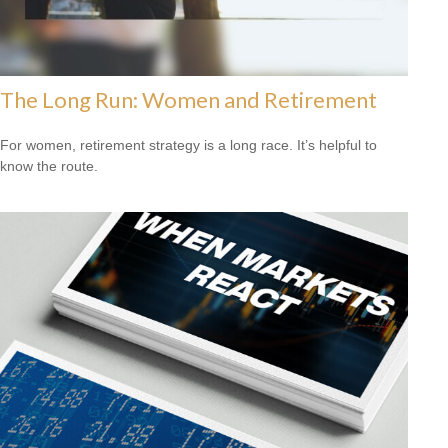
The Long Run: Women and Retirement
For women, retirement strategy is a long race. It’s helpful to
know the route.