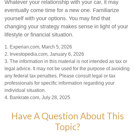
Whatever your relationship with your car, it may
eventually come time for a new one. Familiarize
yourself with your options. You may find that
changing your strategy makes sense in light of your
lifestyle or financial situation.
1. Experian.com, March 5, 2026
2. Investopedia.com, January 6, 2026
3. The information in this material is not intended as tax or
legal advice. It may not be used for the purpose of avoiding
any federal tax penalties. Please consult legal or tax
professionals for specific information regarding your
individual situation.
4. Bankrate.com, July 28, 2025
Have A Question About This
Topic?