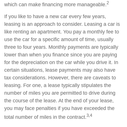
2
which can make financing more manageable.
If you like to have a new car every few years,
leasing is an approach to consider. Leasing a car is
like renting an apartment. You pay a monthly fee to
use the car for a specific amount of time, usually
three to four years. Monthly payments are typically
lower than when you finance since you are paying
for the depreciation on the car while you drive it. In
certain situations, lease payments may also have
tax considerations. However, there are caveats to
leasing. For one, a lease typically stipulates the
number of miles you are permitted to drive during
the course of the lease. At the end of your lease,
you may face penalties if you have exceeded the
3,4
total number of miles in the contract.