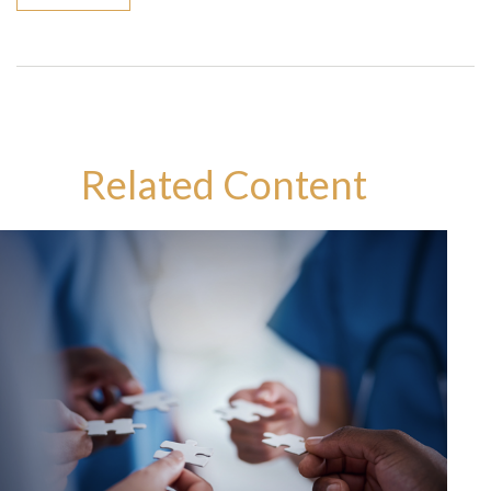
Related Content