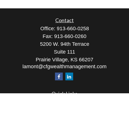
Contact
Office:
913-660-0258
Fax:
913-660-0260
5200 W. 94th Terrace
Suite 111
Prairie Village,
KS
66207
lamont@cfgwealthmanagement.com
Quick Links
Retirement
Investment
Estate
Insurance