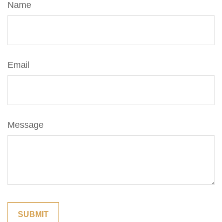
Name
Email
Message