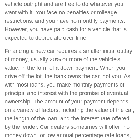
vehicle outright and are free to do whatever you
want with it. You face no penalties or mileage
restrictions, and you have no monthly payments.
However, you have paid cash for a vehicle that is
expected to depreciate over time.
Financing a new car requires a smaller initial outlay
of money, usually 20% or more of the vehicle's
value, in the form of a down payment. When you
drive off the lot, the bank owns the car, not you. As
with most loans, you make monthly payments of
principal and interest with the promise of eventual
ownership. The amount of your payment depends
on a variety of factors, including the value of the car,
the length of the loan, and the interest rate offered
by the lender. Car dealers sometimes will offer "no
money down" or low annual percentage rate loans,