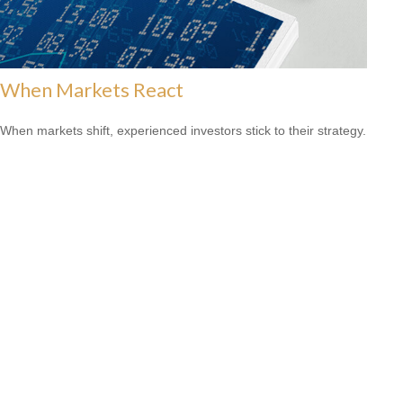
When Markets React
When markets shift, experienced investors stick to their strategy.