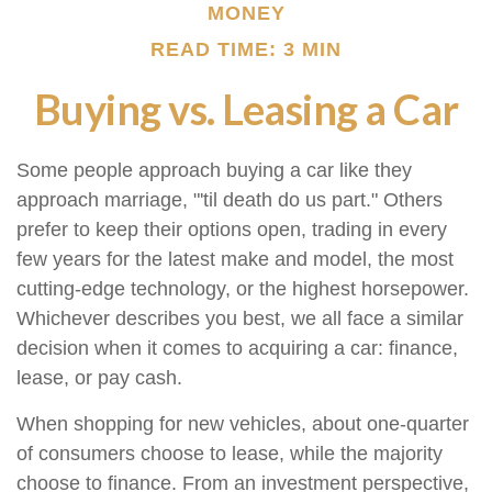
MONEY
READ TIME: 3 MIN
Buying vs. Leasing a Car
Some people approach buying a car like they
approach marriage, "'til death do us part." Others
prefer to keep their options open, trading in every
few years for the latest make and model, the most
cutting-edge technology, or the highest horsepower.
Whichever describes you best, we all face a similar
decision when it comes to acquiring a car: finance,
lease, or pay cash.
When shopping for new vehicles, about one-quarter
of consumers choose to lease, while the majority
choose to finance. From an investment perspective,