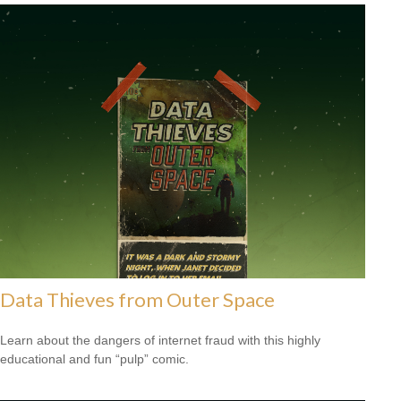
Data Thieves from Outer Space
Learn about the dangers of internet fraud with this highly
educational and fun “pulp” comic.