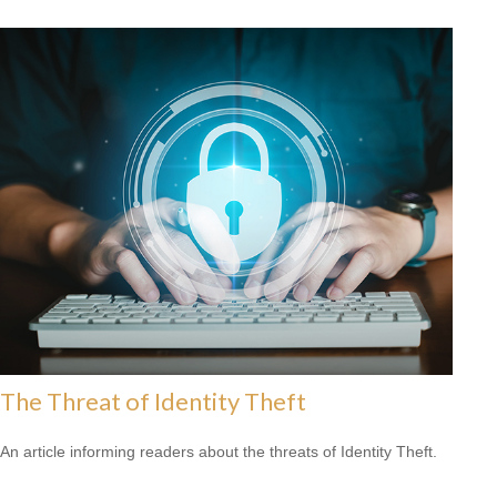
The Threat of Identity Theft
An article informing readers about the threats of Identity Theft.