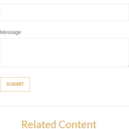
Message
Related Content