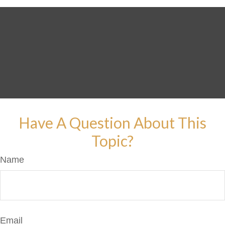
Have A Question About This
Topic?
Name
Email