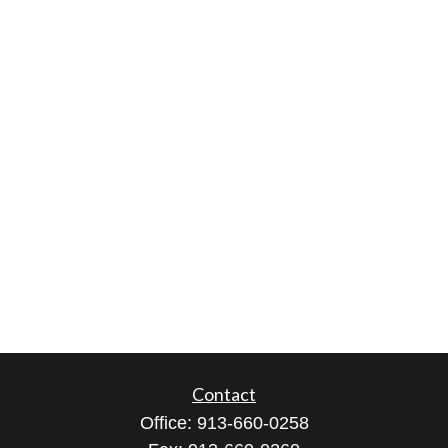
Contact
Office:
913-660-0258