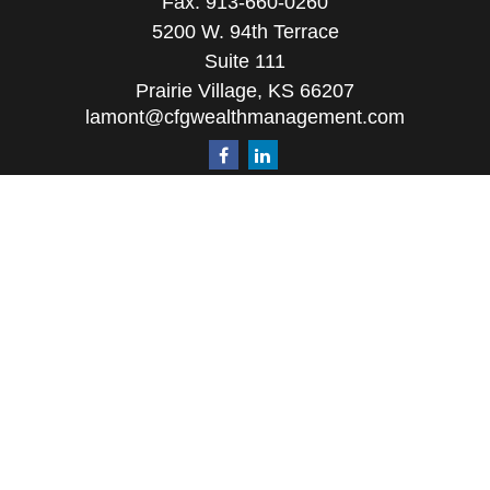
Fax:
913-660-0260
5200 W. 94th Terrace
Suite 111
Prairie Village,
KS
66207
lamont@cfgwealthmanagement.com
Quick Links
Retirement
Investment
Estate
Insurance
Tax
Money
Lifestyle
Latest Articles
All Videos