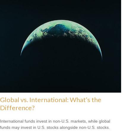
Global vs. International: What’s the
Difference?
International funds invest in non-U.S. markets, while global
funds may invest in U.S. stocks alongside non-U.S. stocks.