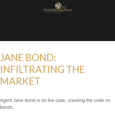
JANE BOND:
INFILTRATING THE
MARKET
Agent Jane Bond is on the case, cracking the code on
bonds.