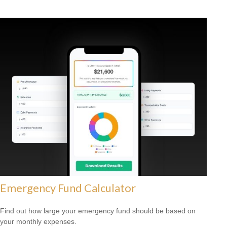
Emergency Fund Calculator
Find out how large your emergency fund should be based on
your monthly expenses.