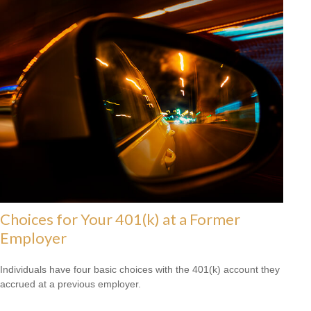
Choices for Your 401(k) at a Former
Employer
Individuals have four basic choices with the 401(k) account they
accrued at a previous employer.