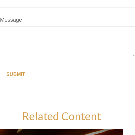
Message
Related Content