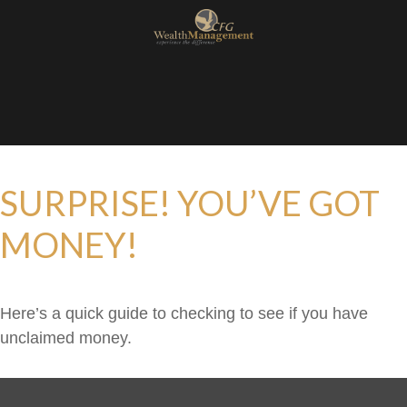
SURPRISE! YOU’VE GOT
MONEY!
Here’s a quick guide to checking to see if you have
unclaimed money.