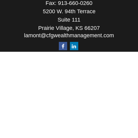
Fax:
913-660-0260
5200 W. 94th Terrace
Suite 111
Prairie Village,
KS
66207
lamont@cfgwealthmanagement.com
Quick Links
Retirement
Investment
Estate
Insurance
Tax
Money
Lifestyle
Latest Articles
All Videos