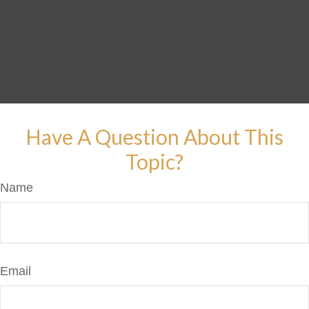
Have A Question About This
Topic?
Name
Email