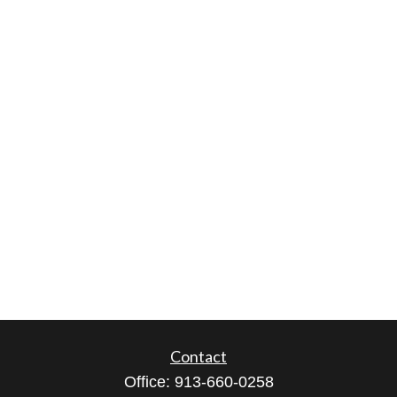
Contact
Office:
913-660-0258