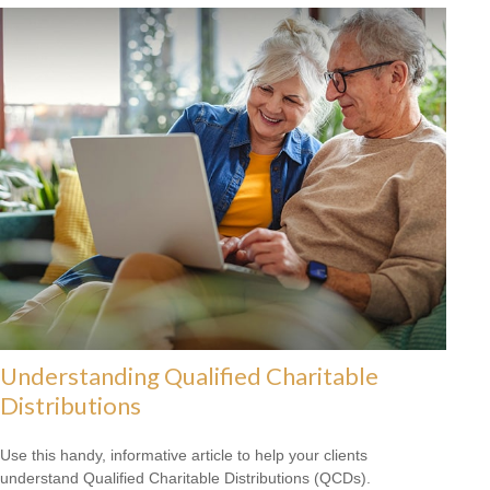
Understanding Qualified Charitable
Distributions
Use this handy, informative article to help your clients
understand Qualified Charitable Distributions (QCDs).