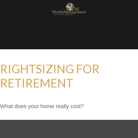
RIGHTSIZING FOR
RETIREMENT
What does your home really cost?