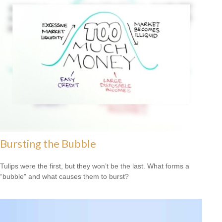
Bursting the Bubble
Tulips were the first, but they won’t be the last. What forms a
“bubble” and what causes them to burst?