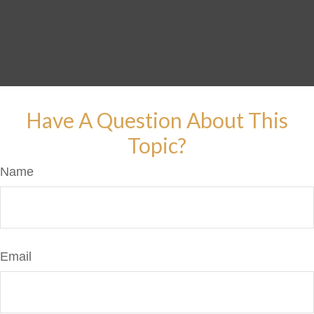
Have A Question About This
Topic?
Name
Email