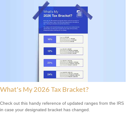
What's My 2026 Tax Bracket?
Check out this handy reference of updated ranges from the IRS
in case your designated bracket has changed.