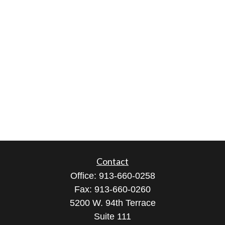
Contact
Office:
913-660-0258
Fax:
913-660-0260
5200 W. 94th Terrace
Suite 111