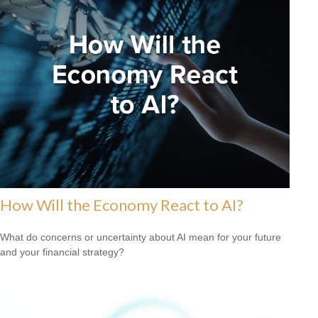
How Will the Economy React to AI?
What do concerns or uncertainty about AI mean for your future
and your financial strategy?