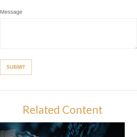
Message
Related Content