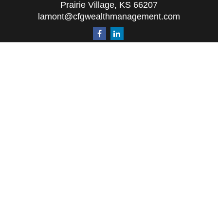
Prairie Village,
KS
66207
lamont@cfgwealthmanagement.com
Quick Links
Retirement
Investment
Estate
Insurance
Tax
Money
Lifestyle
Latest Articles
All Videos
All Calculators
The content is developed from sources believed to