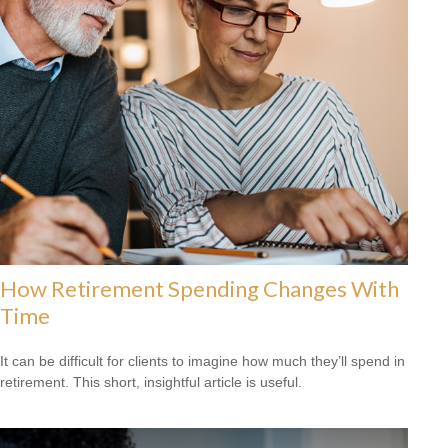
How Retirement Spending Changes With
Time
It can be difficult for clients to imagine how much they’ll spend in
retirement. This short, insightful article is useful.