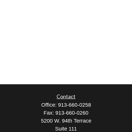
Contact
Office:
913-660-0258
Fax:
913-660-0260
5200 W. 94th Terrace
Suite 111