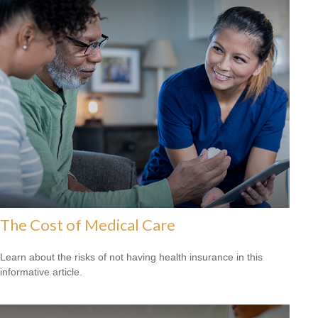
The Cost of Medical Care
Learn about the risks of not having health insurance in this
informative article.