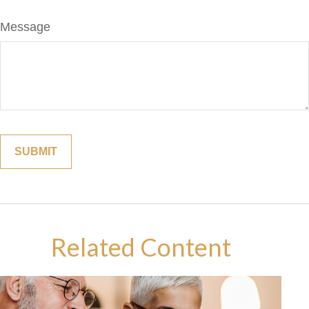
Message
Related Content