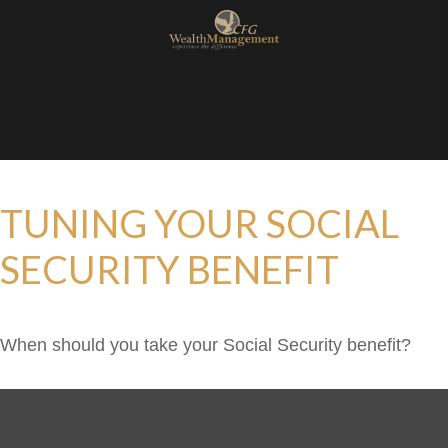
TUNING YOUR SOCIAL
SECURITY BENEFIT
When should you take your Social Security benefit?