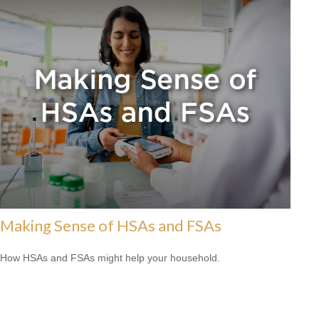
Making Sense of HSAs and FSAs
How HSAs and FSAs might help your household.