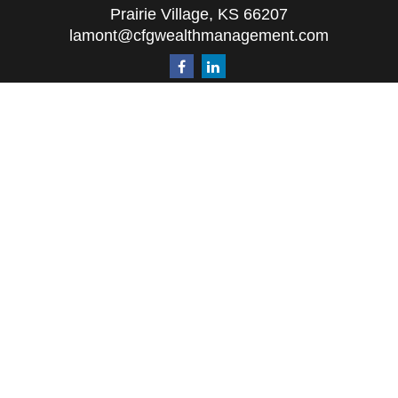
Prairie Village,
KS
66207
lamont@cfgwealthmanagement.com
Quick Links
Retirement
Investment
Estate
Insurance
Tax
Money
Lifestyle
Latest Articles
All Videos
All Calculators
The content is developed from sources believed to