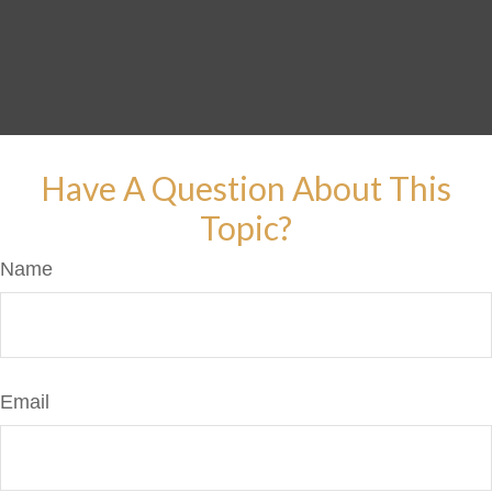
Have A Question About This
Topic?
Name
Email