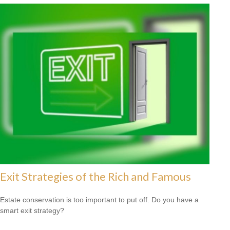
Exit Strategies of the Rich and Famous
Estate conservation is too important to put off. Do you have a
smart exit strategy?