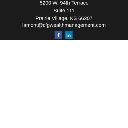
5200 W. 94th Terrace
Suite 111
Prairie Village,
KS
66207
lamont@cfgwealthmanagement.com
Quick Links
Retirement
Investment
Estate
Insurance
Tax
Money
Lifestyle
Latest Articles
All Videos
All Calculators