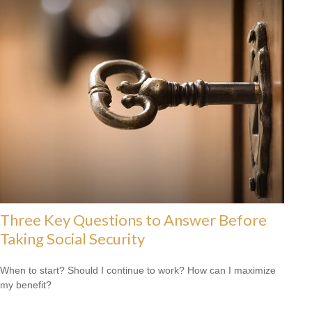
Three Key Questions to Answer Before
Taking Social Security
When to start? Should I continue to work? How can I maximize
my benefit?