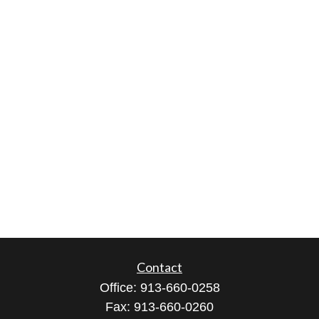
Contact
Office:
913-660-0258
Fax:
913-660-0260