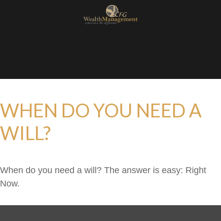
WHEN DO YOU NEED A
WILL?
When do you need a will? The answer is easy: Right
Now.