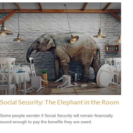
Social Security: The Elephant in the Room
Some people wonder if Social Security will remain financially
sound enough to pay the benefits they are owed.