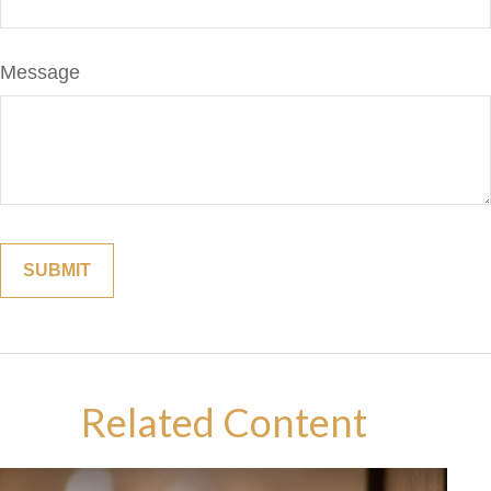
Message
Related Content