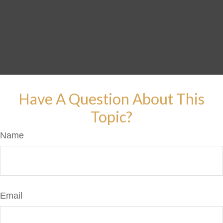
Have A Question About This
Topic?
Name
Email