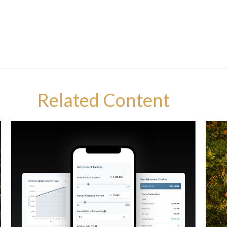
Related Content