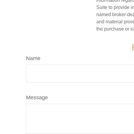
information regar
Suite to provide i
named broker-deal
and material provi
the purchase or s
Name
Message