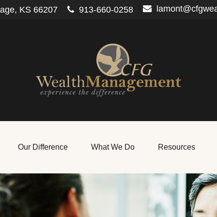
lamont@cfgwe
lage,
KS
66207
913-660-0258
Our Difference
What We Do
Resources