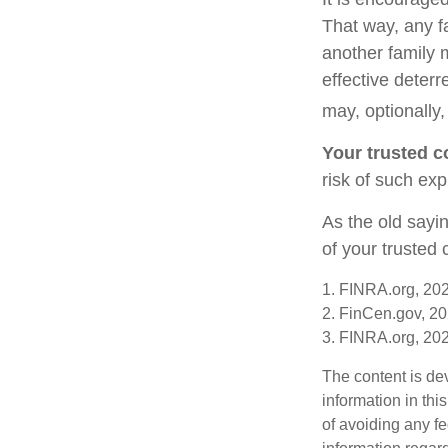
That way, any 
another family 
effective deterr
may, optionally,
Your trusted co
risk of such exp
As the old sayin
of your trusted
1. FINRA.org, 20
2. FinCen.gov, 20
3. FINRA.org, 20
The content is de
information in thi
of avoiding any fe