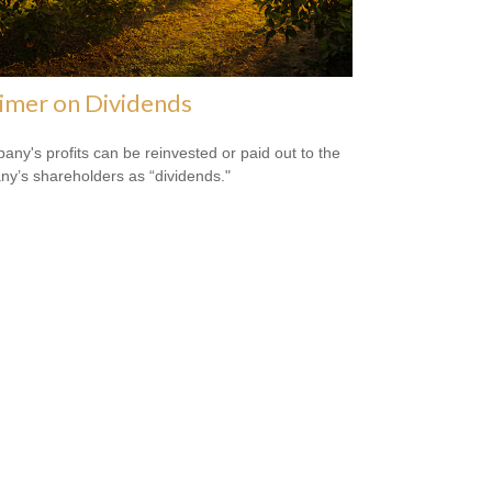
imer on Dividends
any's profits can be reinvested or paid out to the
y’s shareholders as “dividends."