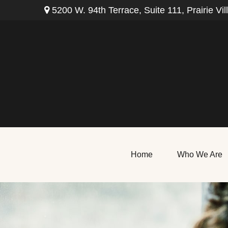
5200 W. 94th Terrace,
Suite 111,
Prairie Vil
Home
Who We Are