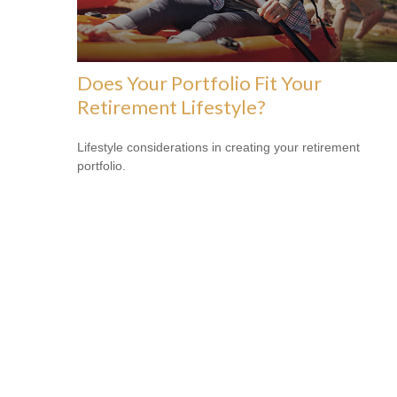
Does Your Portfolio Fit Your
Retirement Lifestyle?
Lifestyle considerations in creating your retirement
portfolio.