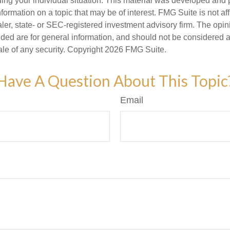
ding your individual situation. This material was developed an
nformation on a topic that may be of interest. FMG Suite is not aff
er, state- or SEC-registered investment advisory firm. The opi
ded are for general information, and should not be considered a s
ale of any security. Copyright
2026 FMG Suite.
Have A Question About This Topic
Email