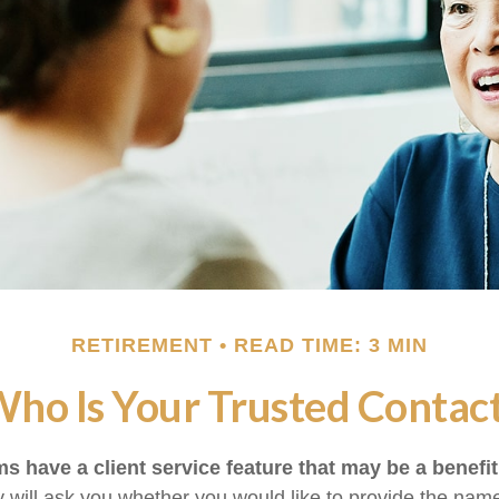
RETIREMENT
READ TIME: 3 MIN
ho Is Your Trusted Contac
s have a client service feature that may be a benefit
 will ask you whether you would like to provide the nam