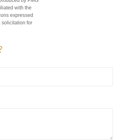
d produced by FMG
iliated with the
nions expressed
olicitation for
?