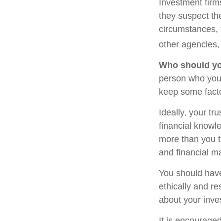
Investment firm
they suspect the
circumstances, t
other agencies, 
Who should yo
person who you 
keep some facto
Ideally, your tr
financial knowle
more than you t
and financial m
You should have
ethically and r
about your inve
It is encourage