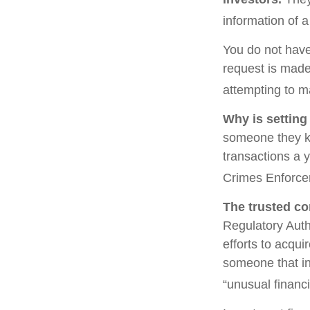
information of a
You do not have
request is made
attempting to m
Why is setting
someone they kno
transactions a y
Crimes Enforce
The trusted con
Regulatory Auth
efforts to acqui
someone that in
“unusual financi