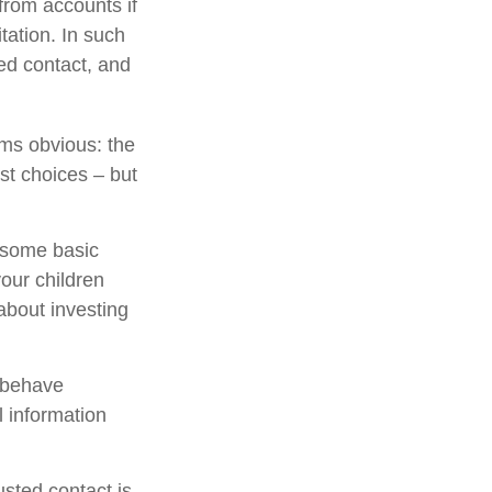
from accounts if
tation. In such
ted contact, and
ems obvious: the
st choices – but
s some basic
your children
about investing
l behave
l information
sted contact is.