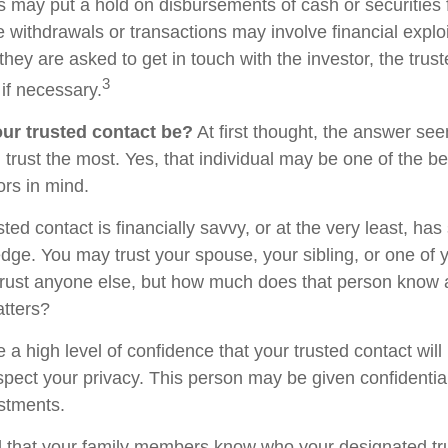
s may put a hold on disbursements of cash or securities 
 withdrawals or transactions may involve financial exploi
hey are asked to get in touch with the investor, the trus
3
if necessary.
ur trusted contact be?
At first thought, the answer se
trust the most. Yes, that individual may be one of the be
rs in mind.
usted contact is financially savvy, or at the very least, ha
dge. You may trust your spouse, your sibling, or one of 
rust anyone else, but how much does that person know 
atters?
 a high level of confidence that your trusted contact wil
espect your privacy. This person may be given confidentia
stments.
d that your family members know who your designated tru