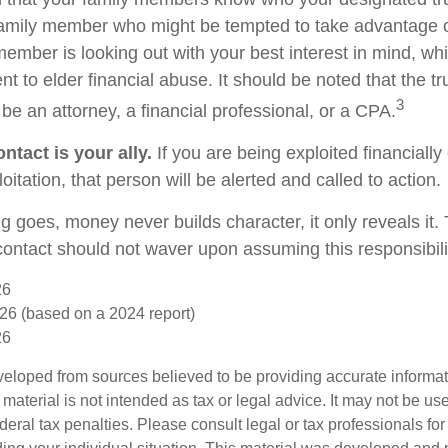
family member who might be tempted to take advantage 
member is looking out with your best interest in mind, w
ent to elder financial abuse. It should be noted that the t
3
 be an attorney, a financial professional, or a CPA.
ntact is your ally.
If you are being exploited financially
loitation, that person will be alerted and called to action.
g goes, money never builds character, it only reveals it.
 contact should not waver upon assuming this responsibili
26
26 (based on a 2024 report)
26
veloped from sources believed to be providing accurate informa
s material is not intended as tax or legal advice. It may not be us
deral tax penalties. Please consult legal or tax professionals for