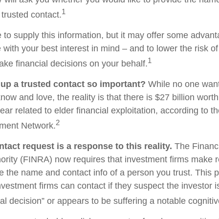
1
 trusted contact.
 to supply this information, but it may offer some advan
 with your best interest in mind – and to lower the risk 
1
ake financial decisions on your behalf.
 up a trusted contact so important?
While no one wants 
w and love, the reality is that there is $27 billion worth
ear related to elder financial exploitation, according to t
2
ment Network.
tact request is a response to this reality.
The Financi
ority (FINRA) now requires that investment firms make 
re the name and contact info of a person you trust. This 
vestment firms can contact if they suspect the investor 
al decision” or appears to be suffering a notable cognitiv