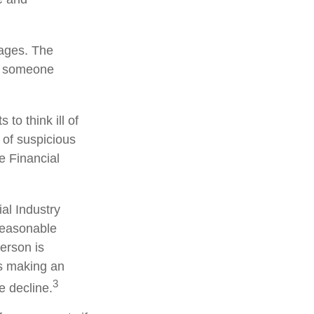
tages. The
of someone
to think ill of
 of suspicious
he Financial
al Industry
reasonable
person is
is making an
3
e decline.