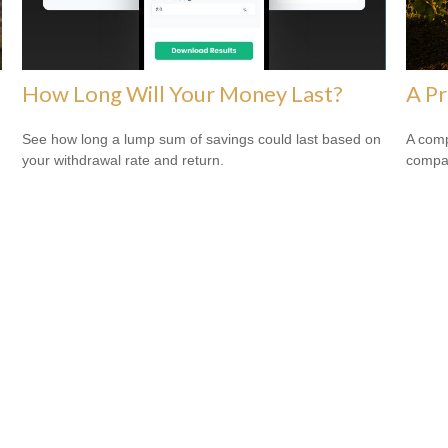
How Long Will Your Money Last?
A Pr
See how long a lump sum of savings could last based on
A comp
your withdrawal rate and return.
compan