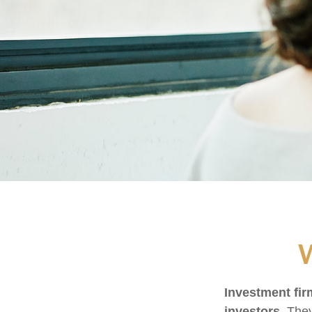
W
Investment firm
investors.
They