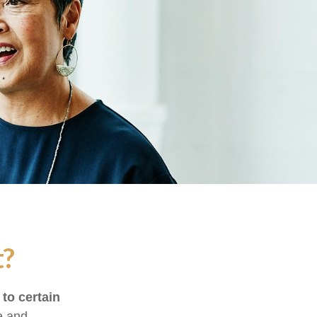
t?
 to certain
e and