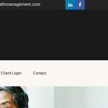
althmanagement.com
Client Login
Contact