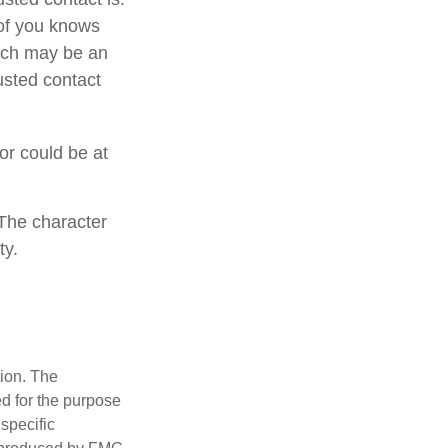
of you knows
hich may be an
rusted contact
 or could be at
 The character
ty.
tion. The
ed for the purpose
 specific